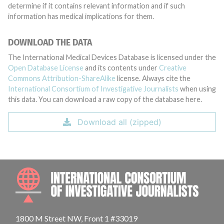
determine if it contains relevant information and if such
information has medical implications for them.
DOWNLOAD THE DATA
The International Medical Devices Database is licensed under the
Open Database License
and its contents under
Creative
Commons Attribution-ShareAlike
license. Always cite the
International Consortium of Investigative Journalists
when using
this data. You can download a raw copy of the database here.
Download all (zipped)
INTE
1800 M Street NW, Front 1 #33019