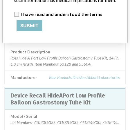
such information has medical implications for them.
Device Class
2
I have read and understood the terms
SUBMIT
Implanted device?
No
Distribution
Nationwide; Australia, New Zealand, Italy.
Product Description
Ross Hide-A-Port Low Profile Balloon Gastrostomy Tube Kit, 14 Fr.,
1.0 cm length, Item Numbers: 53128 and 55604.
Manufacturer
Ross Products Division Abbott Laboratories
Device Recall HideAPort Low Profile
Balloon Gastrostomy Tube Kit
Model / Serial
Lot Numbers: 71030GZ00, 73102GZ00, 74135GZ00, 75184GZ00, 