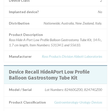
Device Class
2
Implanted device?
No
Distribution
Nationwide; Australia, New Zealand, Italy.
Product Description
Ross Hide-A-Port Low Profile Balloon Gastrostomy Tube Kit, 14 Fr.,
1.7 cm length, Item Numbers: 53134 || and 55610.
Manufacturer
Ross Products Division Abbott Laboratories
Device Recall HideAPort Low Profile
Balloon Gastrostomy Tube Kit
Model / Serial
Lot Numbers: 82460GZ00, 82474GZ00
Product Classification
Gastroenterology-Urology Devices