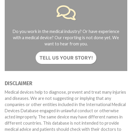
Do you work in the medical industry? Or have experience
with a medical device? Our reporting is not done yet. We
want to hear from you.
TELL US YOUR STORY!
DISCLAIMER
Medical devices help to diagnose, prevent and treat many injuries
and diseases. We are not suggesting or implying that any
companies or other entities included in the International Medical
Devices Database engaged in unlawful conduct or otherwise
acted improperly. The same device may have different names in
different countries. This database is not intended to provide
medical advice and patients should check with their doctors to