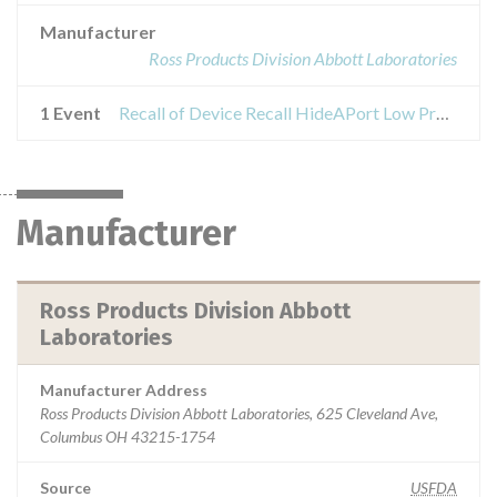
Manufacturer
Ross Products Division Abbott Laboratories
1 Event
Recall of Device Recall HideAPort Low Profile Balloon Gastrostomy Tube Kit
Manufacturer
Ross Products Division Abbott
Laboratories
Manufacturer Address
Ross Products Division Abbott Laboratories, 625 Cleveland Ave,
Columbus OH 43215-1754
Source
USFDA