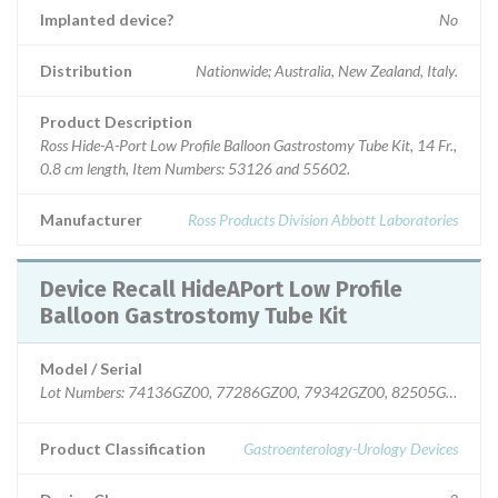
Implanted device?
No
Distribution
Nationwide; Australia, New Zealand, Italy.
Product Description
Ross Hide-A-Port Low Profile Balloon Gastrostomy Tube Kit, 14 Fr.,
0.8 cm length, Item Numbers: 53126 and 55602.
Manufacturer
Ross Products Division Abbott Laboratories
Device Recall HideAPort Low Profile
Balloon Gastrostomy Tube Kit
Model / Serial
Lot Numbers: 74136GZ00, 77286GZ00, 79342GZ00, 82505GZ00.
Product Classification
Gastroenterology-Urology Devices