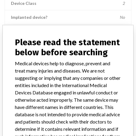
Device Class
2
Implanted device?
No
Distribution
Nationwide; Australia, New Zealand, Italy.
Please read the statement
Product Description
below before searching
Ross Hide-A-Port Low Profile Balloon Gastrostomy Tube Kit, 14 Fr.,
2.0 cm length, Item Numbers: 53136 || and 55612.
Medical devices help to diagnose, prevent and
treat many injuries and diseases. We are not
Manufacturer
Ross Products Division Abbott Laboratories
suggesting or implying that any companies or other
entities included in the International Medical
Device Recall HideAPort Low Profile
Devices Database engaged in unlawful conduct or
Balloon Gastrostomy Tube Kit
otherwise acted improperly. The same device may
have different names in different countries. This
Model / Serial
database is not intended to provide medical advice
Lot Numbers: 73089GZ00, 74144GZ00, 75198GZ00, 79364GZ00, 
and patients should check with their doctors to
determine if it contains relevant information and if
Product Classification
Gastroenterology-Urology Devices