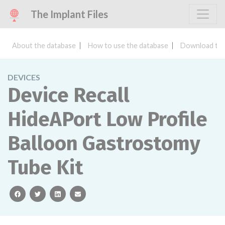
The Implant Files
About the database
How to use the database
Download the
DEVICES
Device Recall
HideAPort Low Profile
Balloon Gastrostomy
Tube Kit
facebook
twitter
linkedin
email