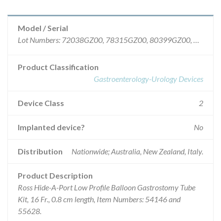
Model / Serial
Lot Numbers: 72038GZ00, 78315GZ00, 80399GZ00, 75201GZ00, 78308GZ00, 79358GZ00.
Product Classification
Gastroenterology-Urology Devices
Device Class
2
Implanted device?
No
Distribution
Nationwide; Australia, New Zealand, Italy.
Product Description
Ross Hide-A-Port Low Profile Balloon Gastrostomy Tube
Kit, 16 Fr., 0.8 cm length, Item Numbers: 54146 and
55628.