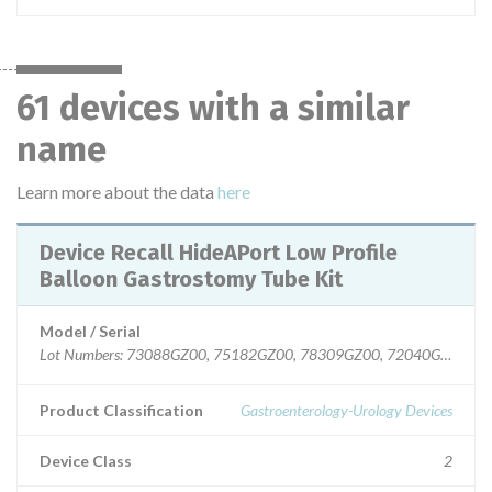
61 devices with a similar
name
Learn more about the data
here
Device Recall HideAPort Low Profile
Balloon Gastrostomy Tube Kit
Model / Serial
Lot Numbers: 73088GZ00, 75182GZ00, 78309GZ00, 72040GZ00, 7
Product Classification
Gastroenterology-Urology Devices
Device Class
2