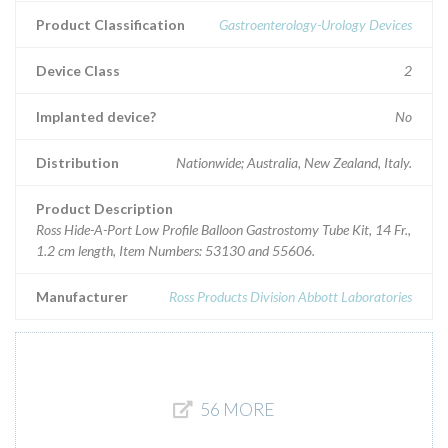
Product Classification
Gastroenterology-Urology Devices
Device Class
2
Implanted device?
No
Distribution
Nationwide; Australia, New Zealand, Italy.
Product Description
Ross Hide-A-Port Low Profile Balloon Gastrostomy Tube Kit, 14 Fr.,
1.2 cm length, Item Numbers: 53130 and 55606.
Manufacturer
Ross Products Division Abbott Laboratories
56 MORE