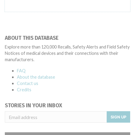
ABOUT THIS DATABASE
Explore more than 120,000 Recalls, Safety Alerts and Field Safety
Notices of medical devices and their connections with their
manufacturers.
FAQ
About the database
Contact us
Credits
STORIES IN YOUR INBOX
SIGN UP