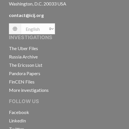
Washington, D.C. 20033 USA
contact@icij.org
Language
INVESTIGATIONS
The Uber Files
Russia Archive
The Ericsson List
Pandora Papers
FinCEN Files
More investigations
FOLLOW US
Facebook
LinkedIn
Twitter