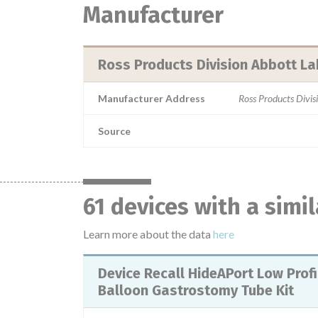
Manufacturer
Ross Products Division Abbott La
Manufacturer Address
Ross Products Divi
Source
61 devices with a simi
Learn more about the data
here
Device Recall HideAPort Low Profile
Balloon Gastrostomy Tube Kit