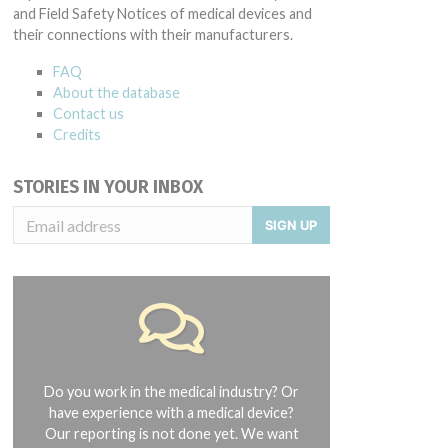
and Field Safety Notices of medical devices and
their connections with their manufacturers.
FAQ
About the database
Contact us
Credits
STORIES IN YOUR INBOX
SIGN UP
Do you work in the medical industry? Or
have experience with a medical device?
Our reporting is not done yet. We want