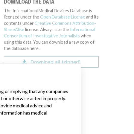
DOWNLOAD THE DATA
GZ00, 80424GZ00, 80425GZ00, 73083GZ00, 74134GZ00, 75199GZ00, 77
The International Medical Devices Database is
licensed under the
Open Database License
and its
contents under
Creative Commons Attribution-
ShareAlike
license. Always cite the
International
Consortium of Investigative Journalists
when
using this data. You can download a raw copy of
the database here.
Download all (zipped)
ing or implying that any companies
ct or otherwise acted improperly.
provide medical advice and
 information has medical