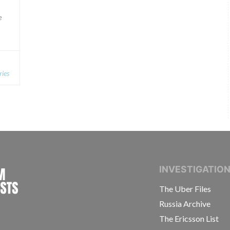
e
ries
INTERNATIONAL CONSORTIUM OF INVESTIGAT
INVESTIGATIO
The Uber Files
Russia Archive
The Ericsson List