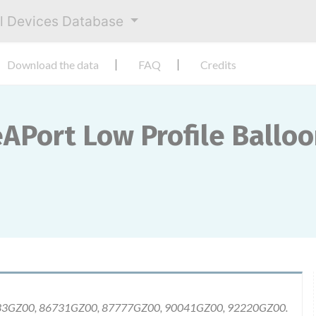
al Devices Database
Download the data
FAQ
Credits
eAPort Low Profile Ballo
633GZ00, 86731GZ00, 87777GZ00, 90041GZ00, 92220GZ00.