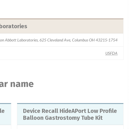
boratories
sion Abbott Laboratories, 625 Cleveland Ave, Columbus OH 43215-1754
USFDA
lar name
Device Recall HideAPort Low Profile
Balloon Gastrostomy Tube Kit