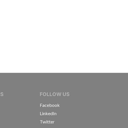
IVE JOURNALISTS
NS
FOLLOW US
Facebook
LinkedIn
Twitter