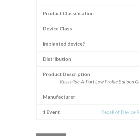
Product Classification
Device Class
Implanted device?
Distribution
Product Description
Ross Hide-A-Port Low Profile Balloon G
Manufacturer
1 Event
Recall of Device 