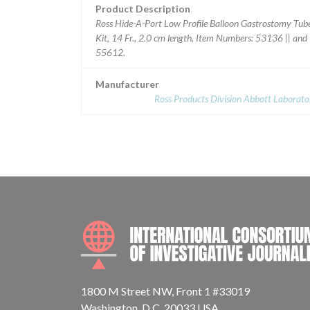
Product Description
Ross Hide-A-Port Low Profile Balloon Gastrostomy Tub
Kit, 14 Fr., 2.0 cm length, Item Numbers: 53136 || and
55612.
Manufacturer
Ross Products Division Abbott Laborato
1800 M Street NW, Front 1 #33019
Washington, D.C. 20033 USA