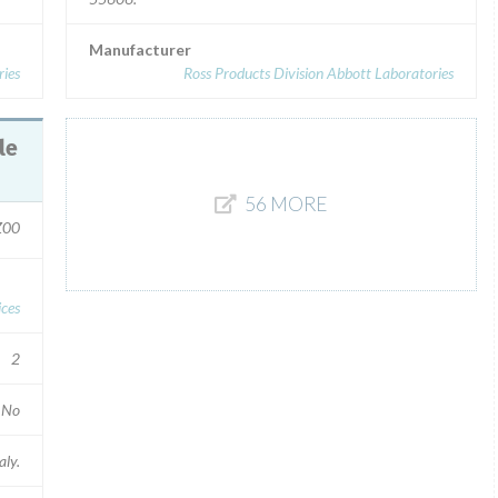
Manufacturer
ries
Ross Products Division Abbott Laboratories
56 MORE
Z00
ces
2
No
aly.