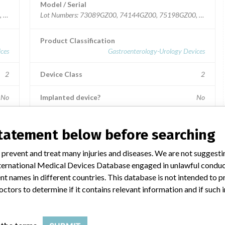
Model / Serial
0, 72040GZ00, 75183GZ00, 77269GZ00, 79340GZ00, 79365GZ00.
Lot Numbers: 73089GZ00, 74144GZ00, 75198GZ00, 79364
Product Classification
ces
Gastroenterology-Urology Devices
2
Device Class
2
No
Implanted device?
No
aly.
Distribution
Nationwide; Australia, New Zealand, Italy.
statement below before searching
Product Description
 prevent and treat many injuries and diseases. We are not suggest
e
Ross Hide-A-Port Low Profile Balloon Gastrostomy Tube
 International Medical Devices Database engaged in unlawful condu
Kit, 14 Fr., 1.0 cm length, Item Numbers: 53128 and
55604.
t names in different countries. This database is not intended to 
octors to determine if it contains relevant information and if such
Manufacturer
ries
Ross Products Division Abbott Laboratories