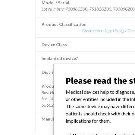
Model / Serial
Lot Numbers: 73088GZ00, 75182GZ00, 78309GZ0
Product Classification
Gastroenterology-Urology Devi
Device Class
Implanted device?
Distribution
Nationwide; Australia, New Zealand, It
Please read the 
Product Description
Medical devices help to diagnose,
Ross Hide-A-Port Low Profile Balloon Gastrostomy Tub
or other entities included in the
Kit, 14 Fr., 0.8 cm length, Item Numbers: 53126 and
55602.
The same device may have differen
patients should check with their d
Manufacturer
implications for them.
Ross Products Division Abbott Laborato