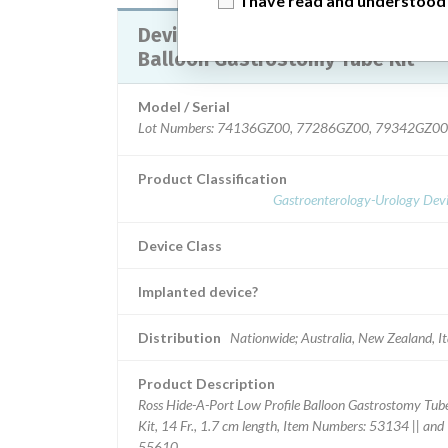
I have read and understood
Device Recall HideAPort Low Profile
Balloon Gastrostomy Tube Kit
Model / Serial
Lot Numbers: 74136GZ00, 77286GZ00, 79342GZ00
Product Classification
Gastroenterology-Urology Devi
Device Class
Implanted device?
Distribution
Nationwide; Australia, New Zealand, It
Product Description
Ross Hide-A-Port Low Profile Balloon Gastrostomy Tub
Kit, 14 Fr., 1.7 cm length, Item Numbers: 53134 || and
55610.