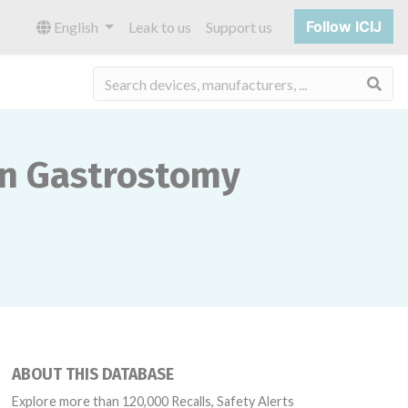
Follow ICIJ
English
Leak to us
Support us
Sea
on Gastrostomy
ABOUT THIS DATABASE
Explore more than 120,000 Recalls, Safety Alerts