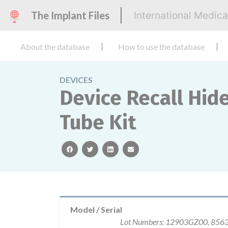
The Implant Files
International Medic
About the database
How to use the database
DEVICES
Device Recall Hid
Tube Kit
facebook
twitter
linkedin
email
Model / Serial
Lot Numbers: 12903GZ00, 85