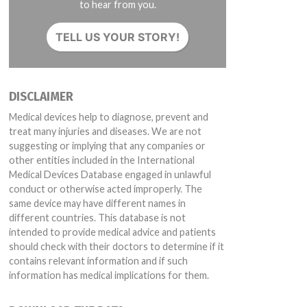
to hear from you.
TELL US YOUR STORY!
DISCLAIMER
Medical devices help to diagnose, prevent and
treat many injuries and diseases. We are not
suggesting or implying that any companies or
other entities included in the International
Medical Devices Database engaged in unlawful
conduct or otherwise acted improperly. The
same device may have different names in
different countries. This database is not
intended to provide medical advice and patients
should check with their doctors to determine if it
contains relevant information and if such
information has medical implications for them.