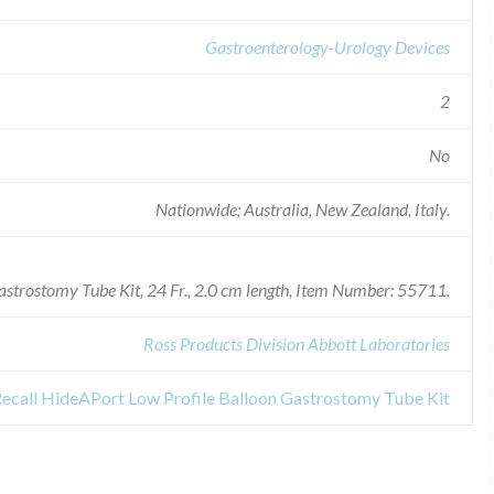
Gastroenterology-Urology Devices
2
No
Nationwide; Australia, New Zealand, Italy.
astrostomy Tube Kit, 24 Fr., 2.0 cm length, Item Number: 55711.
Ross Products Division Abbott Laboratories
Recall HideAPort Low Profile Balloon Gastrostomy Tube Kit