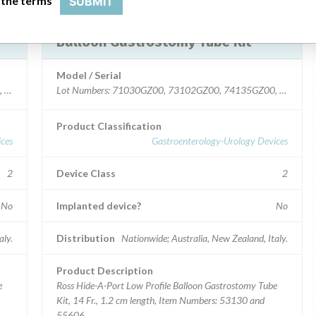
 the terms
SUBMIT
Device Recall HideAPort Low Profile
Balloon Gastrostomy Tube Kit
Model / Serial
, 82505GZ00.
Lot Numbers: 71030GZ00, 73102GZ00, 74135GZ00, 75184
Product Classification
ces
Gastroenterology-Urology Devices
2
Device Class
2
No
Implanted device?
No
aly.
Distribution
Nationwide; Australia, New Zealand, Italy.
Product Description
e
Ross Hide-A-Port Low Profile Balloon Gastrostomy Tube
Kit, 14 Fr., 1.2 cm length, Item Numbers: 53130 and
55606.