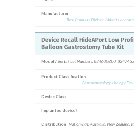
Manufacturer
Ross Products Division Abbott Laborato
Device Recall HideAPort Low Profile
Balloon Gastrostomy Tube Kit
Model / Serial
Lot Numbers: 82460GZ00, 82474G
Product Classification
Gastroenterology-Urology Devi
Device Class
Implanted device?
Distribution
Nationwide; Australia, New Zealand, It