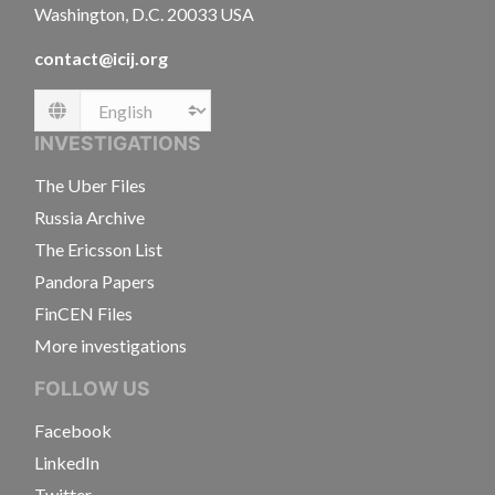
Washington, D.C. 20033 USA
contact@icij.org
Language
INVESTIGATIONS
The Uber Files
Russia Archive
The Ericsson List
Pandora Papers
FinCEN Files
More investigations
FOLLOW US
Facebook
LinkedIn
Twitter