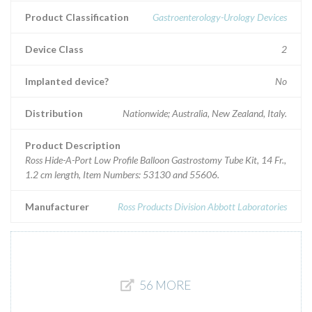
Product Classification
Gastroenterology-Urology Devices
Device Class
2
Implanted device?
No
Distribution
Nationwide; Australia, New Zealand, Italy.
Product Description
Ross Hide-A-Port Low Profile Balloon Gastrostomy Tube Kit, 14 Fr.,
1.2 cm length, Item Numbers: 53130 and 55606.
Manufacturer
Ross Products Division Abbott Laboratories
56 MORE