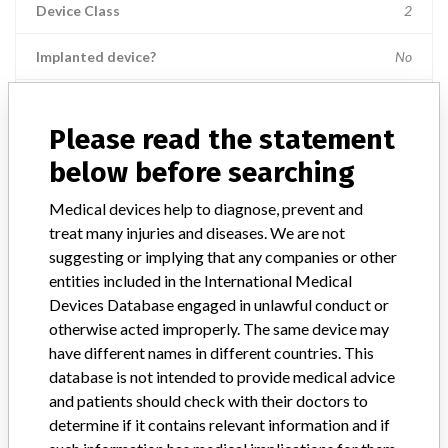
Device Class
2
Implanted device?
No
Distribution
Nationwide; Australia, New Zealand, Italy.
Please read the statement
Product Description
below before searching
Ross Hide-A-Port Low Profile Balloon Gastrostomy Tube Kit, 14 Fr.,
2.0 cm length, Item Numbers: 53136 || and 55612.
Medical devices help to diagnose, prevent and
treat many injuries and diseases. We are not
Manufacturer
Ross Products Division Abbott Laboratories
suggesting or implying that any companies or other
entities included in the International Medical
Device Recall HideAPort Low Profile
Devices Database engaged in unlawful conduct or
Balloon Gastrostomy Tube Kit
otherwise acted improperly. The same device may
have different names in different countries. This
Model / Serial
database is not intended to provide medical advice
Lot Numbers: 73089GZ00, 74144GZ00, 75198GZ00, 79364GZ00, 
and patients should check with their doctors to
determine if it contains relevant information and if
Product Classification
Gastroenterology-Urology Devices