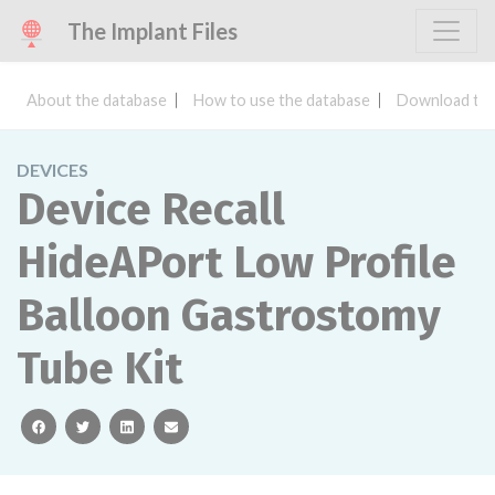
The Implant Files
About the database
How to use the database
Download the
DEVICES
Device Recall
HideAPort Low Profile
Balloon Gastrostomy
Tube Kit
facebook
twitter
linkedin
email