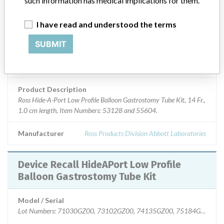
such information has medical implications for them.
Device Class
2
I have read and understood the terms
SUBMIT
Implanted device?
No
Distribution
Nationwide; Australia, New Zealand, Italy.
Product Description
Ross Hide-A-Port Low Profile Balloon Gastrostomy Tube Kit, 14 Fr.,
1.0 cm length, Item Numbers: 53128 and 55604.
Manufacturer
Ross Products Division Abbott Laboratories
Device Recall HideAPort Low Profile
Balloon Gastrostomy Tube Kit
Model / Serial
Lot Numbers: 71030GZ00, 73102GZ00, 74135GZ00, 75184GZ00, 