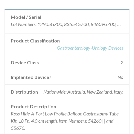
Model / Serial
Lot Numbers: 12905GZ00, 83554GZ00, 84609GZ00, 87769GZ00, 88811GZ00, 89968GZ00, 91114GZ00, 92202GZ00, 93302GZ00, 01516GZ00, 10819GZ00, 82484GZ00, 86706GZ00, 89919GZ00, 92206GZ00, 94370GZ00.
Product Classification
Gastroenterology-Urology Devices
Device Class
2
Implanted device?
No
Distribution
Nationwide; Australia, New Zealand, Italy.
Product Description
Ross Hide-A-Port Low Profile Balloon Gastrostomy Tube
Kit, 18 Fr., 4.0 cm length, Item Numbers: 54260 || and
55676.