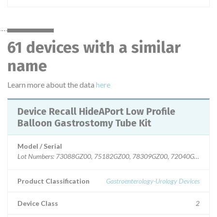
61 devices with a similar
name
Learn more about the data
here
Device Recall HideAPort Low Profile
Balloon Gastrostomy Tube Kit
Model / Serial
Lot Numbers: 73088GZ00, 75182GZ00, 78309GZ00, 72040GZ00, 7
Product Classification
Gastroenterology-Urology Devices
Device Class
2