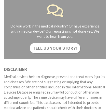
Do you work in the medical industry? Or have experience
with a medical device? Our reporting is not done yet. We
want to hear from you.
TELL US YOUR STORY!
DISCLAIMER
Medical devices help to diagnose, prevent and treat many injuries
and diseases. We are not suggesting or implying that any
companies or other entities included in the International Medical
Devices Database engaged in unlawful conduct or otherwise
acted improperly. The same device may have different names in
different countries. This database is not intended to provide
medical advice and patients should check with their doctors to