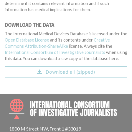
determine if it contains relevant information and if such
information has medical implications for them.
DOWNLOAD THE DATA
The International Medical Devices Database is licensed under the
Open Database License
and its contents under
Creative
Commons Attribution-ShareAlike
license. Always cite the
International Consortium of Investigative Journalists
when using
this data. You can download a raw copy of the database here.
Download all (zipped)
INTE
1800 M Street NW, Front 1 #33019