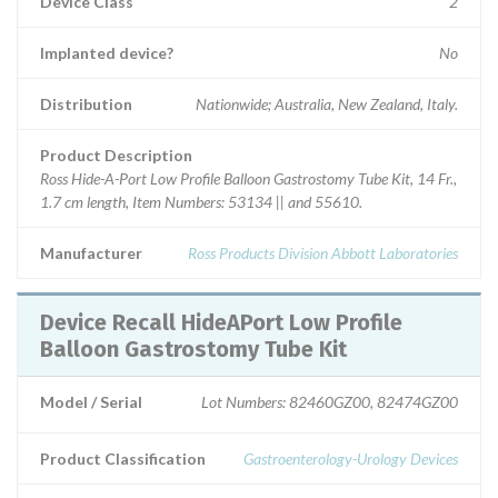
Device Class
2
Implanted device?
No
Distribution
Nationwide; Australia, New Zealand, Italy.
Product Description
Ross Hide-A-Port Low Profile Balloon Gastrostomy Tube Kit, 14 Fr.,
1.7 cm length, Item Numbers: 53134 || and 55610.
Manufacturer
Ross Products Division Abbott Laboratories
Device Recall HideAPort Low Profile
Balloon Gastrostomy Tube Kit
Model / Serial
Lot Numbers: 82460GZ00, 82474GZ00
Product Classification
Gastroenterology-Urology Devices