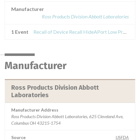
Manufacturer
Ross Products Division Abbott Laboratories
1 Event
Recall of Device Recall HideAPort Low Profile Balloon Gastrostomy Tube Kit
Manufacturer
Ross Products Division Abbott
Laboratories
Manufacturer Address
Ross Products Division Abbott Laboratories, 625 Cleveland Ave,
Columbus OH 43215-1754
Source
USFDA