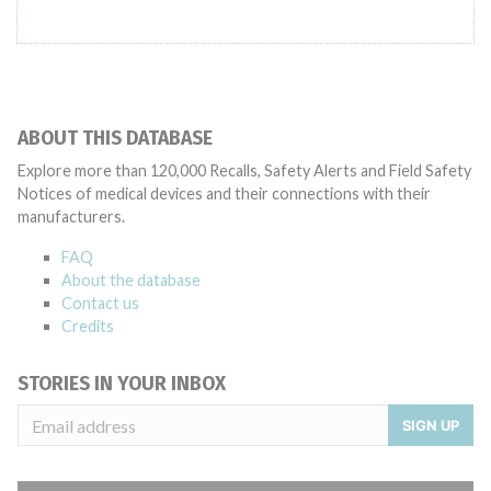
ABOUT THIS DATABASE
Explore more than 120,000 Recalls, Safety Alerts and Field Safety
Notices of medical devices and their connections with their
manufacturers.
FAQ
About the database
Contact us
Credits
STORIES IN YOUR INBOX
SIGN UP