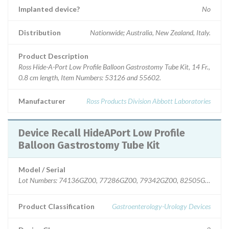
Implanted device?
No
Distribution
Nationwide; Australia, New Zealand, Italy.
Product Description
Ross Hide-A-Port Low Profile Balloon Gastrostomy Tube Kit, 14 Fr.,
0.8 cm length, Item Numbers: 53126 and 55602.
Manufacturer
Ross Products Division Abbott Laboratories
Device Recall HideAPort Low Profile
Balloon Gastrostomy Tube Kit
Model / Serial
Lot Numbers: 74136GZ00, 77286GZ00, 79342GZ00, 82505GZ00.
Product Classification
Gastroenterology-Urology Devices