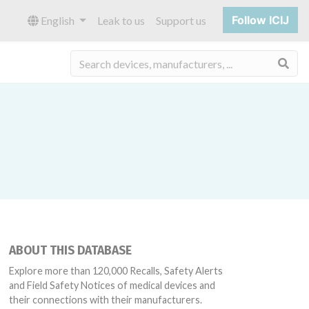
Follow ICIJ
English
Leak to us
Support us
Sea
ABOUT THIS DATABASE
Explore more than 120,000 Recalls, Safety Alerts
and Field Safety Notices of medical devices and
their connections with their manufacturers.