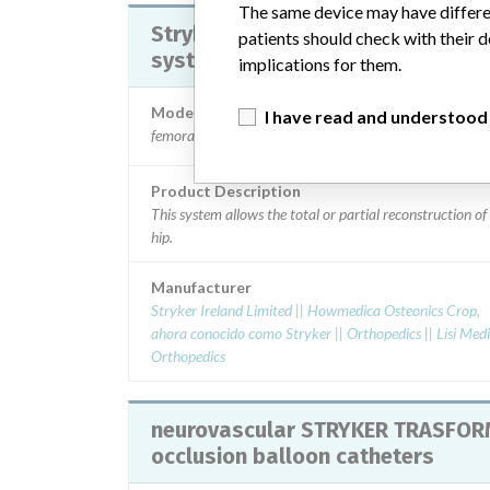
The same device may have differen
Stryker instrumental implant hip
patients should check with their d
system
implications for them.
Model / Serial
I have read and understood
femoral heads references V401 lfit Vitallium, specific
Product Description
This system allows the total or partial reconstruction of
hip.
Manufacturer
Stryker Ireland Limited || Howmedica Osteonics Crop,
ahora conocido como Stryker || Orthopedics || Lisi Medical
Orthopedics
neurovascular STRYKER TRASFO
occlusion balloon catheters