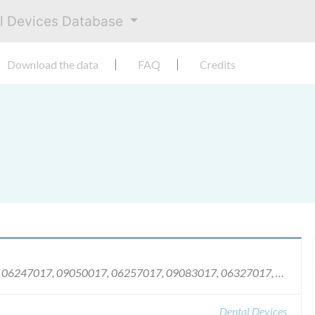
al Devices Database
Download the data
FAQ
Credits
06216017, 08336017, 06237017, 09021017, 06247017, 09050017, 06257017, 09083017, 06327017, 09135017, 06355017, 09197017, 07015017, 09209017, 07043017, 09231017, 07115017, 09233017, 07141017, 09246017, 07172017, 10027017, 07185017, 10046017, 07208017, 10091017, 07220017, 10148017, 07236017, 10188017, 07282017, 10217017, 07323017, 10228017, 08003017, 10251017, 08052017, 10267017, 08067017, 10327017, 08078017, 10335017, 08141017, 11004017, 08206017, 11012017, 08213017, 11098017, 08268017, 11118017, 08301017, 11159017, 08322017, 11165017.
Dental Devices