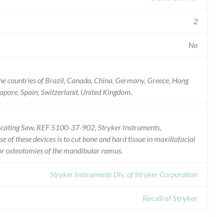
2
No
he countries of Brazil, Canada, China, Germany, Greece, Hong
gapore, Spain, Switzerland, United Kingdom.
rocating Saw, REF 5100-37-902, Stryker Instruments,
 of these devices is to cut bone and hard tissue in maxillofacial
for osteotomies of the mandibular ramus.
Stryker Instruments Div. of Stryker Corporation
Recall of Stryker