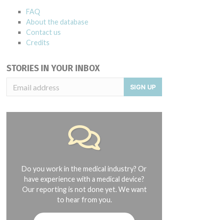
FAQ
About the database
Contact us
Credits
STORIES IN YOUR INBOX
SIGN UP
Do you work in the medical industry? Or
have experience with a medical device?
Our reporting is not done yet. We want
to hear from you.