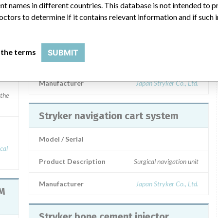
t names in different countries. This database is not intended to 
Stryker LED No-lighting System
octors to determine if it contains relevant information and if such
Model / Serial
 the terms
SUBMIT
 lots marketed between August and || November 2014
Product Description
Surgical illuminator
Manufacturer
Japan Stryker Co., Ltd.
 the
Stryker navigation cart system
Model / Serial
Product Description
Surgical navigation unit
Manufacturer
Japan Stryker Co., Ltd.
RM
Stryker bone cement injector