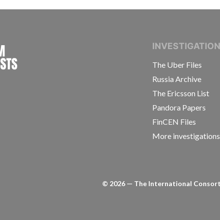
INTERNATIONAL CONSORTIUM OF INVESTIGAT
INVESTIGATIO
The Uber Files
Russia Archive
The Ericsson List
Pandora Papers
FinCEN Files
More investigation
©
2026
— The International Consorti