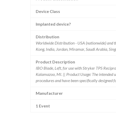
Device Class
Implanted device?
Distribution
Worldwide Distribution - USA (nationwide) and t
Kong, India, Jordan, Miramar, Saudi Arabia, Sin
Product Description
IBO Blade, Left, for use with Stryker TPS Recip
Kalamazoo, MI. || Product Usage: The intended use
procedures and have been specifically designed 
Manufacturer
1 Event