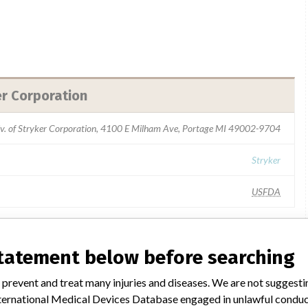
er Corporation
iv. of Stryker Corporation, 4100 E Milham Ave, Portage MI 49002-9704
Stryker
USFDA
statement below before searching
milar name
 prevent and treat many injuries and diseases. We are not suggest
 International Medical Devices Database engaged in unlawful condu