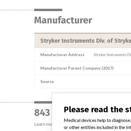
Manufacturer
Stryker Instruments Div. of Stryk
Manufacturer Address
Stryker Instruments D
Manufacturer Parent Company (2017)
Source
Please read the 
843 devices with a si
Medical devices help to diagnose,
Learn more about the data
here
or other entities included in the