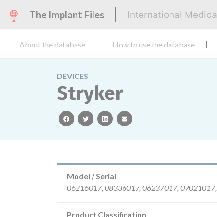
The Implant Files
International Medic
About the database
How to use the database
DEVICES
Stryker
facebook
twitter
linkedin
email
Model / Serial
Product Classification