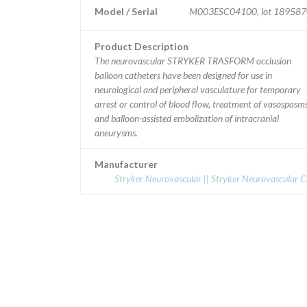
Model / Serial
M003ESC04100, lot 189587
Product Description
The neurovascular STRYKER TRASFORM occlusion
balloon catheters have been designed for use in
neurological and peripheral vasculature for temporary
arrest or control of blood flow, treatment of vasospasm
and balloon-assisted embolization of intracranial
aneurysms.
Manufacturer
Stryker Neurovascular || Stryker Neurovascular 