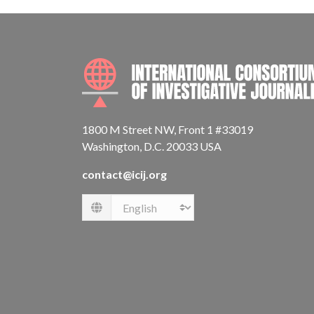
1800 M Street NW, Front 1 #33019
Washington, D.C. 20033 USA
contact@icij.org
Language