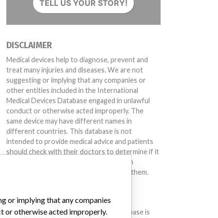
TELL US YOUR STORY!
DISCLAIMER
Medical devices help to diagnose, prevent and
treat many injuries and diseases. We are not
suggesting or implying that any companies or
other entities included in the International
Medical Devices Database engaged in unlawful
conduct or otherwise acted improperly. The
same device may have different names in
different countries. This database is not
intended to provide medical advice and patients
should check with their doctors to determine if it
contains relevant information and if such
information has medical implications for them.
DOWNLOAD THE DATA
ing or implying that any companies
ct or otherwise acted improperly.
The International Medical Devices Database is