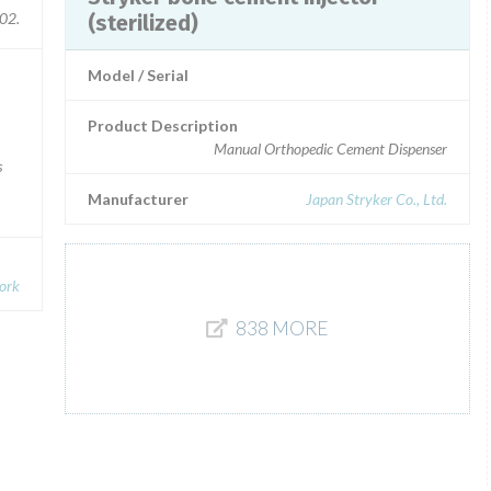
02.
(sterilized)
Model / Serial
Product Description
Manual Orthopedic Cement Dispenser
s
Manufacturer
Japan Stryker Co., Ltd.
Cork
838 MORE