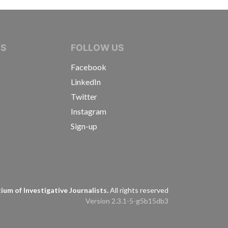
IVE JOURNALISTS
NS
FOLLOW US
Facebook
LinkedIn
Twitter
Instagram
Sign-up
s
um of Investigative Journalists.
All rights reserved
Version 2.3.1-5-g5b15db3