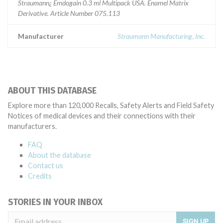
Straumann¿ Emdogain 0.3 ml Multipack USA. Enamel Matrix
Derivative. Article Number 075.113
Manufacturer
Straumann Manufacturing, Inc.
ABOUT THIS DATABASE
Explore more than 120,000 Recalls, Safety Alerts and Field Safety
Notices of medical devices and their connections with their
manufacturers.
FAQ
About the database
Contact us
Credits
STORIES IN YOUR INBOX
SIGN UP