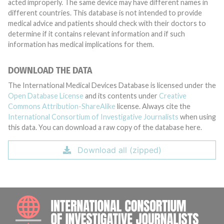
acted improperly. The same device may have different names in
different countries. This database is not intended to provide
medical advice and patients should check with their doctors to
determine if it contains relevant information and if such
information has medical implications for them.
DOWNLOAD THE DATA
The International Medical Devices Database is licensed under the
Open Database License
and its contents under
Creative
Commons Attribution-ShareAlike
license. Always cite the
International Consortium of Investigative Journalists
when using
this data. You can download a raw copy of the database here.
Download all (zipped)
INTE