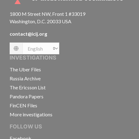
1800 M Street NW, Front 1 #33019
Washington, D.C. 20033 USA
contact@icij.org
Language
INVESTIGATIONS
The Uber Files
Russia Archive
The Ericsson List
Pandora Papers
FinCEN Files
More investigations
FOLLOW US
Facebook