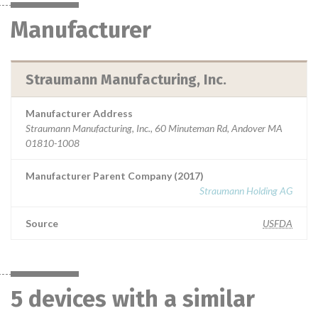
Manufacturer
Straumann Manufacturing, Inc.
Manufacturer Address
Straumann Manufacturing, Inc., 60 Minuteman Rd, Andover MA
01810-1008
Manufacturer Parent Company (2017)
Straumann Holding AG
Source
USFDA
5 devices with a similar