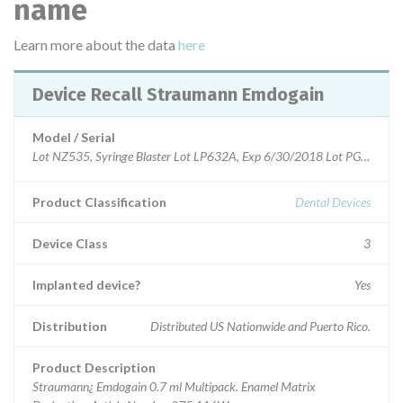
name
Learn more about the data
here
Device Recall Straumann Emdogain
Model / Serial
Lot NZ535, Syringe Blaster Lot LP632A, Exp 6/30/2018 Lot PG631, Sy
Product Classification
Dental Devices
Device Class
3
Implanted device?
Yes
Distribution
Distributed US Nationwide and Puerto Rico.
Product Description
Straumann¿ Emdogain 0.7 ml Multipack. Enamel Matrix