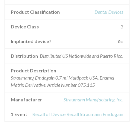
Product Classification
Dental Devices
Device Class
3
Implanted device?
Yes
Distribution
Distributed US Nationwide and Puerto Rico.
Product Description
Straumann¿ Emdogain 0.7 ml Multipack USA. Enamel
Matrix Derivative. Article Number 075.115
Manufacturer
Straumann Manufacturing, Inc.
1 Event
Recall of Device Recall Straumann Emdogain