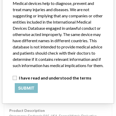
Medical devices help to diagnose, prevent and
Article Number 075.098W
treat many injuries and diseases. We are not
suggesting or implying that any companies or other
Manufacturer
Straumann Manufacturing, Inc.
entities included in the International Medical
Devices Database engaged in unlawful conduct or
Device Recall Straumann Emdogain
otherwise acted improperly. The same device may
have different names in different countries. This
Model / Serial
database is not intended to provide medical advice
Lot LT830, Syringe Blister Lot LK692B, Exp 5/31/2018 Lot LZ706, Syr
and patients should check with their doctors to
determine if it contains relevant information and if
Product Classification
Dental Devices
such information has medical implications for them.
Device Class
3
I have read and understood the terms
Implanted device?
Yes
SUBMIT
Distribution
Distributed US Nationwide and Puerto Rico.
Product Description
Straumann¿ Emdogain 015, USA. Enamel Matrix Derivative.