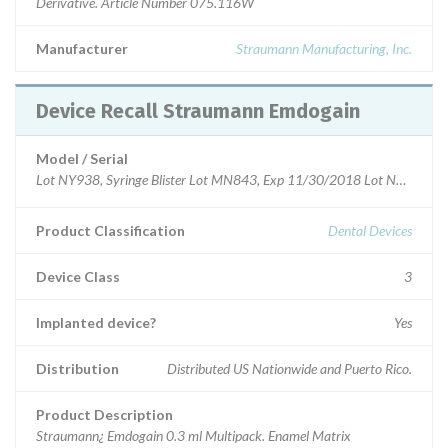
Derivative. Article Number 075.116W
Manufacturer
Straumann Manufacturing, Inc.
Device Recall Straumann Emdogain
Model / Serial
Lot NY938, Syringe Blister Lot MN843, Exp 11/30/2018 Lot NP738, Syr
Product Classification
Dental Devices
Device Class
3
Implanted device?
Yes
Distribution
Distributed US Nationwide and Puerto Rico.
Product Description
Straumann¿ Emdogain 0.3 ml Multipack. Enamel Matrix