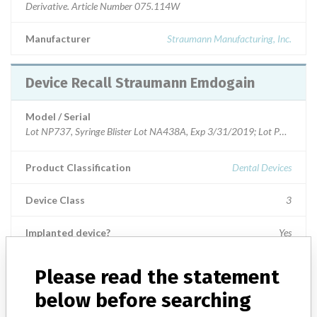
Derivative. Article Number 075.114W
Manufacturer
Straumann Manufacturing, Inc.
Device Recall Straumann Emdogain
Model / Serial
Product Classification
Dental Devices
Device Class
3
Implanted device?
Yes
Distribution
Distributed US Nationwide and Puerto Rico.
Please read the statement
below before searching
Product Description
Straumann¿ Emdogain 0.15 ml 5-Pack. Enamel Matrix Derivative.