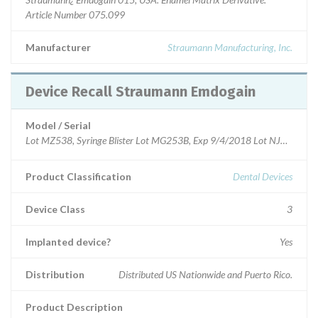
Article Number 075.099
Manufacturer
Straumann Manufacturing, Inc.
Device Recall Straumann Emdogain
Model / Serial
Lot MZ538, Syringe Blister Lot MG253B, Exp 9/4/2018 Lot NJ580, Syr
Product Classification
Dental Devices
Device Class
3
Implanted device?
Yes
Distribution
Distributed US Nationwide and Puerto Rico.
Product Description