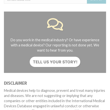
Do you work in the medical industry? Or have experience
with a medical device? Our reporting is not done yet. We
want to hear from you.
TELL US YOUR STORY!
DISCLAIMER
Medical devices help to diagnose, prevent and treat many injuries
and diseases. We are not suggesting or implying that any
companies or other entities included in the International Medical
Devices Database engaged in unlawful conduct or otherwise