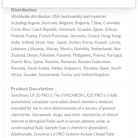
Distribution
Worldwide distribution: USA (nationwide) and countries
including:Angola, Australia, Belgium, Bulgaria, China, Colombia,
Costa Rica, Czech Republic, Denmark, Ecuador, Egypt, Eritrea,
Finland, France, French Polynesia, Germany, Greece, Hong Kong,
India, Ireland, Israel, Italy, Japan, Jordan, Korea, Kuwait, Latvia,
Lebanon, Lithuania, Macao, Mexico, Namibia, Netherlands, Nez
Zealand, Oman, Pakistan, Panama, Philippines, Poland, Portugal,
Puerto Rico, Qatar, Reunion, Romania, Russian Federation,
Rwanda, Saudi Arabia, Serbia, Singapore, Slovakia, Spain, South
Africa, Sweden, Switzerland, Turkey and United Kingdom.
Product Description
Synchron¿ LX 20 PRO || The SYNCHRON LX20 PRO is a fully
automated, computer-controlled clinical chemistry analyzer
intended for the in vitro determination of a variety of general
chemistries, therapeutic drugs, and other chemistries of clinical
interest in biological fluids such as serum, plasma, urine, or
cerebrospinal fluid, (sample type is chemistry dependent).
Additionally, Synchron LX PRO Systems include Closed Tube