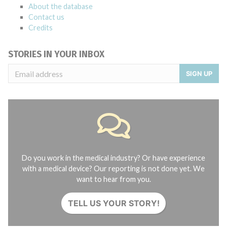
About the database
Contact us
Credits
STORIES IN YOUR INBOX
SIGN UP
Do you work in the medical industry? Or have experience
with a medical device? Our reporting is not done yet. We
want to hear from you.
TELL US YOUR STORY!