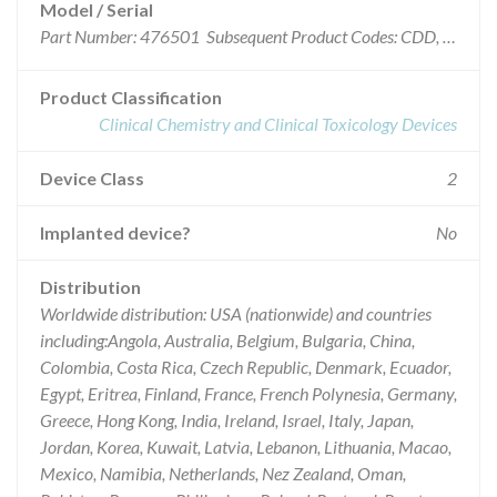
Model / Serial
Part Number: 476501 Subsequent Product Codes: CDD, CDP, CDQ, CDZ, CEC, CEE, CEK, CEM, CEO, CFJ, CFR, CGA, CGR, CGS, CGX, CGZ, CHH, CIN, CJE, CJW, CZP, DCF, DCK, DDC, DDG, DDR, DEW, DFT, DGC, DHR, DHX, DIH, DIO, DIS, DJG, DJR, DKJ, DKZ, DLZ, DMT, GTQ, JFJ, JFL, JFM, JFP, JHI, JHW, JHX, JIF, JIY, JJE, JLW, JMG, JMO, JXM, KLI, KLS, KLT, KXS, KXT, LCD, LCM, LCP, LCR, LDJ, LDP, LEG, LFX, LGD, LJC, MRR, MSJ and MSW
Product Classification
Clinical Chemistry and Clinical Toxicology Devices
Device Class
2
Implanted device?
No
Distribution
Worldwide distribution: USA (nationwide) and countries
including:Angola, Australia, Belgium, Bulgaria, China,
Colombia, Costa Rica, Czech Republic, Denmark, Ecuador,
Egypt, Eritrea, Finland, France, French Polynesia, Germany,
Greece, Hong Kong, India, Ireland, Israel, Italy, Japan,
Jordan, Korea, Kuwait, Latvia, Lebanon, Lithuania, Macao,
Mexico, Namibia, Netherlands, Nez Zealand, Oman,