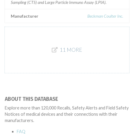
Sampling (CTS) and Large Particle Immuno Assay (LPIA).
Manufacturer
Beckman Coulter Inc.
11 MORE
ABOUT THIS DATABASE
Explore more than 120,000 Recalls, Safety Alerts and Field Safety
Notices of medical devices and their connections with their
manufacturers.
FAQ