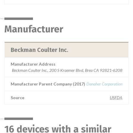
Manufacturer
Beckman Coulter Inc.
Manufacturer Address
Beckman Coulter Inc., 200 S Kraemer Blvd, Brea CA 92821-6208
Manufacturer Parent Company (2017)
Danaher Corporation
Source
USFDA
16 devices with a similar