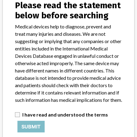
Please read the statement
600/600PRO/600i/800/800PRO/880i/660i/680i/860i, LX20/LX20PR
below before searching
Product Description
IVD: Clinical chemistry analyser
Medical devices help to diagnose, prevent and
treat many injuries and diseases. We are not
Manufacturer
Beckman Coulter Inc.
suggesting or implying that any companies or other
entities included in the International Medical
Unicel DXC and SYNCHRON LX Clinical
Devices Database engaged in unlawful conduct or
Systems
otherwise acted improperly. The same device may
have different names in different countries. This
Model / Serial
database is not intended to provide medical advice
Part Number: 476100 Subsequent Produ
and patients should check with their doctors to
determine if it contains relevant information and if
Product Classification
such information has medical implications for them.
Clinical Chemistry and Clinical Toxicology Devices
I have read and understood the terms
Device Class
1
SUBMIT
Implanted device?
No