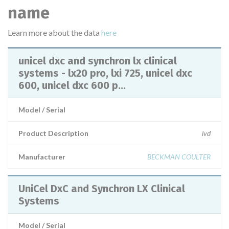
name
Learn more about the data
here
unicel dxc and synchron lx clinical
systems - lx20 pro, lxi 725, unicel dxc
600, unicel dxc 600 p...
Model / Serial
Product Description
ivd
Manufacturer
BECKMAN COULTER
UniCel DxC and Synchron LX Clinical
Systems
Model / Serial