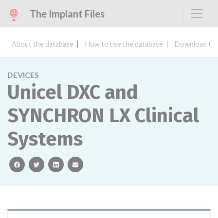
The Implant Files
About the database
How to use the database
Download the
DEVICES
Unicel DXC and
SYNCHRON LX Clinical
Systems
facebook
twitter
linkedin
email