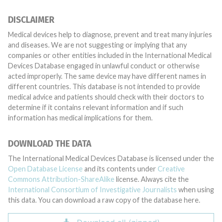
DISCLAIMER
Medical devices help to diagnose, prevent and treat many injuries
and diseases. We are not suggesting or implying that any
companies or other entities included in the International Medical
Devices Database engaged in unlawful conduct or otherwise
acted improperly. The same device may have different names in
different countries. This database is not intended to provide
medical advice and patients should check with their doctors to
determine if it contains relevant information and if such
information has medical implications for them.
DOWNLOAD THE DATA
The International Medical Devices Database is licensed under the
Open Database License
and its contents under
Creative
Commons Attribution-ShareAlike
license. Always cite the
International Consortium of Investigative Journalists
when using
this data. You can download a raw copy of the database here.