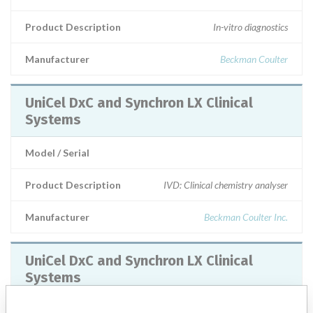
Product Description
In-vitro diagnostics
Manufacturer
Beckman Coulter
UniCel DxC and Synchron LX Clinical
Systems
Model / Serial
Product Description
IVD: Clinical chemistry analyser
Manufacturer
Beckman Coulter Inc.
UniCel DxC and Synchron LX Clinical
Systems
Model / Serial