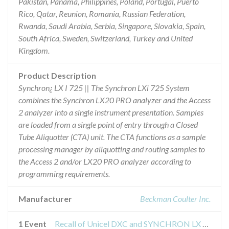
Pakistan, Panama, Philippines, Poland, Portugal, Puerto
Rico, Qatar, Reunion, Romania, Russian Federation,
Rwanda, Saudi Arabia, Serbia, Singapore, Slovakia, Spain,
South Africa, Sweden, Switzerland, Turkey and United
Kingdom.
Product Description
Synchron¿ LX I 725 || The Synchron LXi 725 System
combines the Synchron LX20 PRO analyzer and the Access
2 analyzer into a single instrument presentation. Samples
are loaded from a single point of entry through a Closed
Tube Aliquotter (CTA) unit. The CTA functions as a sample
processing manager by aliquotting and routing samples to
the Access 2 and/or LX20 PRO analyzer according to
programming requirements.
Manufacturer
Beckman Coulter Inc.
1 Event
Recall of Unicel DXC and SYNCHRON LX Clinical Systems