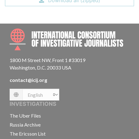
Download all (zipped)
INTE
1800 M Street NW, Front 1 #33019
Washington, D.C. 20033 USA
contact@icij.org
Language
INVESTIGATIONS
The Uber Files
Russia Archive
The Ericsson List