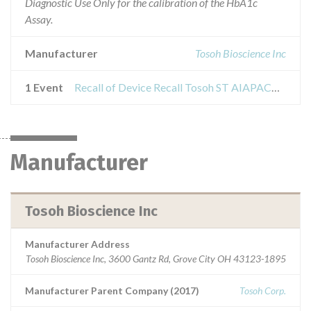
Diagnostic Use Only for the calibration of the HbA1c
Assay.
Manufacturer
Tosoh Bioscience Inc
1 Event
Recall of Device Recall Tosoh ST AIAPACK HbA1c Calibrator
Manufacturer
Tosoh Bioscience Inc
Manufacturer Address
Tosoh Bioscience Inc, 3600 Gantz Rd, Grove City OH 43123-1895
Manufacturer Parent Company (2017)
Tosoh Corp.