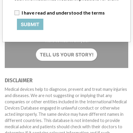
I have read and understood the terms
SUBMIT
Do you work in the medical industry? Or have experience
with a medical device? Our reporting is not done yet. We
want to hear from you.
TELL US YOUR STORY!
DISCLAIMER
Medical devices help to diagnose, prevent and treat many injuries
and diseases. We are not suggesting or implying that any
companies or other entities included in the International Medical
Devices Database engaged in unlawful conduct or otherwise
acted improperly. The same device may have different names in
different countries. This database is not intended to provide
medical advice and patients should check with their doctors to
determine if it contains relevant information and if such