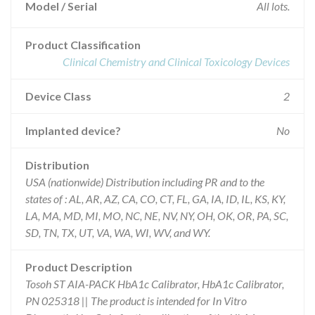
Model / Serial
All lots.
Product Classification
Clinical Chemistry and Clinical Toxicology Devices
Device Class
2
Implanted device?
No
Distribution
USA (nationwide) Distribution including PR and to the
states of : AL, AR, AZ, CA, CO, CT, FL, GA, IA, ID, IL, KS, KY,
LA, MA, MD, MI, MO, NC, NE, NV, NY, OH, OK, OR, PA, SC,
SD, TN, TX, UT, VA, WA, WI, WV, and WY.
Product Description
Tosoh ST AIA-PACK HbA1c Calibrator, HbA1c Calibrator,
PN 025318 || The product is intended for In Vitro