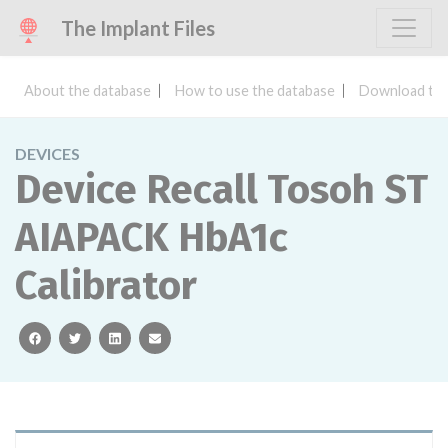
The Implant Files
About the database
How to use the database
Download the
DEVICES
Device Recall Tosoh ST
AIAPACK HbA1c
Calibrator
facebook
twitter
linkedin
email