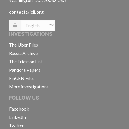
Washington, D.C. 20033 USA
contact@icij.org
Language
INVESTIGATIONS
The Uber Files
Russia Archive
The Ericsson List
Pandora Papers
FinCEN Files
More investigations
FOLLOW US
Facebook
LinkedIn
Twitter