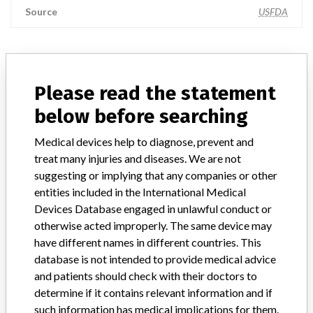
Source
USFDA
ABOUT THIS DATABASE
Please read the statement
Explore more than 120,000 Recalls, Safety Alerts and Field Safety
below before searching
Notices of medical devices and their connections with their
manufacturers.
Medical devices help to diagnose, prevent and
FAQ
treat many injuries and diseases. We are not
About the database
suggesting or implying that any companies or other
Contact us
entities included in the International Medical
Credits
Devices Database engaged in unlawful conduct or
otherwise acted improperly. The same device may
STORIES IN YOUR INBOX
have different names in different countries. This
database is not intended to provide medical advice
SIGN UP
and patients should check with their doctors to
determine if it contains relevant information and if
such information has medical implications for them.