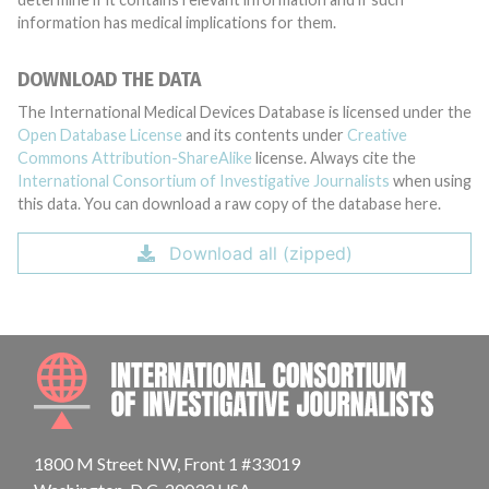
information has medical implications for them.
DOWNLOAD THE DATA
The International Medical Devices Database is licensed under the
Open Database License
and its contents under
Creative
Commons Attribution-ShareAlike
license. Always cite the
International Consortium of Investigative Journalists
when using
this data. You can download a raw copy of the database here.
Download all (zipped)
INTE
1800 M Street NW, Front 1 #33019