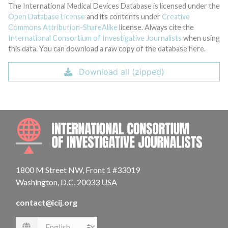
The International Medical Devices Database is licensed under the
Open Database License
and its contents under
Creative
Commons Attribution-ShareAlike
license. Always cite the
International Consortium of Investigative Journalists
when using
this data. You can download a raw copy of the database here.
Download all (zipped)
INTE
1800 M Street NW, Front 1 #33019
Washington, D.C. 20033 USA
contact@icij.org