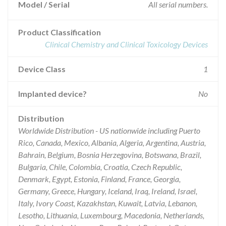
Model / Serial
All serial numbers.
Product Classification
Clinical Chemistry and Clinical Toxicology Devices
Device Class
1
Implanted device?
No
Distribution
Worldwide Distribution - US nationwide including Puerto
Rico, Canada, Mexico, Albania, Algeria, Argentina, Austria,
Bahrain, Belgium, Bosnia Herzegovina, Botswana, Brazil,
Bulgaria, Chile, Colombia, Croatia, Czech Republic,
Denmark, Egypt, Estonia, Finland, France, Georgia,
Germany, Greece, Hungary, Iceland, Iraq, Ireland, Israel,
Italy, Ivory Coast, Kazakhstan, Kuwait, Latvia, Lebanon,
Lesotho, Lithuania, Luxembourg, Macedonia, Netherlands,