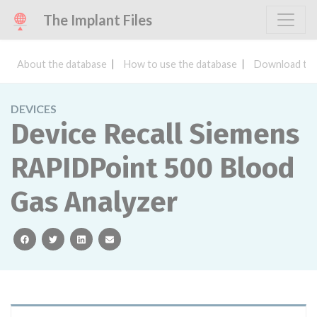
The Implant Files
About the database
How to use the database
Download the
DEVICES
Device Recall Siemens
RAPIDPoint 500 Blood
Gas Analyzer
facebook
twitter
linkedin
email