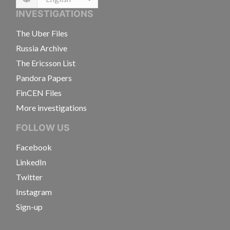
Language
INVESTIGATIONS
The Uber Files
Russia Archive
The Ericsson List
Pandora Papers
FinCEN Files
More investigations
FOLLOW US
Facebook
LinkedIn
Twitter
Instagram
Sign-up