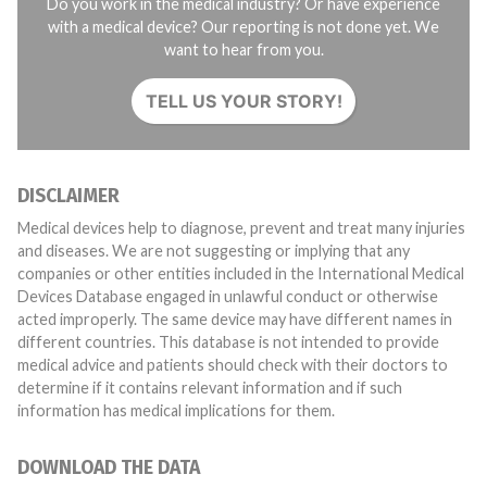
Do you work in the medical industry? Or have experience
with a medical device? Our reporting is not done yet. We
want to hear from you.
TELL US YOUR STORY!
DISCLAIMER
Medical devices help to diagnose, prevent and treat many injuries
and diseases. We are not suggesting or implying that any
companies or other entities included in the International Medical
Devices Database engaged in unlawful conduct or otherwise
acted improperly. The same device may have different names in
different countries. This database is not intended to provide
medical advice and patients should check with their doctors to
determine if it contains relevant information and if such
information has medical implications for them.
DOWNLOAD THE DATA