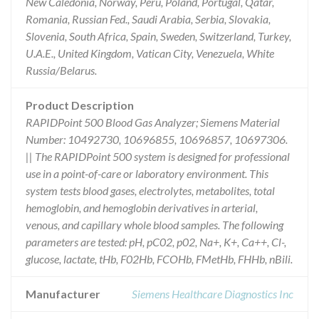
New Caledonia, Norway, Peru, Poland, Portugal, Qatar,
Romania, Russian Fed., Saudi Arabia, Serbia, Slovakia,
Slovenia, South Africa, Spain, Sweden, Switzerland, Turkey,
U.A.E., United Kingdom, Vatican City, Venezuela, White
Russia/Belarus.
Product Description
RAPIDPoint 500 Blood Gas Analyzer; Siemens Material
Number: 10492730, 10696855, 10696857, 10697306.
|| The RAPIDPoint 500 system is designed for professional
use in a point-of-care or laboratory environment. This
system tests blood gases, electrolytes, metabolites, total
hemoglobin, and hemoglobin derivatives in arterial,
venous, and capillary whole blood samples. The following
parameters are tested: pH, pC02, p02, Na+, K+, Ca++, Cl-,
glucose, lactate, tHb, F02Hb, FCOHb, FMetHb, FHHb, nBili.
Manufacturer
Siemens Healthcare Diagnostics Inc