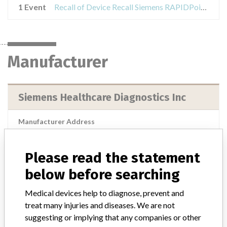
1 Event
Recall of Device Recall Siemens RAPIDPoint 500 Blood Gas Analyzer
Manufacturer
Siemens Healthcare Diagnostics Inc
Manufacturer Address
Siemens Healthcare Diagnostics Inc, 2 Edgewater Drive, Norwood
MA 02062
Please read the statement
Manufacturer Parent Company (2017)
Siemens Ag
below before searching
Source
USFDA
Medical devices help to diagnose, prevent and
treat many injuries and diseases. We are not
suggesting or implying that any companies or other