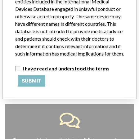
entities included in the International Medical
ABOUT THIS DATABASE
Devices Database engaged in unlawful conduct or
otherwise acted improperly. The same device may
Explore more than 120,000 Recalls, Safety Alerts and Field Safety
Notices of medical devices and their connections with their
have different names in different countries. This
manufacturers.
database is not intended to provide medical advice
and patients should check with their doctors to
FAQ
determine if it contains relevant information and if
About the database
such information has medical implications for them.
Contact us
Credits
I have read and understood the terms
STORIES IN YOUR INBOX
SUBMIT
SIGN UP