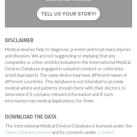
TELL US YOUR STORY!
DISCLAIMER
Medical devices help to diagnose, prevent and treat many injuries
and diseases. We are not suggesting or implying that any
companies or other entities included in the International Medical
Devices Database engaged in unlawful conduct or otherwise
acted improperly. The same device may have different names in
different countries. This database is not intended to provide
medical advice and patients should check with their doctors to
determine if it contains relevant information and if such
information has medical implications for them.
DOWNLOAD THE DATA
The International Medical Devices Database is licensed under the
Open Database License
and its contents under
Creative