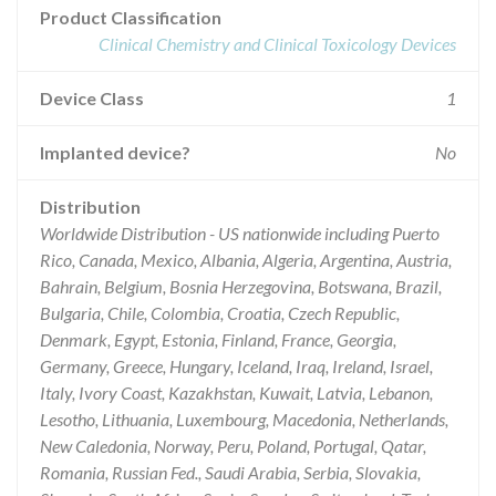
Product Classification
Clinical Chemistry and Clinical Toxicology Devices
Device Class
1
Implanted device?
No
Distribution
Worldwide Distribution - US nationwide including Puerto
Rico, Canada, Mexico, Albania, Algeria, Argentina, Austria,
Bahrain, Belgium, Bosnia Herzegovina, Botswana, Brazil,
Bulgaria, Chile, Colombia, Croatia, Czech Republic,
Denmark, Egypt, Estonia, Finland, France, Georgia,
Germany, Greece, Hungary, Iceland, Iraq, Ireland, Israel,
Italy, Ivory Coast, Kazakhstan, Kuwait, Latvia, Lebanon,
Lesotho, Lithuania, Luxembourg, Macedonia, Netherlands,
New Caledonia, Norway, Peru, Poland, Portugal, Qatar,
Romania, Russian Fed., Saudi Arabia, Serbia, Slovakia,