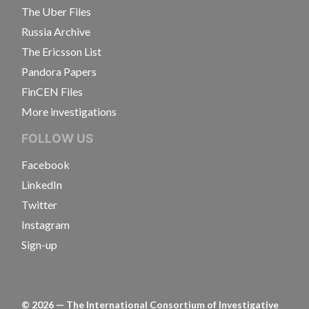
The Uber Files
Russia Archive
The Ericsson List
Pandora Papers
FinCEN Files
More investigations
FOLLOW US
Facebook
LinkedIn
Twitter
Instagram
Sign-up
©
2026
— The International Consortium of Investigative