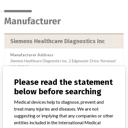
Manufacturer
Siemens Healthcare Diagnostics Inc
Manufacturer Address
Siemens Healthcare Diagnostics Inc, 2 Edgewater Drive, Norwood
MA 02062
Manufacturer Parent Company (2017)
Please read the statement
Siemens Ag
below before searching
Source
USFDA
Medical devices help to diagnose, prevent and
treat many injuries and diseases. We are not
suggesting or implying that any companies or other
ABOUT THIS DATABASE
entities included in the International Medical