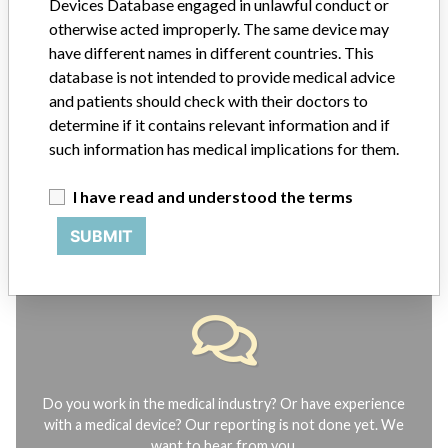
Devices Database engaged in unlawful conduct or
Explore more than 120,000 Recalls, Safety Alerts and Field Safety
Notices of medical devices and their connections with their
otherwise acted improperly. The same device may
manufacturers.
have different names in different countries. This
database is not intended to provide medical advice
FAQ
and patients should check with their doctors to
About the database
determine if it contains relevant information and if
Contact us
Credits
such information has medical implications for them.
I have read and understood the terms
STORIES IN YOUR INBOX
SUBMIT
SIGN UP
Do you work in the medical industry? Or have experience
with a medical device? Our reporting is not done yet. We
want to hear from you.