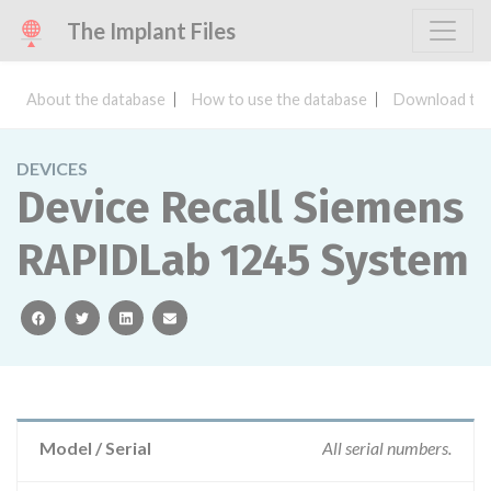
The Implant Files
About the database
How to use the database
Download the
DEVICES
Device Recall Siemens
RAPIDLab 1245 System
facebook
twitter
linkedin
email
Model / Serial
All serial numbers.