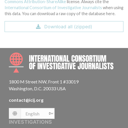
Commons Attribution-ShareAlike
license. Always cite the
International Consortium of Investigative Journalists
when using
this data. You can download a raw copy of the database here.
Download all (zipped)
INTE
1800 M Street NW, Front 1 #33019
Washington, D.C. 20033 USA
contact@icij.org
Language
INVESTIGATIONS