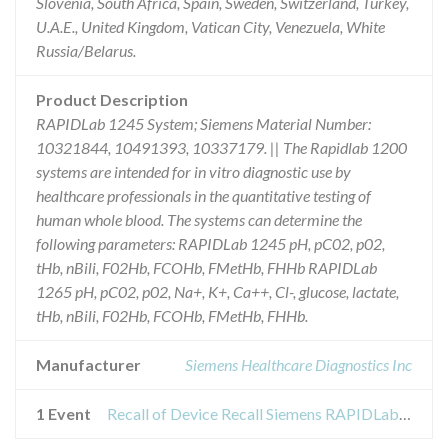
Slovenia, South Africa, Spain, Sweden, Switzerland, Turkey,
U.A.E., United Kingdom, Vatican City, Venezuela, White
Russia/Belarus.
Product Description
RAPIDLab 1245 System; Siemens Material Number:
10321844, 10491393, 10337179. || The Rapidlab 1200
systems are intended for in vitro diagnostic use by
healthcare professionals in the quantitative testing of
human whole blood. The systems can determine the
following parameters: RAPIDLab 1245 pH, pC02, p02,
tHb, nBili, F02Hb, FCOHb, FMetHb, FHHb RAPIDLab
1265 pH, pC02, p02, Na+, K+, Ca++, Cl-, glucose, lactate,
tHb, nBili, F02Hb, FCOHb, FMetHb, FHHb.
Manufacturer
Siemens Healthcare Diagnostics Inc
1 Event
Recall of Device Recall Siemens RAPIDLab 1245 System