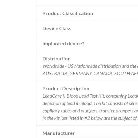
Product Classification
Device Class
Implanted device?
Distribution
Worldwide - US Nationwide distribution and t
AUSTRALIA, GERMANY, CANADA, SOUTH AFR
Product Description
LeadCare II Blood Lead Test Kit, containing LeadCa
detection of lead in blood. The kit consists of sen
capillary tubes and plungers, transfer droppers 
in the kit lots listed in #2 below are the subject of
Manufacturer