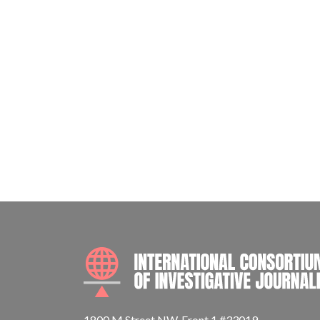
1800 M Street NW, Front 1 #33019