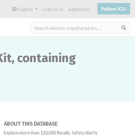
Follow ICIJ
English
Leak to us
Support us
Sea
it, containing
ABOUT THIS DATABASE
Explore more than 120,000 Recalls, Safety Alerts