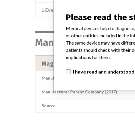
1 Event
Recall of Device Recall LeadCare 
Please read the 
Medical devices help to diagnose,
or other entities included in the
Manufacturer
The same device may have differen
patients should check with their d
implications for them.
Magellan Diagnostics, Inc.
I have read and understood
Manufacturer Address
Magellan Dia
Manufacturer Parent Company (2017)
Source