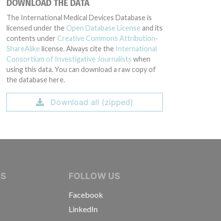
DOWNLOAD THE DATA
The International Medical Devices Database is
licensed under the
Open Database License
and its
contents under
Creative Commons Attribution-
ShareAlike
license. Always cite the
International
Consortium of Investigative Journalists
when
using this data. You can download a raw copy of
the database here.
Download all (zipped)
IVE JOURNALISTS
NS
FOLLOW US
Facebook
LinkedIn