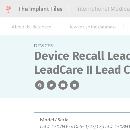
The Implant Files
International Medic
About the database
How to use the database
DEVICES
Device Recall Lead
LeadCare II Lead 
facebook
twitter
linkedin
email
Model / Serial