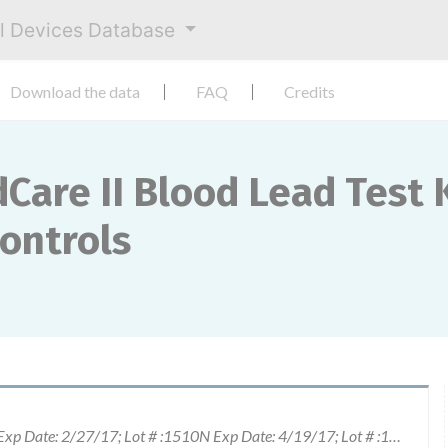
al Devices Database
Download the data
FAQ
Credits
Care II Blood Lead Test K
Controls
Lot # :1507N Exp Date: 1/27/17; Lot # :1508N Exp Date: 2/27/17; Lot # :1510N Exp Date: 4/19/17; Lot # :1511M Exp Date: 5/3/17 Lot # :1511N Exp Date: 5/17/17 Lot # :1512M Exp Date: 6/2/17