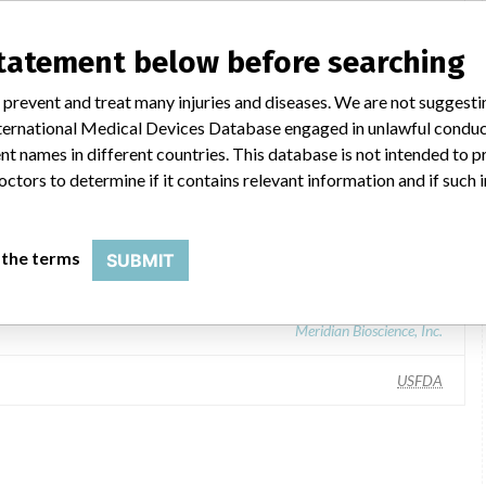
II Blood Lead Test Kit, containing LeadCare II Lead Controls
statement below before searching
 prevent and treat many injuries and diseases. We are not suggest
 International Medical Devices Database engaged in unlawful condu
t names in different countries. This database is not intended to 
octors to determine if it contains relevant information and if such
 the terms
SUBMIT
gnostics, Inc., 101 Billerica Ave Bldg 4, North Billerica MA 01862-1271
Meridian Bioscience, Inc.
USFDA