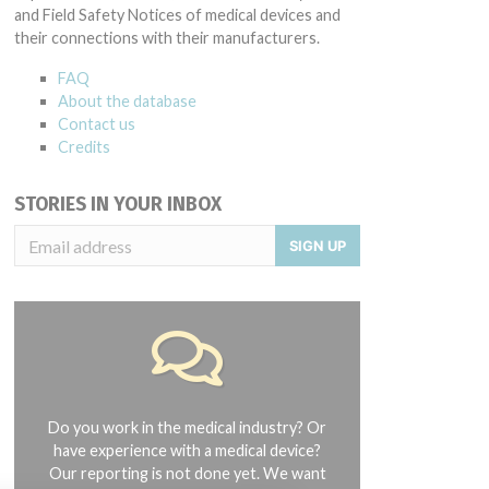
and Field Safety Notices of medical devices and
their connections with their manufacturers.
FAQ
About the database
Contact us
Credits
STORIES IN YOUR INBOX
SIGN UP
Do you work in the medical industry? Or
have experience with a medical device?
Our reporting is not done yet. We want