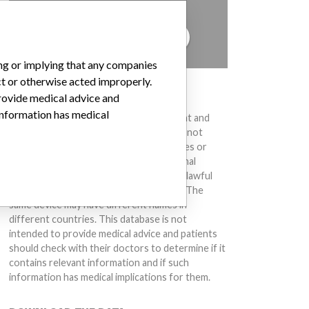
to hear from you.
TELL US YOUR STORY!
ing or implying that any companies
ct or otherwise acted improperly.
DISCLAIMER
provide medical advice and
 information has medical
Medical devices help to diagnose, prevent and
treat many injuries and diseases. We are not
suggesting or implying that any companies or
other entities included in the International
Medical Devices Database engaged in unlawful
conduct or otherwise acted improperly. The
same device may have different names in
different countries. This database is not
intended to provide medical advice and patients
should check with their doctors to determine if it
contains relevant information and if such
information has medical implications for them.