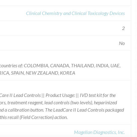
Clinical Chemistry and Clinical Toxicology Devices
2
No
he countries of: COLOMBIA, CANADA, THAILAND, INDIA, UAE,
ICA, SPAIN, NEW ZEALAND, KOREA
re II Lead Controls || Product Usage: || IVD test kit for the
sors, treatment reagent, lead controls (two levels), heparinized
and a calibration button. The LeadCare II Lead Controls packaged
 this recall (Field Correction) action.
Magellan Diagnostics, Inc.