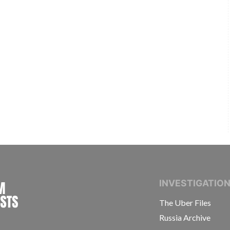
INTERNATIONAL CONSORTIUM OF INVESTIGAT
INVESTIGATIO
The Uber Files
Russia Archive