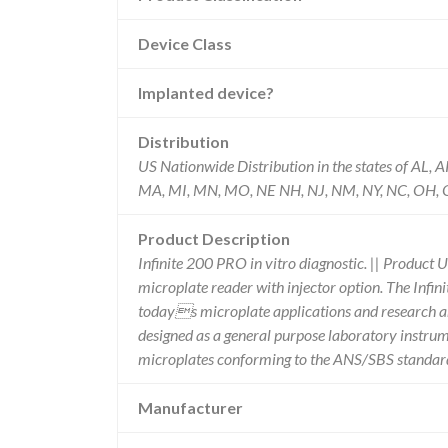
Device Class
Implanted device?
Distribution
US Nationwide Distribution in the states of AL, A
MA, MI, MN, MO, NE NH, NJ, NM, NY, NC, OH, OK,
Product Description
Infinite 200 PRO in vitro diagnostic. || Product 
microplate reader with injector option. The Infi
todays microplate applications and research an
designed as a general purpose laboratory instru
microplates conforming to the ANS/SBS standar
Manufacturer