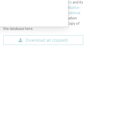
licensed under the
Open Database License
and its
contents under
Creative Commons Attribution-
ShareAlike
license. Always cite the
International
Consortium of Investigative Journalists
when
using this data. You can download a raw copy of
the database here.
RW, Instrument Serial #1211001074; PC Serial numbers: CND44273SC, Instr
12003953, 1108005760, 1306007560 and 1311008591.
Download all (zipped)