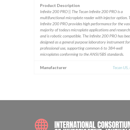
Product Description
Infinite 200 PRO || The Tecan Infinite 200 PRO is a
multifunctional microplate reader with injector option. 
Infinite 200 PRO provides high performance for the vas
majority of todays microplate applications and research
and is robotic compatible. The Infinite 200 PRO has be
designed as a general purpose laboratory instrument for
professional use, supporting common 6 to 384-well
microplates conforming to the ANSI/SBS standards.
Manufacturer
Tecan US, 