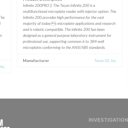
Infinite 200PRO || The Tecan Infinite 200 is a
multifunctional microplate reader with injector option. The
The
Infinite 200 provides high performance for the vast
t
majority of todays microplate applications and research
and is robotic compatible. The infinite 200 has been
en
designed as a general purpose laboratory instrument for
professional use, supporting common 6 to 384-well
microplates conforming to the ANSI/SBS standards.
Manufacturer
Tecan US, Inc.
Inc.
INTERNATIONAL CONSORTIUM OF INVESTIGAT
INVESTIGATIO