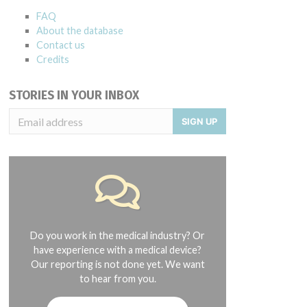
FAQ
About the database
Contact us
Credits
STORIES IN YOUR INBOX
SIGN UP
Do you work in the medical industry? Or
have experience with a medical device?
Our reporting is not done yet. We want
to hear from you.