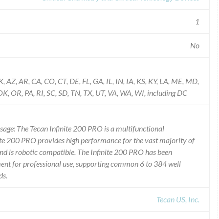
1
No
K, AZ, AR, CA, CO, CT, DE, FL, GA, IL, IN, IA, KS, KY, LA, ME, MD,
 OR, PA, RI, SC, SD, TN, TX, UT, VA, WA, WI, including DC
Usage: The Tecan Infinite 200 PRO is a multifunctional
nite 200 PRO provides high performance for the vast majority of
d is robotic compatible. The Infinite 200 PRO has been
ment for professional use, supporting common 6 to 384 well
ds.
Tecan US, Inc.