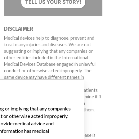
TELL US YOUR STORY!
DISCLAIMER
Medical devices help to diagnose, prevent and
treat many injuries and diseases. We are not
suggesting or implying that any companies or
other entities included in the International
Medical Devices Database engaged in unlawful
conduct or otherwise acted improperly. The
same device may have different names in
different countries. This database is not
intended to provide medical advice and patients
should check with their doctors to determine if it
contains relevant information and if such
ing or implying that any companies
information has medical implications for them.
ct or otherwise acted improperly.
provide medical advice and
DOWNLOAD THE DATA
 information has medical
The International Medical Devices Database is