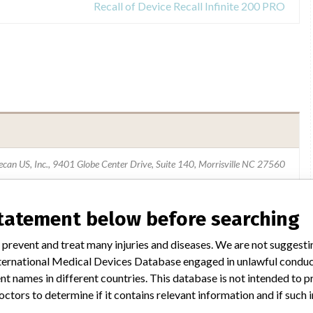
Recall of Device Recall Infinite 200 PRO
ecan US, Inc., 9401 Globe Center Drive, Suite 140, Morrisville NC 27560
Tecan Group AG
statement below before searching
USFDA
 prevent and treat many injuries and diseases. We are not suggest
 International Medical Devices Database engaged in unlawful condu
t names in different countries. This database is not intended to 
octors to determine if it contains relevant information and if such
ar name