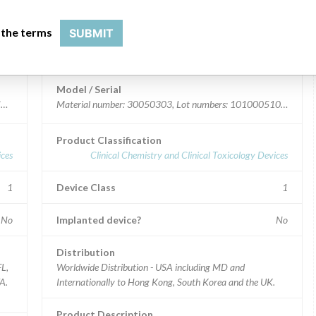
 the terms
SUBMIT
Device Recall Infinite 200 PRO
Model / Serial
 CND5219H0B, Instrument Serial #1208002673; PC Serial numbers: CND44273
Material number: 30050303, Lot numbers: 1010005108, 10
Product Classification
ices
Clinical Chemistry and Clinical Toxicology Devices
1
Device Class
1
No
Implanted device?
No
Distribution
FL,
Worldwide Distribution - USA including MD and
A.
Internationally to Hong Kong, South Korea and the UK.
Product Description