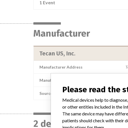
1 Event
Manufacturer
Tecan US, Inc.
Manufacturer Address
T
Manufacturer Parent Company (2017)
Please read the 
Source
Medical devices help to diagnose,
or other entities included in the
The same device may have differen
patients should check with their d
2 devices with a simil
implications for them.