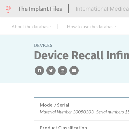
The Implant Files
International Medic
About the database
How to use the database
DEVICES
Device Recall Infi
facebook
twitter
linkedin
email
Model / Serial
Product Classification