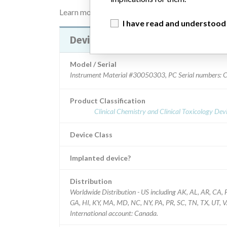
Learn more about the data
here
I have read and understood
Device Recall Infinite 200 PRO
Model / Serial
Instrument Material #30050303, PC Serial numbers:
Product Classification
Clinical Chemistry and Clinical Toxicology Dev
Device Class
Implanted device?
Distribution
Worldwide Distribution - US including AK, AL, AR, CA, 
GA, HI, KY, MA, MD, NC, NY, PA, PR, SC, TN, TX, UT, V
International account: Canada.