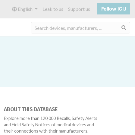
Follow ICIJ
English
Leak to us
Support us
Sea
ABOUT THIS DATABASE
Explore more than 120,000 Recalls, Safety Alerts
and Field Safety Notices of medical devices and
their connections with their manufacturers.