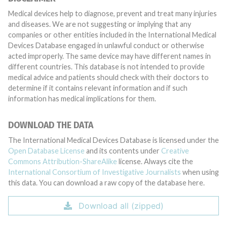
Medical devices help to diagnose, prevent and treat many injuries
and diseases. We are not suggesting or implying that any
companies or other entities included in the International Medical
Devices Database engaged in unlawful conduct or otherwise
acted improperly. The same device may have different names in
different countries. This database is not intended to provide
medical advice and patients should check with their doctors to
determine if it contains relevant information and if such
information has medical implications for them.
DOWNLOAD THE DATA
The International Medical Devices Database is licensed under the
Open Database License
and its contents under
Creative
Commons Attribution-ShareAlike
license. Always cite the
International Consortium of Investigative Journalists
when using
this data. You can download a raw copy of the database here.
Download all (zipped)