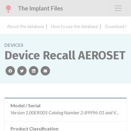
The Implant Files
About the database
How to use the database
Download the
DEVICES
Device Recall AEROSET
facebook
twitter
linkedin
email
Model / Serial
Version 1.00ER005 Catalog Number 2-89996-01 and Version 1.00ER005.2 Catalog Number 2-89996-02 AEROSET System software is not controlled by Control or Lot numbers.
Product Classification