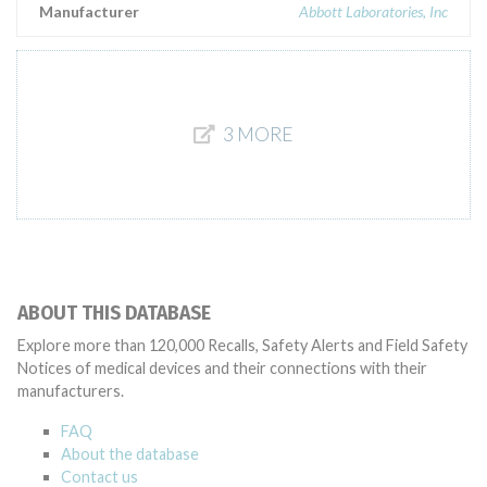
Manufacturer
Abbott Laboratories, Inc
3 MORE
ABOUT THIS DATABASE
Explore more than 120,000 Recalls, Safety Alerts and Field Safety
Notices of medical devices and their connections with their
manufacturers.
FAQ
About the database
Contact us