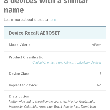
8 devices with a similar
name
Learn more about the data
here
Device Recall AEROSET
Model / Serial
All lots
Product Classification
Clinical Chemistry and Clinical Toxicology Devices
Device Class
1
Implanted device?
No
Distribution
Nationwide and to the following countries: Mexico, Guatemala,
Venezuela, Columbia, Argentina, Brazil, Puerto Rico, Dominican