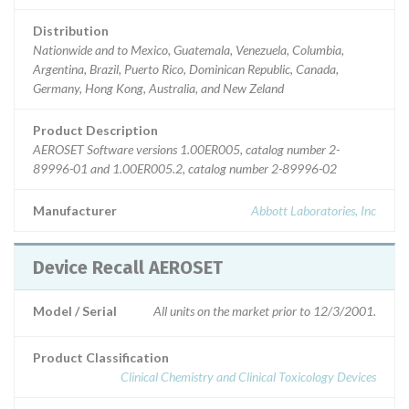
Distribution
Nationwide and to Mexico, Guatemala, Venezuela, Columbia,
Argentina, Brazil, Puerto Rico, Dominican Republic, Canada,
Germany, Hong Kong, Australia, and New Zeland
Product Description
AEROSET Software versions 1.00ER005, catalog number 2-
89996-01 and 1.00ER005.2, catalog number 2-89996-02
Manufacturer
Abbott Laboratories, Inc
Device Recall AEROSET
Model / Serial
All units on the market prior to 12/3/2001.
Product Classification
Clinical Chemistry and Clinical Toxicology Devices