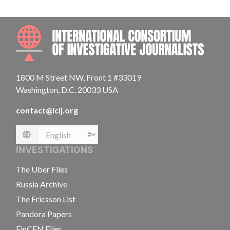
INTE
1800 M Street NW, Front 1 #33019
Washington, D.C. 20033 USA
contact@icij.org
Language
INVESTIGATIONS
The Uber Files
Russia Archive
The Ericsson List
Pandora Papers
FinCEN Files