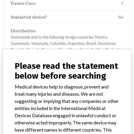
Device Class
1
Implanted device?
No
Distribution
Nationwide and to the following foreign countries: Mexico,
Guatemala, Venezuela, Columbia, Argentina, Brazil, Dominican
Republic, Canada, Germany, Hong Kong, Australia, New Zealand,
China, England
Please read the statement
Product Description
Aeroset Analyzer, item 9D05-01
below before searching
Manufacturer
Abbott Laboratories, Inc
Medical devices help to diagnose, prevent and
treat many injuries and diseases. We are not
suggesting or implying that any companies or other
Device Recall AEROSET
entities included in the International Medical
Devices Database engaged in unlawful conduct or
Model / Serial
otherwise acted improperly. The same device may
Product List Number 9D61-01, no lot numbers or codes
have different names in different countries. This