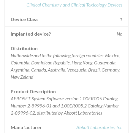
Clinical Chemistry and Clinical Toxicology Devices
Device Class
1
Implanted device?
No
Distribution
Nationwide and to the following foreign countries: Mexico,
Columbia, Dominican Republic, Hong Kong, Guatemala,
Argentina, Canada, Australia, Venezuela, Brazil, Germany,
New Zeland
Product Description
AEROSET System Software version 1.00ER005 Catalog
Number 2-89996-01 and 1.00ER005.2 Catalog Number
2-89996-02, distributed by Abbott Laboratories
Manufacturer
Abbott Laboratories, Inc