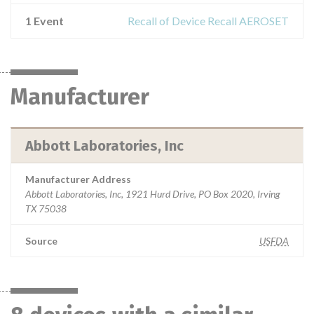
1 Event
Recall of Device Recall AEROSET
Manufacturer
Abbott Laboratories, Inc
Manufacturer Address
Abbott Laboratories, Inc, 1921 Hurd Drive, PO Box 2020, Irving
TX 75038
Source
USFDA