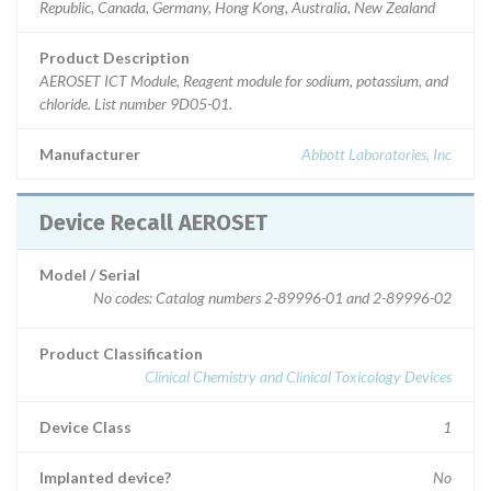
Republic, Canada, Germany, Hong Kong, Australia, New Zealand
Product Description
AEROSET ICT Module, Reagent module for sodium, potassium, and
chloride. List number 9D05-01.
Manufacturer
Abbott Laboratories, Inc
Device Recall AEROSET
Model / Serial
No codes: Catalog numbers 2-89996-01 and 2-89996-02
Product Classification
Clinical Chemistry and Clinical Toxicology Devices
Device Class
1
Implanted device?
No