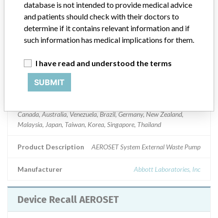
database is not intended to provide medical advice
Product Classification
and patients should check with their doctors to
Clinical Chemistry and Clinical Toxicology Devices
determine if it contains relevant information and if
Device Class
1
such information has medical implications for them.
Implanted device?
No
I have read and understood the terms
SUBMIT
Distribution
Nationwide and to the following foreign countries: Mexico, Chilie,
Columbia, Dominican Republic, Hong Kong, Guatemala, Argentina,
Canada, Australia, Venezuela, Brazil, Germany, New Zealand,
Malaysia, Japan, Taiwan, Korea, Singapore, Thailand
Product Description
AEROSET System External Waste Pump
Manufacturer
Abbott Laboratories, Inc
Device Recall AEROSET