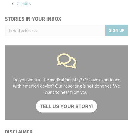
Credits
STORIES IN YOUR INBOX
SIGN UP
Do you work in the medical industry? Or have experience
with a medical device? Our reporting is not done yet. We
want to hear from you.
TELL US YOUR STORY!
DISCLAIMER