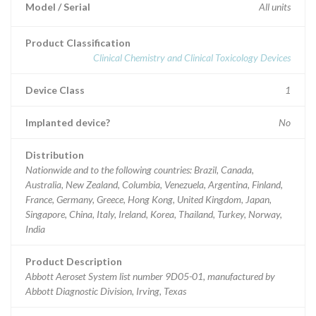
Model / Serial
All units
Product Classification
Clinical Chemistry and Clinical Toxicology Devices
Device Class
1
Implanted device?
No
Distribution
Nationwide and to the following countries: Brazil, Canada,
Australia, New Zealand, Columbia, Venezuela, Argentina, Finland,
France, Germany, Greece, Hong Kong, United Kingdom, Japan,
Singapore, China, Italy, Ireland, Korea, Thailand, Turkey, Norway,
India
Product Description
Abbott Aeroset System list number 9D05-01, manufactured by
Abbott Diagnostic Division, Irving, Texas