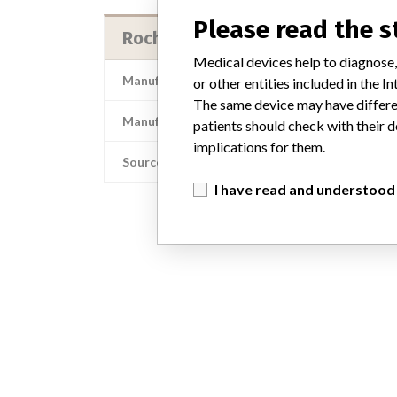
Please read the 
Roche Diagnostics Operations, In
Medical devices help to diagnose,
Manufacturer Address
Roche Diag
or other entities included in the
The same device may have differen
Manufacturer Parent Company (2017)
patients should check with their d
implications for them.
Source
I have read and understood