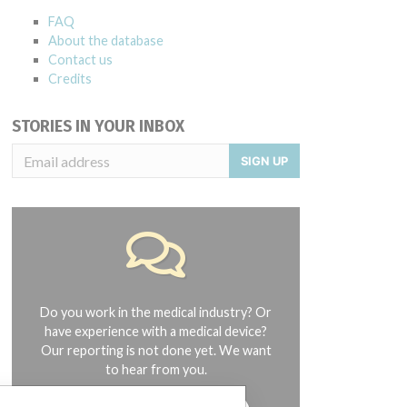
FAQ
About the database
Contact us
Credits
STORIES IN YOUR INBOX
SIGN UP
Do you work in the medical industry? Or
have experience with a medical device?
Our reporting is not done yet. We want
to hear from you.