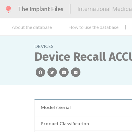
The Implant Files
International Medic
About the database
How to use the database
DEVICES
Device Recall AC
facebook
twitter
linkedin
email
Model / Serial
Product Classification