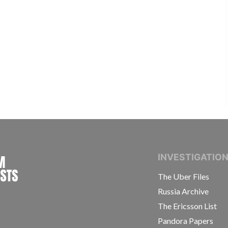
INTERNATIONAL CONSORTIUM OF INVESTIGAT
INVESTIGATIO
The Uber Files
Russia Archive
The Ericsson List
Pandora Papers