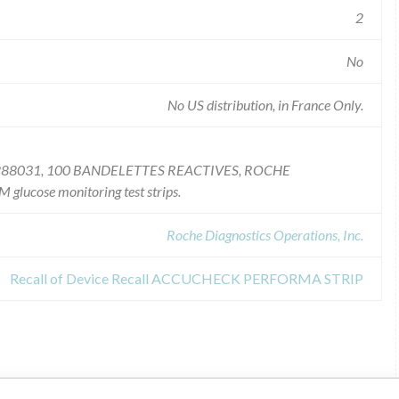
2
No
No US distribution, in France Only.
88031, 100 BANDELETTES REACTIVES, ROCHE
ose monitoring test strips.
Roche Diagnostics Operations, Inc.
Recall of Device Recall ACCUCHECK PERFORMA STRIP