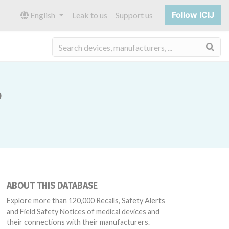
Follow ICIJ
English
Leak to us
Support us
Sea
P
ABOUT THIS DATABASE
Explore more than 120,000 Recalls, Safety Alerts
and Field Safety Notices of medical devices and
their connections with their manufacturers.