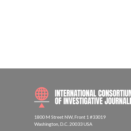
1800 M Street NW, Front 1 #33019
Washington, D.C. 20033 USA