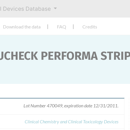
al Devices Database
Download the data
FAQ
Credits
CUCHECK PERFORMA STRI
Lot Number 470049, expiration date 12/31/2011.
Clinical Chemistry and Clinical Toxicology Devices