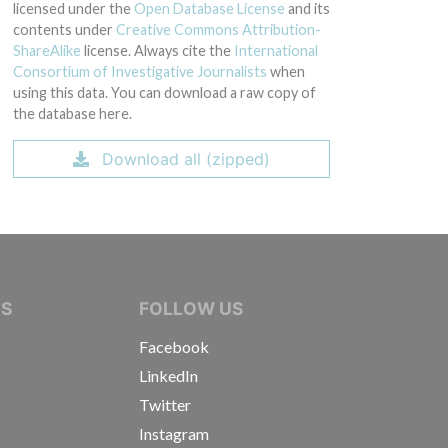
licensed under the
Open Database License
and its
contents under
Creative Commons Attribution-
ShareAlike
license. Always cite the
International
Consortium of Investigative Journalists
when
using this data. You can download a raw copy of
the database here.
Download all (zipped)
IVE JOURNALISTS
NS
FOLLOW US
Facebook
LinkedIn
Twitter
Instagram