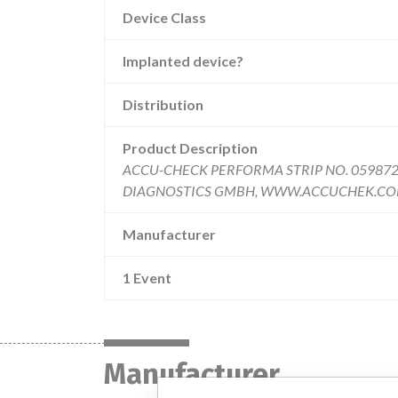
Device Class
Implanted device?
Distribution
Product Description
ACCU-CHECK PERFORMA STRIP NO. 059872
DIAGNOSTICS GMBH, WWW.ACCUCHEK.COM gluc
Manufacturer
1 Event
Manufacturer