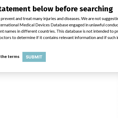
statement below before searching
c.
 prevent and treat many injuries and diseases. We are not suggest
nostics Operations, Inc., 9115 Hague Road, Indianapolis IN 46256-1025
 International Medical Devices Database engaged in unlawful condu
t names in different countries. This database is not intended to 
Roche Holding AG
octors to determine if it contains relevant information and if such
USFDA
 the terms
SUBMIT