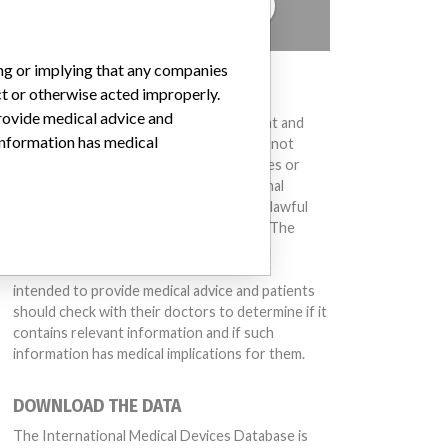
TELL US YOUR STORY!
ing or implying that any companies
DISCLAIMER
ct or otherwise acted improperly.
provide medical advice and
Medical devices help to diagnose, prevent and
 information has medical
treat many injuries and diseases. We are not
suggesting or implying that any companies or
other entities included in the International
Medical Devices Database engaged in unlawful
conduct or otherwise acted improperly. The
same device may have different names in
different countries. This database is not
intended to provide medical advice and patients
should check with their doctors to determine if it
contains relevant information and if such
information has medical implications for them.
DOWNLOAD THE DATA
The International Medical Devices Database is