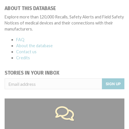
ABOUT THIS DATABASE
Explore more than 120,000 Recalls, Safety Alerts and Field Safety
Notices of medical devices and their connections with their
manufacturers.
FAQ
About the database
Contact us
Credits
STORIES IN YOUR INBOX
SIGN UP