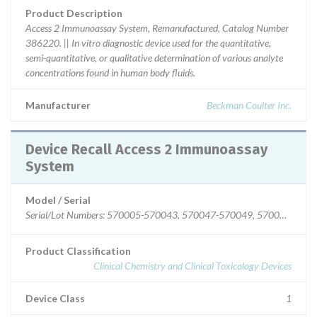
Product Description
Access 2 Immunoassay System, Remanufactured, Catalog Number
386220. || In vitro diagnostic device used for the quantitative,
semi-quantitative, or qualitative determination of various analyte
concentrations found in human body fluids.
Manufacturer
Beckman Coulter Inc.
Device Recall Access 2 Immunoassay
System
Model / Serial
Serial/Lot Numbers: 570005-570043, 570047-5700
Product Classification
Clinical Chemistry and Clinical Toxicology Devices
Device Class
1