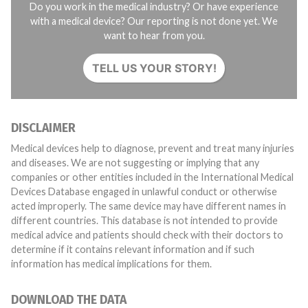
Do you work in the medical industry? Or have experience
with a medical device? Our reporting is not done yet. We
want to hear from you.
TELL US YOUR STORY!
DISCLAIMER
Medical devices help to diagnose, prevent and treat many injuries
and diseases. We are not suggesting or implying that any
companies or other entities included in the International Medical
Devices Database engaged in unlawful conduct or otherwise
acted improperly. The same device may have different names in
different countries. This database is not intended to provide
medical advice and patients should check with their doctors to
determine if it contains relevant information and if such
information has medical implications for them.
DOWNLOAD THE DATA