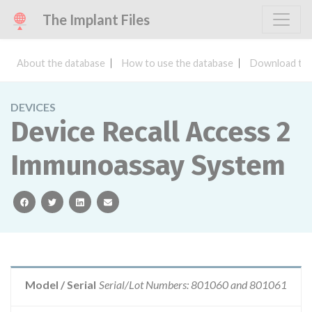
The Implant Files
About the database
How to use the database
Download the
DEVICES
Device Recall Access 2
Immunoassay System
facebook
twitter
linkedin
email
Model / Serial
Serial/Lot Numbers: 801060 and 801061