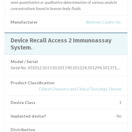
semi-quantitative or qualitative determination of various analyte
concentrations found in human body fluids.
Manufacturer
Beckman Coulter Inc.
Device Recall Access 2 Immunoassay
System.
Model / Serial
Serial No. 501012,501110,501190,501224,501294,501371,5013
Product Classification
Clinical Chemistry and Clinical Toxicology Devices
Device Class
1
Implanted device?
No
Distribution