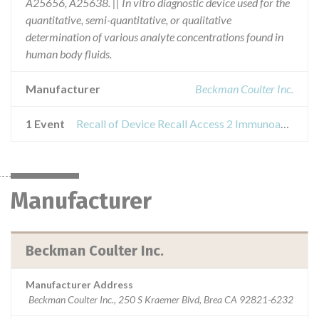
A25656, A25638. || In vitro diagnostic device used for the
quantitative, semi-quantitative, or qualitative
determination of various analyte concentrations found in
human body fluids.
Manufacturer
Beckman Coulter Inc.
1 Event
Recall of Device Recall Access 2 Immunoassay System
Manufacturer
Beckman Coulter Inc.
Manufacturer Address
Beckman Coulter Inc., 250 S Kraemer Blvd, Brea CA 92821-6232