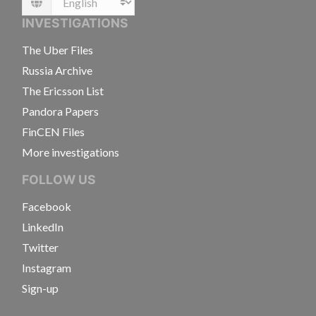
Language
INVESTIGATIONS
The Uber Files
Russia Archive
The Ericsson List
Pandora Papers
FinCEN Files
More investigations
FOLLOW US
Facebook
LinkedIn
Twitter
Instagram
Sign-up