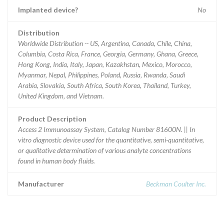
Implanted device?
No
Distribution
Worldwide Distribution -- US, Argentina, Canada, Chile, China,
Columbia, Costa Rica, France, Georgia, Germany, Ghana, Greece,
Hong Kong, India, Italy, Japan, Kazakhstan, Mexico, Morocco,
Myanmar, Nepal, Philippines, Poland, Russia, Rwanda, Saudi
Arabia, Slovakia, South Africa, South Korea, Thailand, Turkey,
United Kingdom, and Vietnam.
Product Description
Access 2 Immunoassay System, Catalog Number 81600N. || In
vitro diagnostic device used for the quantitative, semi-quantitative,
or qualitative determination of various analyte concentrations
found in human body fluids.
Manufacturer
Beckman Coulter Inc.