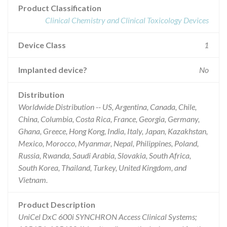
Product Classification
Clinical Chemistry and Clinical Toxicology Devices
Device Class
1
Implanted device?
No
Distribution
Worldwide Distribution -- US, Argentina, Canada, Chile,
China, Columbia, Costa Rica, France, Georgia, Germany,
Ghana, Greece, Hong Kong, India, Italy, Japan, Kazakhstan,
Mexico, Morocco, Myanmar, Nepal, Philippines, Poland,
Russia, Rwanda, Saudi Arabia, Slovakia, South Africa,
South Korea, Thailand, Turkey, United Kingdom, and
Vietnam.
Product Description
UniCel DxC 600i SYNCHRON Access Clinical Systems;