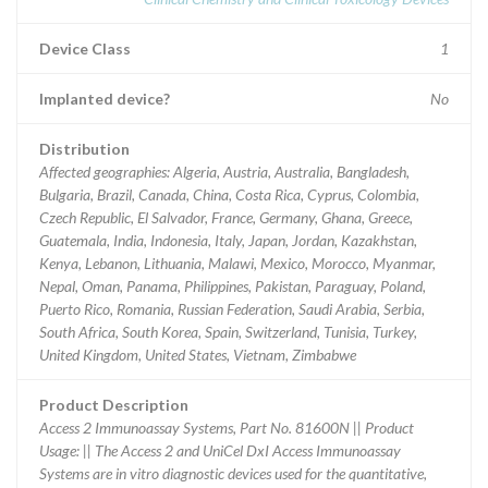
Device Class
1
Implanted device?
No
Distribution
Affected geographies: Algeria, Austria, Australia, Bangladesh,
Bulgaria, Brazil, Canada, China, Costa Rica, Cyprus, Colombia,
Czech Republic, El Salvador, France, Germany, Ghana, Greece,
Guatemala, India, Indonesia, Italy, Japan, Jordan, Kazakhstan,
Kenya, Lebanon, Lithuania, Malawi, Mexico, Morocco, Myanmar,
Nepal, Oman, Panama, Philippines, Pakistan, Paraguay, Poland,
Puerto Rico, Romania, Russian Federation, Saudi Arabia, Serbia,
South Africa, South Korea, Spain, Switzerland, Tunisia, Turkey,
United Kingdom, United States, Vietnam, Zimbabwe
Product Description
Access 2 Immunoassay Systems, Part No. 81600N || Product
Usage: || The Access 2 and UniCel DxI Access Immunoassay
Systems are in vitro diagnostic devices used for the quantitative,