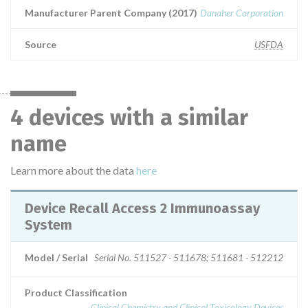
Manufacturer Parent Company (2017)
Danaher Corporation
Source
USFDA
4 devices with a similar
name
Learn more about the data
here
Device Recall Access 2 Immunoassay
System
Model / Serial
Serial No. 511527 - 511678; 511681 - 512212
Product Classification
Clinical Chemistry and Clinical Toxicology Devices