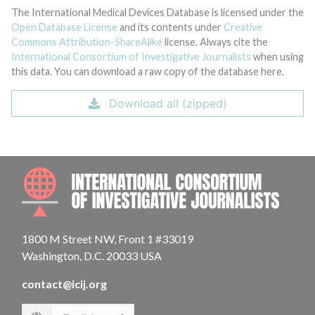
The International Medical Devices Database is licensed under the
Open Database License
and its contents under
Creative
Commons Attribution-ShareAlike
license. Always cite the
International Consortium of Investigative Journalists
when using
this data. You can download a raw copy of the database here.
Download all (zipped)
INTE
1800 M Street NW, Front 1 #33019
Washington, D.C. 20033 USA
contact@icij.org