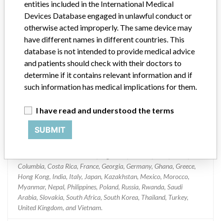
entities included in the International Medical
System
Devices Database engaged in unlawful conduct or
otherwise acted improperly. The same device may
Model / Serial
have different names in different countries. This
Serial/Lot Numbers: 507114, 503299 and 508111
database is not intended to provide medical advice
and patients should check with their doctors to
Product Classification
determine if it contains relevant information and if
Clinical Chemistry and Clinical Toxicology Devices
such information has medical implications for them.
Device Class
1
I have read and understood the terms
Implanted device?
No
SUBMIT
Distribution
Worldwide Distribution -- US, Argentina, Canada, Chile, China,
Columbia, Costa Rica, France, Georgia, Germany, Ghana, Greece,
Hong Kong, India, Italy, Japan, Kazakhstan, Mexico, Morocco,
Myanmar, Nepal, Philippines, Poland, Russia, Rwanda, Saudi
Arabia, Slovakia, South Africa, South Korea, Thailand, Turkey,
United Kingdom, and Vietnam.