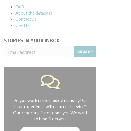
FAQ
About the database
Contact us
Credits
STORIES IN YOUR INBOX
SIGN UP
Do you work in the medical industry? Or
have experience with a medical device?
Our reporting is not done yet. We want
to hear from you.