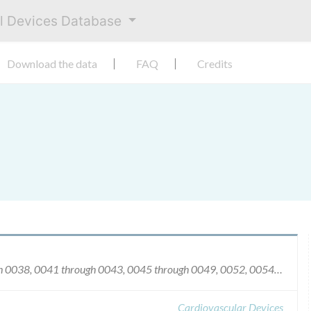
al Devices Database
Download the data
FAQ
Credits
Serial numbers 0030, 0033, 0034, 0036 through 0038, 0041 through 0043, 0045 through 0049, 0052, 0054, 0055, 0057, 0058, 0061, 0063, 0064, 0069, 0072, 0075 through 0096, 0098 through 0119, 0122, 0124, 0125, 0127 through 0163, 0165 through 0170, 0172, 0173, 0175, 0177, 0179, 0181, 0182 through 0231, 0233 through 0278, 0280 through 0481, 0483 through 0587, 0700 through 0753, 0757 through 0766, 0768, 0769, 0771 through 0787, 0789 through 0793, 0795 through 0898, 0900 through 0921, 0923 through 0978, 0980 through 1028, 1030 through 1051, 1053 through 1075, 1079 through 1268, 1270 through 1936, 1947 through 1951, 2000 through 2029, 2033, 2034, 2036 through 2038, 2042 through 2182 and 2186 through 2205.
Cardiovascular Devices