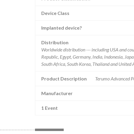
Device Class
Implanted device?
Distribution
Worldwide distribution --- including USA and co
Republic, Egypt, Germany, India, Indonesia, Japa
South Africa, South Korea, Thailand and United 
Product Description
Terumo Advanced Pe
Manufacturer
1 Event