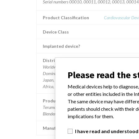
Serial numbers 00010, 00011, 00012, 00013, 0001
Product Classification
Cardiovascular Dev
Device Class
Implanted device?
Distribution
Worldwide, including USA, Belgium, Canada, China,
Please read the 
Dominican Republic, Egypt, Germany, India, Indonesia,
Japan, Malaysia, Mexico, Pakistan, Singapore, South
Medical devices help to diagnose,
Africa, South Korea, Thailand and United Arab Emirates
or other entities included in the
Product Description
The same device may have differen
Terumo Advanced Perfusion System 1 Electronic Oxyg
patients should check with their d
Blender/analyzer; Catalog number 801188.
implications for them.
Manufacturer
Terumo Cardiovascular Systems C
I have read and understood