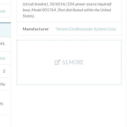
(circuit breaker), 50/60 Hz (10A power source required)
base; Model 801764. (Not distributed within the United
orp
States).
Manufacturer
Terumo Cardiovascular Systems Corp
44.
ices
51 MORE
2
No
ny,