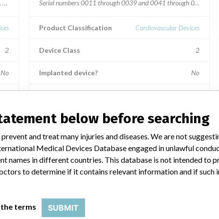
4, 00015, 00016, 00017, 00019, 00020, 00024 through 00038, 00040, 000
Serial numbers 0011 through 0039 and 0041 through 0170.
ices
Product Classification
Cardiovascular Devices
2
Device Class
2
No
Implanted device?
No
Distribution
Worldwide, including USA, Belgium, Canada, China, Egypt,
statement below before searching
Germany, India, Indonesia, Japan, Malaysia, Pakistan,
Republic of China, Singapore, South Africa, South Korea
 prevent and treat many injuries and diseases. We are not suggest
.
and United Arab Emirates.
 International Medical Devices Database engaged in unlawful condu
Product Description
t names in different countries. This database is not intended to 
en
Terumo Advanced Perfusion System 1; 100V -120V, 15 A
octors to determine if it contains relevant information and if such
(circuit breaker), 50/60 Hz (20A power source required)
base; Model 801763.
orp
 the terms
SUBMIT
Manufacturer
Terumo Cardiovascular Systems Corp