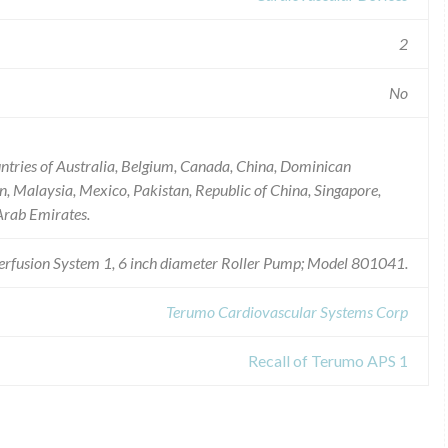
2
No
untries of Australia, Belgium, Canada, China, Dominican
n, Malaysia, Mexico, Pakistan, Republic of China, Singapore,
Arab Emirates.
rfusion System 1, 6 inch diameter Roller Pump; Model 801041.
Terumo Cardiovascular Systems Corp
Recall of Terumo APS 1