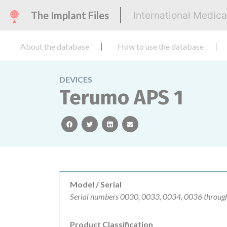
The Implant Files
International Medic
About the database
How to use the database
DEVICES
Terumo APS 1
facebook
twitter
linkedin
email
Model / Serial
Product Classification