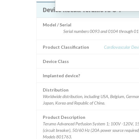
Device Recall Terumo APS 1
Model / Serial
Serial numbers 0093 and 0104 through 01
Product Classification
Cardiovascular Dev
Device Class
Implanted device?
Distribution
Worldwide distribution, including USA, Belgium, Germa
Japan, Korea and Republic of China.
Product Description
Terumo Advanced Perfusion System 1; 100V -120V, 1
(circuit breaker), 50/60 Hz (20A power source required
Models 801763.