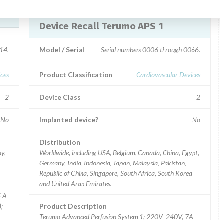
Device Recall Terumo APS 1
14.
Model / Serial
Serial numbers 0006 through 0066.
ices
Product Classification
Cardiovascular Devices
2
Device Class
2
No
Implanted device?
No
Distribution
ny,
Worldwide, including USA, Belgium, Canada, China, Egypt,
Germany, India, Indonesia, Japan, Malaysia, Pakistan,
Republic of China, Singapore, South Africa, South Korea
and United Arab Emirates.
5 A
);
Product Description
Terumo Advanced Perfusion System 1; 220V -240V, 7A