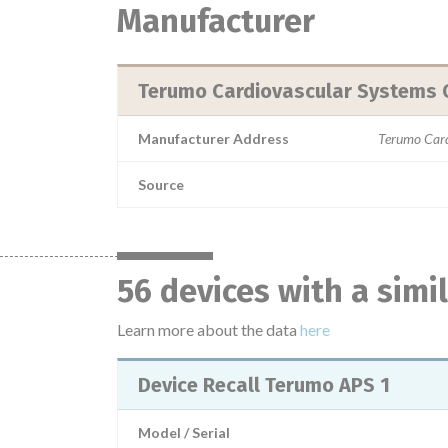
Manufacturer
Terumo Cardiovascular Systems 
Manufacturer Address
Terumo Card
Source
56 devices with a sim
Learn more about the data
here
Device Recall Terumo APS 1
Model / Serial