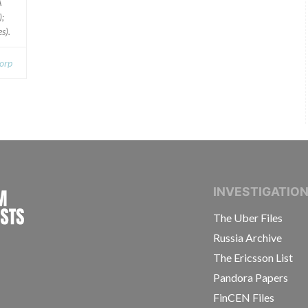
A
);
s).
orp
INTERNATIONAL CONSORTIUM OF INVESTIGAT
INVESTIGATIO
The Uber Files
Russia Archive
The Ericsson List
Pandora Papers
FinCEN Files