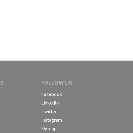
IVE JOURNALISTS
NS
FOLLOW US
Facebook
LinkedIn
Twitter
Instagram
Sign-up