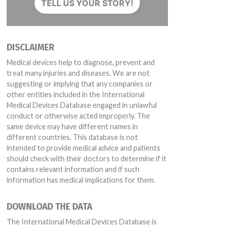
TELL US YOUR STORY!
DISCLAIMER
Medical devices help to diagnose, prevent and
treat many injuries and diseases. We are not
suggesting or implying that any companies or
other entities included in the International
Medical Devices Database engaged in unlawful
conduct or otherwise acted improperly. The
same device may have different names in
different countries. This database is not
intended to provide medical advice and patients
should check with their doctors to determine if it
contains relevant information and if such
information has medical implications for them.
DOWNLOAD THE DATA
The International Medical Devices Database is