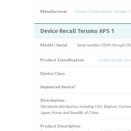
Manufacturer
Terumo Cardiovascular Systems C
Device Recall Terumo APS 1
Model / Serial
Serial numbers 0040 through 00
Product Classification
Cardiovascular Dev
Device Class
Implanted device?
Distribution
Worldwide distribution, including USA, Belgium, Germa
Japan, Korea and Republic of China.
Product Description