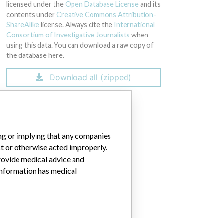
42 through 00050, 00052 through 00063, 00065 through 00082, 00084 thr
licensed under the
Open Database License
and its
contents under
Creative Commons Attribution-
ShareAlike
license. Always cite the
International
Consortium of Investigative Journalists
when
using this data. You can download a raw copy of
the database here.
Download all (zipped)
ing or implying that any companies
ct or otherwise acted improperly.
provide medical advice and
 information has medical