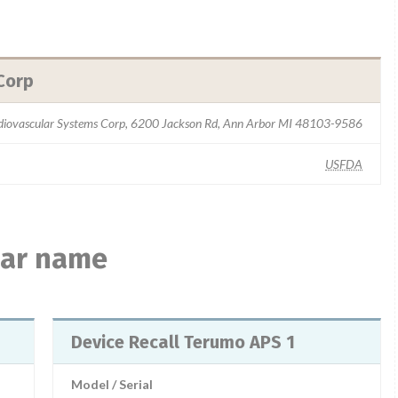
Corp
iovascular Systems Corp, 6200 Jackson Rd, Ann Arbor MI 48103-9586
USFDA
ilar name
Device Recall Terumo APS 1
Model / Serial