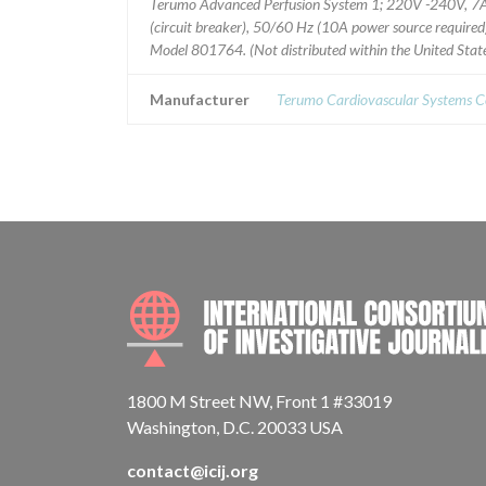
Terumo Advanced Perfusion System 1; 220V -240V, 7
(circuit breaker), 50/60 Hz (10A power source required
Model 801764. (Not distributed within the United State
Manufacturer
Terumo Cardiovascular Systems C
1800 M Street NW, Front 1 #33019
Washington, D.C. 20033 USA
contact@icij.org