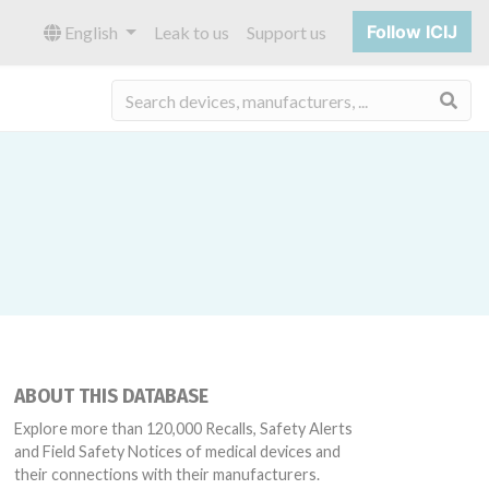
Follow ICIJ
English
Leak to us
Support us
Sea
ABOUT THIS DATABASE
Explore more than 120,000 Recalls, Safety Alerts
and Field Safety Notices of medical devices and
their connections with their manufacturers.