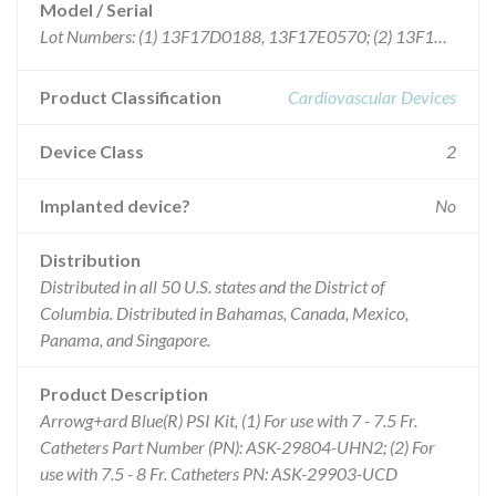
Model / Serial
Lot Numbers: (1) 13F17D0188, 13F17E0570; (2) 13F17E0660
Product Classification
Cardiovascular Devices
Device Class
2
Implanted device?
No
Distribution
Distributed in all 50 U.S. states and the District of
Columbia. Distributed in Bahamas, Canada, Mexico,
Panama, and Singapore.
Product Description
Arrowg+ard Blue(R) PSI Kit, (1) For use with 7 - 7.5 Fr.
Catheters Part Number (PN): ASK-29804-UHN2; (2) For
use with 7.5 - 8 Fr. Catheters PN: ASK-29903-UCD