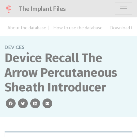
The Implant Files
About the database
How to use the database
Download the
DEVICES
Device Recall The
Arrow Percutaneous
Sheath Introducer
facebook
twitter
linkedin
email