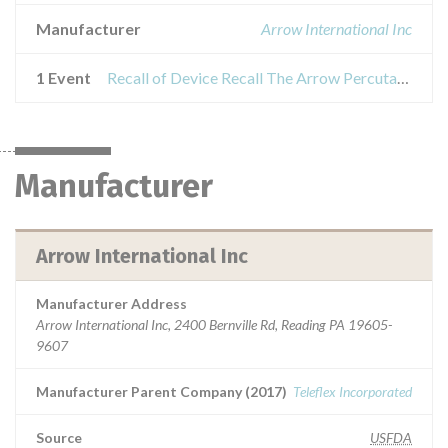
Manufacturer
Arrow International Inc
1 Event
Recall of Device Recall The Arrow Percutaneous Sheath Introducer
Manufacturer
Arrow International Inc
Manufacturer Address
Arrow International Inc, 2400 Bernville Rd, Reading PA 19605-
9607
Manufacturer Parent Company (2017)
Teleflex Incorporated
Source
USFDA