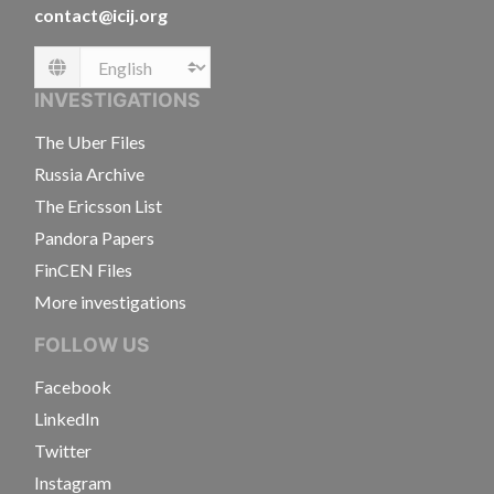
contact@icij.org
Language
INVESTIGATIONS
The Uber Files
Russia Archive
The Ericsson List
Pandora Papers
FinCEN Files
More investigations
FOLLOW US
Facebook
LinkedIn
Twitter
Instagram