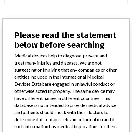
ABOUT THIS DATABASE
Please read the statement
Explore more than 120,000 Recalls, Safety Alerts and Field Safety
Notices of medical devices and their connections with their
below before searching
manufacturers.
Medical devices help to diagnose, prevent and
FAQ
treat many injuries and diseases. We are not
About the database
suggesting or implying that any companies or other
Contact us
Credits
entities included in the International Medical
Devices Database engaged in unlawful conduct or
otherwise acted improperly. The same device may
STORIES IN YOUR INBOX
have different names in different countries. This
SIGN UP
database is not intended to provide medical advice
and patients should check with their doctors to
determine if it contains relevant information and if
such information has medical implications for them.