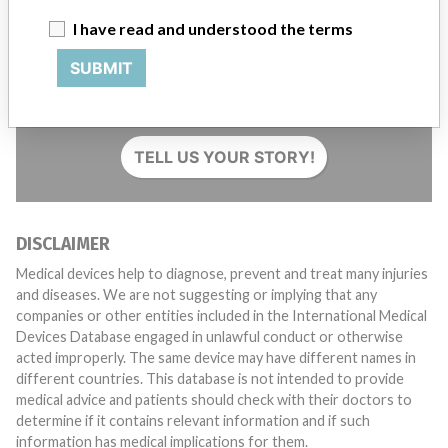
I have read and understood the terms
SUBMIT
Do you work in the medical industry? Or have experience
with a medical device? Our reporting is not done yet. We
want to hear from you.
TELL US YOUR STORY!
DISCLAIMER
Medical devices help to diagnose, prevent and treat many injuries
and diseases. We are not suggesting or implying that any
companies or other entities included in the International Medical
Devices Database engaged in unlawful conduct or otherwise
acted improperly. The same device may have different names in
different countries. This database is not intended to provide
medical advice and patients should check with their doctors to
determine if it contains relevant information and if such
information has medical implications for them.