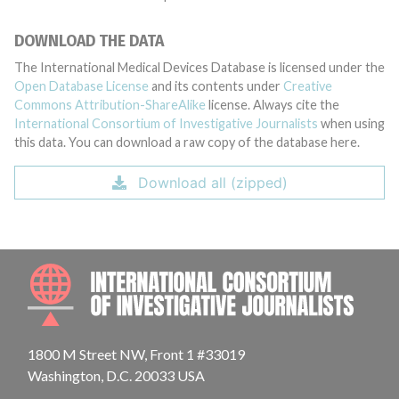
DOWNLOAD THE DATA
The International Medical Devices Database is licensed under the
Open Database License
and its contents under
Creative
Commons Attribution-ShareAlike
license. Always cite the
International Consortium of Investigative Journalists
when using
this data. You can download a raw copy of the database here.
Download all (zipped)
INTE
1800 M Street NW, Front 1 #33019
Washington, D.C. 20033 USA