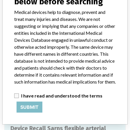
below before searching
Worldwide Distribution-USA (nationwide) including the states of AL
, AR , AZ, CA , CO , CT , FL , GA , HI , IA , IL , IN , KS , KY , LA , MA
Medical devices help to diagnose, prevent and
, MD , ME , MI , MI , MN , MO , MT , NC , ND , NE , NH , NJ , NM ,
treat many injuries and diseases. We are not
NV , NY , OH , OK , OR , PA , RI , SC , SD , TN , TX , UT , VA , WA ,
suggesting or implying that any companies or other
WI, and WY and the countries of Australia, Belgium, Brazil,
entities included in the International Medical
Canada, Chile, Germany, Honduras, Hong Kong, India, Japan,
Devices Database engaged in unlawful conduct or
Mauritius, Nicaragua, Philippines, Saudi Arabia, Singapore, South
otherwise acted improperly. The same device may
Africa, Taiwan, Thailand, Trinidad and Tobago, United Arab
Emirates (UAE), and Vietnam.
have different names in different countries. This
database is not intended to provide medical advice
Product Description
and patients should check with their doctors to
SARNS FLEXIBLE ARTERIAL CANNULA: 8.0 MM (24 FR) WITH
determine if it contains relevant information and if
3/8" CONNECTOR,SUTURE RING, 9.5" (24 CM) LONG. || The
such information has medical implications for them.
Sarns High Flow Aortic Arch Cannula is indicated for use in
perfusion of the ascending aorta during cardiopulmonary bypass
I have read and understood the terms
surgery.
SUBMIT
Manufacturer
Terumo Cardiovascular Systems Corporation
Device Recall Sarns flexible arterial