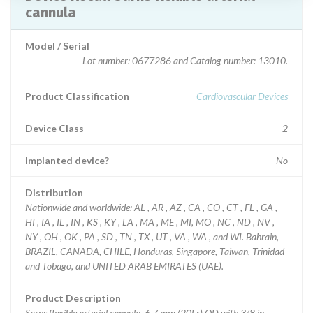
cannula
Model / Serial
Lot number: 0677286 and Catalog number: 13010.
Product Classification
Cardiovascular Devices
Device Class
2
Implanted device?
No
Distribution
Nationwide and worldwide: AL , AR , AZ , CA , CO , CT , FL , GA ,
HI , IA , IL , IN , KS , KY , LA , MA , ME , MI, MO , NC , ND , NV ,
NY , OH , OK , PA , SD , TN , TX , UT , VA , WA , and WI. Bahrain,
BRAZIL, CANADA, CHILE, Honduras, Singapore, Taiwan, Trinidad
and Tobago, and UNITED ARAB EMIRATES (UAE).
Product Description
Sarns flexible arterial cannula, 6.7 mm (20Fr) OD with 3/8 in.