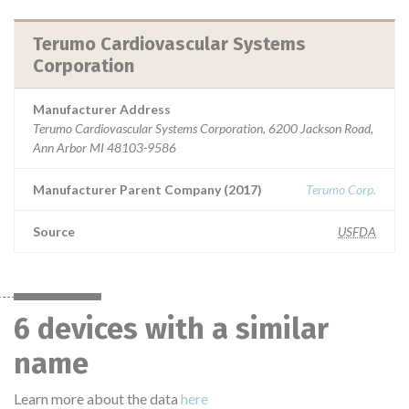
Terumo Cardiovascular Systems
Corporation
Manufacturer Address
Terumo Cardiovascular Systems Corporation, 6200 Jackson Road,
Ann Arbor MI 48103-9586
Manufacturer Parent Company (2017)
Terumo Corp.
Source
USFDA
6 devices with a similar
name
Learn more about the data
here