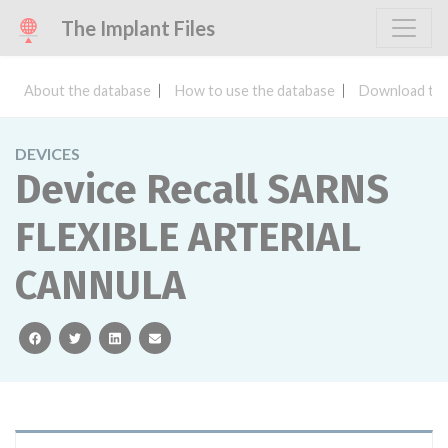
The Implant Files
About the database
How to use the database
Download the
DEVICES
Device Recall SARNS
FLEXIBLE ARTERIAL
CANNULA
facebook
twitter
linkedin
email