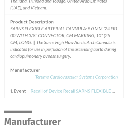
Thailand, Trinidad and Tobago, United Arab Emirates
(UAE), and Vietnam.
Product Description
SARNS FLEXIBLE ARTERIAL CANNULA: 8.0 MM (24 FR)
00 WITH 3/8" CONNECTOR, CM MARKING, 10" (25
CM) LONG. || The Sarns High Flow Aortic Arch Cannula is
indicated for use in perfusion of the ascending aorta during
cardiopulmonary bypass surgery.
Manufacturer
Terumo Cardiovascular Systems Corporation
1 Event
Recall of Device Recall SARNS FLEXIBLE ARTERIAL CANNULA
Manufacturer