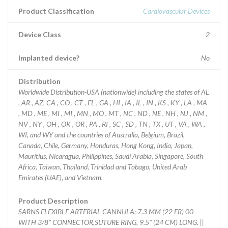
Product Classification
Cardiovascular Devices
Device Class
2
Implanted device?
No
Distribution
Worldwide Distribution-USA (nationwide) including the states of AL
, AR , AZ, CA , CO , CT , FL , GA , HI , IA , IL , IN , KS , KY , LA , MA
, MD , ME , MI , MI , MN , MO , MT , NC , ND , NE , NH , NJ , NM ,
NV , NY , OH , OK , OR , PA , RI , SC , SD , TN , TX , UT , VA , WA ,
WI, and WY and the countries of Australia, Belgium, Brazil,
Canada, Chile, Germany, Honduras, Hong Kong, India, Japan,
Mauritius, Nicaragua, Philippines, Saudi Arabia, Singapore, South
Africa, Taiwan, Thailand, Trinidad and Tobago, United Arab
Emirates (UAE), and Vietnam.
Product Description
SARNS FLEXIBLE ARTERIAL CANNULA: 7.3 MM (22 FR) 00
WITH 3/8" CONNECTOR,SUTURE RING, 9.5" (24 CM) LONG. ||