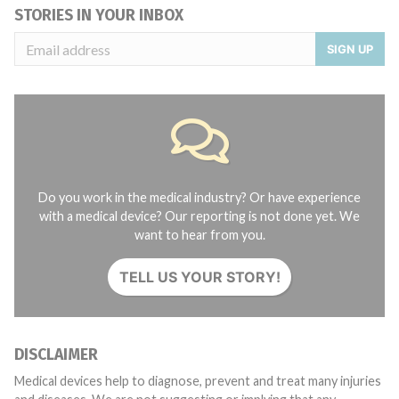
STORIES IN YOUR INBOX
SIGN UP
Do you work in the medical industry? Or have experience
with a medical device? Our reporting is not done yet. We
want to hear from you.
TELL US YOUR STORY!
DISCLAIMER
Medical devices help to diagnose, prevent and treat many injuries