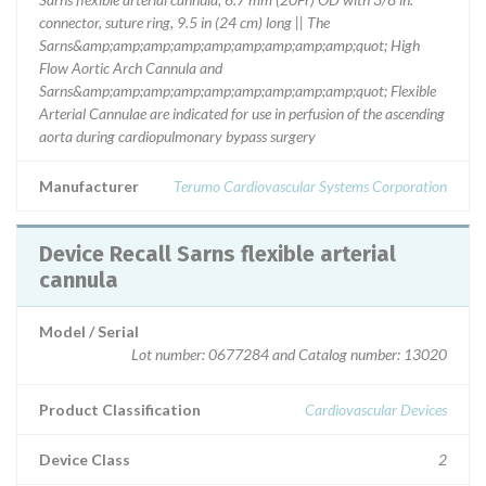
connector, suture ring, 9.5 in (24 cm) long || The
Sarns&amp;amp;amp;amp;amp;amp;amp;amp;amp;quot; High
Flow Aortic Arch Cannula and
Sarns&amp;amp;amp;amp;amp;amp;amp;amp;amp;quot; Flexible
Arterial Cannulae are indicated for use in perfusion of the ascending
aorta during cardiopulmonary bypass surgery
Manufacturer
Terumo Cardiovascular Systems Corporation
Device Recall Sarns flexible arterial
cannula
Model / Serial
Lot number: 0677284 and Catalog number: 13020
Product Classification
Cardiovascular Devices
Device Class
2