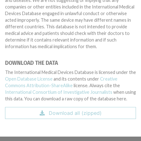
and diseases. We are not suggesting or implying that any
companies or other entities included in the International Medical
Devices Database engaged in unlawful conduct or otherwise
acted improperly. The same device may have different names in
different countries. This database is not intended to provide
medical advice and patients should check with their doctors to
determine if it contains relevant information and if such
information has medical implications for them.
DOWNLOAD THE DATA
The International Medical Devices Database is licensed under the
Open Database License
and its contents under
Creative
Commons Attribution-ShareAlike
license. Always cite the
International Consortium of Investigative Journalists
when using
this data. You can download a raw copy of the database here.
Download all (zipped)