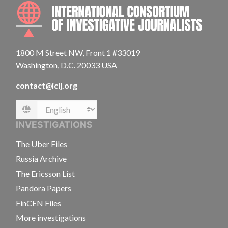
INTE
1800 M Street NW, Front 1 #33019
Washington, D.C. 20033 USA
contact@icij.org
Language
INVESTIGATIONS
The Uber Files
Russia Archive
The Ericsson List
Pandora Papers
FinCEN Files
More investigations