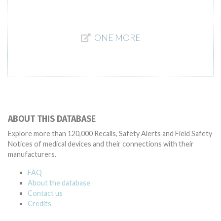
ONE MORE
ABOUT THIS DATABASE
Explore more than 120,000 Recalls, Safety Alerts and Field Safety
Notices of medical devices and their connections with their
manufacturers.
FAQ
About the database
Contact us
Credits