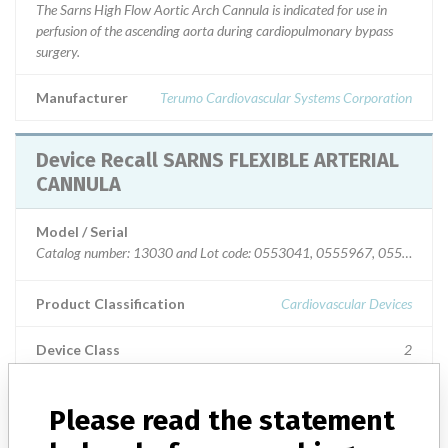
The Sarns High Flow Aortic Arch Cannula is indicated for use in
perfusion of the ascending aorta during cardiopulmonary bypass
surgery.
Manufacturer
Terumo Cardiovascular Systems Corporation
Device Recall SARNS FLEXIBLE ARTERIAL
CANNULA
Model / Serial
Catalog number: 13030 and Lot code: 0553041, 0555967, 055733
Product Classification
Cardiovascular Devices
Device Class
2
Implanted device?
No
Please read the statement
Distribution