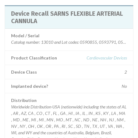
Device Recall SARNS FLEXIBLE ARTERIAL
CANNULA
Model / Serial
Catalog number: 13010 and Lot codes: 0590855, 0593791, 059730
Product Classification
Cardiovascular Devices
Device Class
2
Implanted device?
No
Distribution
Worldwide Distribution-USA (nationwide) including the states of AL
, AR , AZ, CA , CO , CT , FL , GA , HI , IA , IL , IN , KS , KY , LA , MA
, MD , ME , MI , MI , MN , MO , MT , NC , ND , NE , NH , NJ , NM ,
NV , NY , OH , OK , OR , PA , RI , SC , SD , TN , TX , UT , VA , WA ,
WI, and WY and the countries of Australia, Belgium, Brazil,