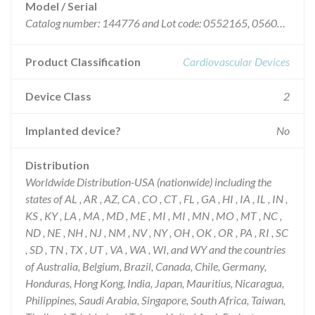
Model / Serial
Catalog number: 144776 and Lot code: 0552165, 0560615, 0574341, 0586004, 0606472, 0614321, 0617360, 0622689, 0637775, 0640519, and 0653855.
Product Classification
Cardiovascular Devices
Device Class
2
Implanted device?
No
Distribution
Worldwide Distribution-USA (nationwide) including the
states of AL , AR , AZ, CA , CO , CT , FL , GA , HI , IA , IL , IN ,
KS , KY , LA , MA , MD , ME , MI , MI , MN , MO , MT , NC ,
ND , NE , NH , NJ , NM , NV , NY , OH , OK , OR , PA , RI , SC
, SD , TN , TX , UT , VA , WA , WI, and WY and the countries
of Australia, Belgium, Brazil, Canada, Chile, Germany,
Honduras, Hong Kong, India, Japan, Mauritius, Nicaragua,
Philippines, Saudi Arabia, Singapore, South Africa, Taiwan,