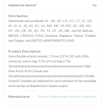
Implanted device?
No
Distribution
Nationwide and worldwide: AL , AR , AZ , CA , CO , CT , FL , GA ,
HI , IA , IL , IN , KS , KY , LA , MA , ME , MI, MO , NC , ND , NV ,
NY , OH , OK , PA , SD , TN , TX , UT , VA , WA , and WI. Bahrain,
BRAZIL, CANADA, CHILE, Honduras, Singapore, Taiwan, Trinidad
and Tobago, and UNITED ARAB EMIRATES (UAE).
Product Description
Sarns flexible arterial cannula, 7.3 mm (22 Fr) OD with 3/8in
connector, suture ring, 9.5in (24 cm) long || The
Sarns&amp;amp;amp;amp;amp;amp;amp;amp;amp;quot; High
Flow Aortic Arch Cannula and
Sarns&amp;amp;amp;amp;amp;amp;amp;amp;amp;quot; Flexible
Arterial Cannulae are indicated for use in perfusion of the ascending
aorta during cardiopulmonary bypass surgery
Manufacturer
Terumo Cardiovascular Systems Corporation