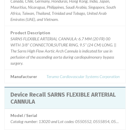
Canada, Chile, Germany, Honduras, Hong Kong, India, Japan,
Mauritius, Nicaragua, Philippines, Saudi Arabia, Singapore, South
Africa, Taiwan, Thailand, Trinidad and Tobago, United Arab
Emirates (UAE), and Vietnam.
Product Description
SARNS FLEXIBLE ARTERIAL CANNULA: 6.7 MM (20 FR) 00
WITH 3/8" CONNECTOR,SUTURE RING, 9.5" (24 CM) LONG. ||
The Sarns High Flow Aortic Arch Cannula is indicated for use in
perfusion of the ascending aorta during cardiopulmonary bypass
surgery.
Manufacturer
Terumo Cardiovascular Systems Corporation
Device Recall SARNS FLEXIBLE ARTERIAL
CANNULA
Model / Serial
Catalog number: 13020 and Lot codes: 0550552, 0555854, 05573