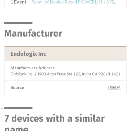
1 Event
Recall of Device Recall POWERLINK SYSTEM DELIVERY CATHETER
Manufacturer
Endologix Inc
Manufacturer Address
Endologix Inc, 13900 Alton Pkwy Ste 122, Irvine CA 92618-1621
Source
USFDA
7 devices with a similar
name