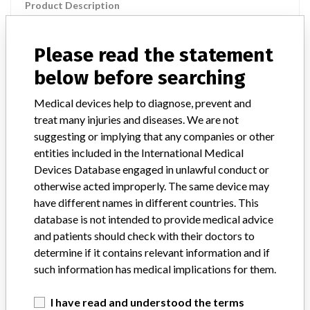
Product Description
Powerlink System for Abdominal Aortic Aneurysm (Endoluminal
Bifurcated Prosthesis with Delivery System) Model No. 25-16-
140BL
Please read the statement
below before searching
Manufacturer
Endologix Inc
Medical devices help to diagnose, prevent and
treat many injuries and diseases. We are not
Device Recall POWERLINK SYSTEM
suggesting or implying that any companies or other
DELIVERY CATHETER
entities included in the International Medical
Devices Database engaged in unlawful conduct or
Model / Serial
W05-0764
otherwise acted improperly. The same device may
have different names in different countries. This
Product Classification
Cardiovascular Devices
database is not intended to provide medical advice
and patients should check with their doctors to
Device Class
3
determine if it contains relevant information and if
such information has medical implications for them.
Implanted device?
Yes
I have read and understood the terms
Distribution
For units still in distribution: AZ, DE, KS, PA, & TN