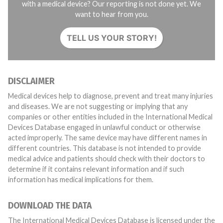
with a medical device? Our reporting is not done yet. We
want to hear from you.
TELL US YOUR STORY!
DISCLAIMER
Medical devices help to diagnose, prevent and treat many injuries
and diseases. We are not suggesting or implying that any
companies or other entities included in the International Medical
Devices Database engaged in unlawful conduct or otherwise
acted improperly. The same device may have different names in
different countries. This database is not intended to provide
medical advice and patients should check with their doctors to
determine if it contains relevant information and if such
information has medical implications for them.
DOWNLOAD THE DATA
The International Medical Devices Database is licensed under the