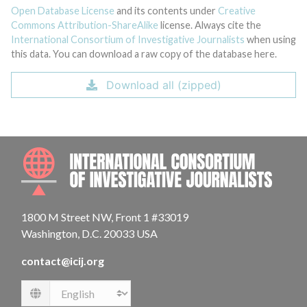
Open Database License
and its contents under
Creative
Commons Attribution-ShareAlike
license. Always cite the
International Consortium of Investigative Journalists
when using
this data. You can download a raw copy of the database here.
Download all (zipped)
INTE
1800 M Street NW, Front 1 #33019
Washington, D.C. 20033 USA
contact@icij.org
Language