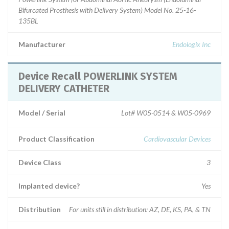
Bifurcated Prosthesis with Delivery System) Model No. 25-16-
135BL
Manufacturer
Endologix Inc
Device Recall POWERLINK SYSTEM
DELIVERY CATHETER
Model / Serial
Lot# W05-0514 & W05-0969
Product Classification
Cardiovascular Devices
Device Class
3
Implanted device?
Yes
Distribution
For units still in distribution: AZ, DE, KS, PA, & TN