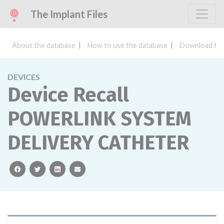
The Implant Files
About the database
How to use the database
Download the
DEVICES
Device Recall
POWERLINK SYSTEM
DELIVERY CATHETER
facebook
twitter
linkedin
email