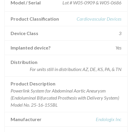
Model / Serial
Lot # W05-0909 & W05-0686
Product Classification
Cardiovascular Devices
Device Class
3
Implanted device?
Yes
Distribution
For units still in distribution: AZ, DE, KS, PA, & TN
Product Description
Powerlink System for Abdominal Aortic Aneurysm
(Endoluminal Bifurcated Prosthesis with Delivery System)
Model No. 25-16-155BL
Manufacturer
Endologix Inc