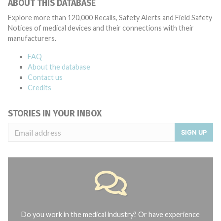
ABOUT THIS DATABASE
Explore more than 120,000 Recalls, Safety Alerts and Field Safety
Notices of medical devices and their connections with their
manufacturers.
FAQ
About the database
Contact us
Credits
STORIES IN YOUR INBOX
SIGN UP
Do you work in the medical industry? Or have experience