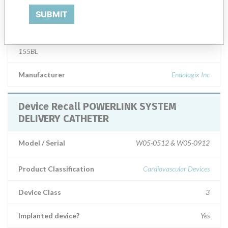
SUBMIT
Product Description
Powerlink System for Abdominal Aortic Aneurysm (Endoluminal
Bifurcated Prosthesis with Delivery System) Model No. 25-16-
155BL
Manufacturer
Endologix Inc
Device Recall POWERLINK SYSTEM
DELIVERY CATHETER
Model / Serial
W05-0512 & W05-0912
Product Classification
Cardiovascular Devices
Device Class
3
Implanted device?
Yes