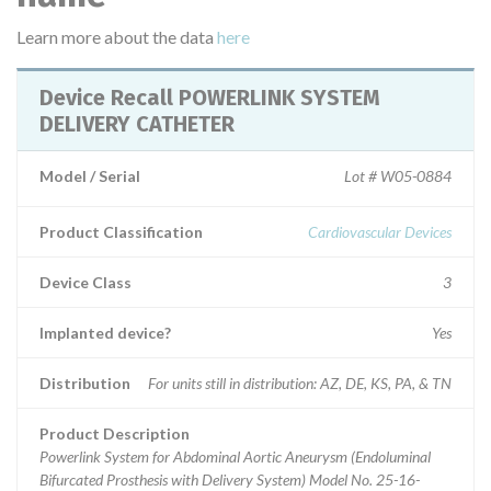
Learn more about the data
here
Device Recall POWERLINK SYSTEM
DELIVERY CATHETER
Model / Serial
Lot # W05-0884
Product Classification
Cardiovascular Devices
Device Class
3
Implanted device?
Yes
Distribution
For units still in distribution: AZ, DE, KS, PA, & TN
Product Description
Powerlink System for Abdominal Aortic Aneurysm (Endoluminal
Bifurcated Prosthesis with Delivery System) Model No. 25-16-