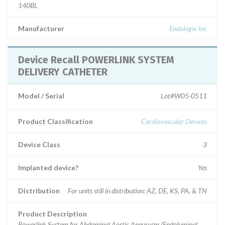
140BL
Manufacturer
Endologix Inc
Device Recall POWERLINK SYSTEM
DELIVERY CATHETER
Model / Serial
Lot#W05-0511
Product Classification
Cardiovascular Devices
Device Class
3
Implanted device?
Yes
Distribution
For units still in distribution: AZ, DE, KS, PA, & TN
Product Description
Powerlink System for Abdominal Aortic Aneurysm (Endoluminal