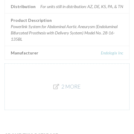
Distribution
For units still in distribution: AZ, DE, KS, PA, & TN
Product Description
Powerlink System for Abdominal Aortic Aneurysm (Endoluminal
Bifurcated Prosthesis with Delivery System) Model No. 28-16-
135BL
Manufacturer
Endologix Inc
2 MORE