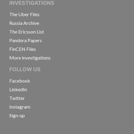
INVESTIGATIONS
The Uber Files
Russia Archive
The Ericsson List
Pandora Papers
FinCEN Files
More investigations
FOLLOW US
Facebook
LinkedIn
Twitter
Instagram
Sign-up