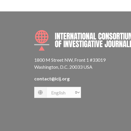
1800 M Street NW, Front 1 #33019
Washington, D.C. 20033 USA
contact@icij.org
Language