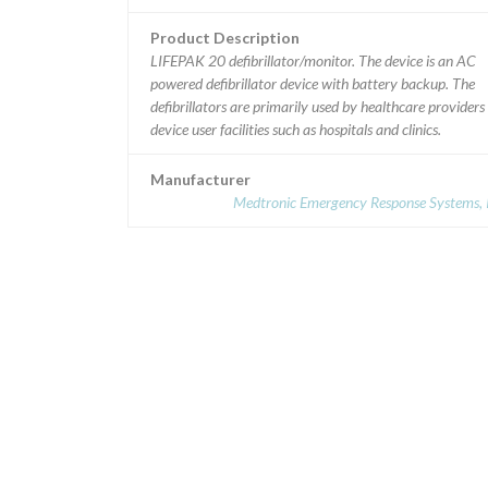
Product Description
LIFEPAK 20 defibrillator/monitor. The device is an AC
powered defibrillator device with battery backup. The
defibrillators are primarily used by healthcare providers 
device user facilities such as hospitals and clinics.
Manufacturer
Medtronic Emergency Response Systems, I