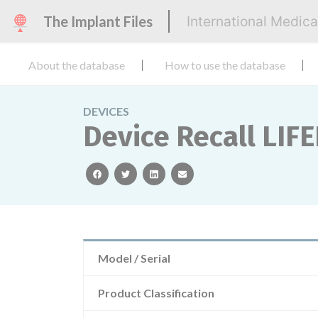
The Implant Files
International Medic
About the database
How to use the database
DEVICES
Device Recall LIFE
facebook
twitter
linkedin
email
Model / Serial
Product Classification