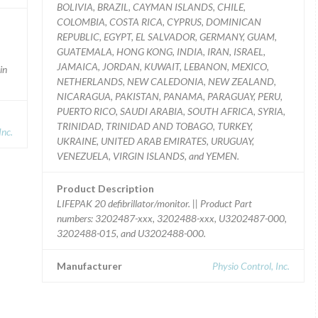
BOLIVIA, BRAZIL, CAYMAN ISLANDS, CHILE,
COLOMBIA, COSTA RICA, CYPRUS, DOMINICAN
REPUBLIC, EGYPT, EL SALVADOR, GERMANY, GUAM,
GUATEMALA, HONG KONG, INDIA, IRAN, ISRAEL,
JAMAICA, JORDAN, KUWAIT, LEBANON, MEXICO,
in
NETHERLANDS, NEW CALEDONIA, NEW ZEALAND,
NICARAGUA, PAKISTAN, PANAMA, PARAGUAY, PERU,
PUERTO RICO, SAUDI ARABIA, SOUTH AFRICA, SYRIA,
TRINIDAD, TRINIDAD AND TOBAGO, TURKEY,
nc.
UKRAINE, UNITED ARAB EMIRATES, URUGUAY,
VENEZUELA, VIRGIN ISLANDS, and YEMEN.
Product Description
LIFEPAK 20 defibrillator/monitor. || Product Part
numbers: 3202487-xxx, 3202488-xxx, U3202487-000,
3202488-015, and U3202488-000.
Manufacturer
Physio Control, Inc.