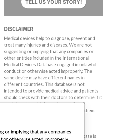
TELL US YOUR STORY!
DISCLAIMER
Medical devices help to diagnose, prevent and
treat many injuries and diseases. We are not
suggesting or implying that any companies or
other entities included in the International
Medical Devices Database engaged in unlawful
conduct or otherwise acted improperly. The
same device may have different names in
different countries. This database is not
intended to provide medical advice and patients
should check with their doctors to determine if it
contains relevant information and if such
information has medical implications for them.
DOWNLOAD THE DATA
ing or implying that any companies
The International Medical Devices Database is
ct or otherwise acted improperly.