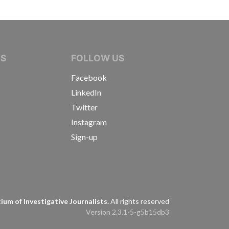
IVE JOURNALISTS
NS
FOLLOW US
Facebook
LinkedIn
Twitter
Instagram
Sign-up
s
um of Investigative Journalists.
All rights reserved
Version 2.3.1-5-g5b15db3