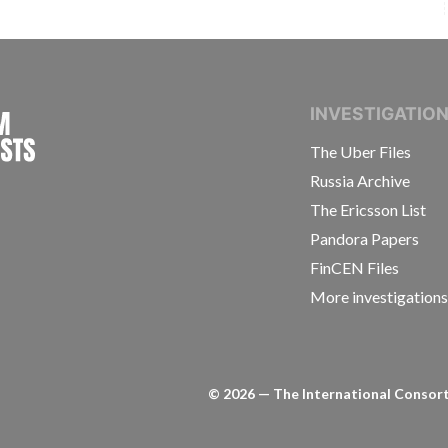
INTERNATIONAL CONSORTIUM OF INVESTIGAT
INVESTIGATIO
The Uber Files
Russia Archive
The Ericsson List
Pandora Papers
FinCEN Files
More investigation
©
2026
— The International Consorti