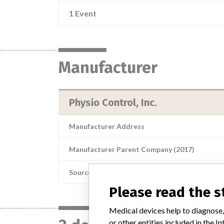
1 Event
Manufacturer
Physio Control, Inc.
Manufacturer Address
Manufacturer Parent Company (2017)
Source
Please read the 
Medical devices help to diagnose,
or other entities included in the