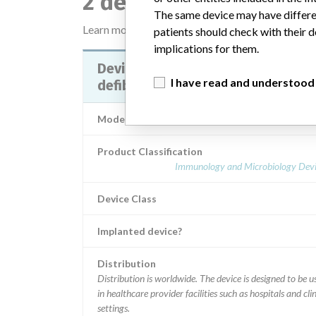
2 devices with a simil
The same device may have differen
Learn more about the data
here
patients should check with their d
implications for them.
Device Recall LIFEPAK 20
I have read and understood
defibrillator/monitor
Model / Serial
Product Classification
Immunology and Microbiology Devi
Device Class
Implanted device?
Distribution
Distribution is worldwide. The device is designed to be used
in healthcare provider facilities such as hospitals and clin
settings.