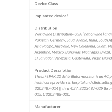
Device Class
Implanted device?
Distribution
Worldwide Distribution--USA ( nationwide ) and t
Pakistan, Germany, Saudi Arabia, India, South Afr
Asia Pacific, Australia, New Caledonia, Guam, N
Argentina, Mexico, Bahamas, Nicaragua, Brazil, 
El Salvador, Venezuela, Guatemala, Virgin Islan
Product Description
The LIFEPAK 20 defibrillator/monitor is an AC p
healthcare providers in hospital and clinic sett
3202487-014 || thru -027, 3203487-029 thr
015, U3202488-000.
Manufacturer