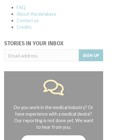
FAQ
About the database
Contact us
Credits
STORIES IN YOUR INBOX
SIGN UP
Do you work in the medical industry? Or
have experience with a medical device?
Our reporting is not done yet. We want
to hear from you.