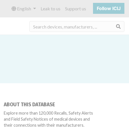
Follow ICIJ
English
Leak to us
Support us
Sea
ABOUT THIS DATABASE
Explore more than 120,000 Recalls, Safety Alerts
and Field Safety Notices of medical devices and
their connections with their manufacturers.