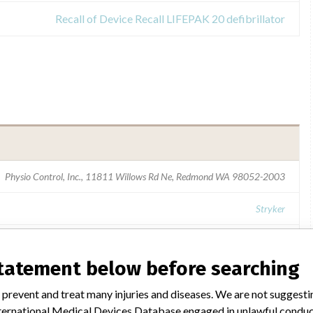
Recall of Device Recall LIFEPAK 20 defibrillator
Physio Control, Inc., 11811 Willows Rd Ne, Redmond WA 98052-2003
Stryker
USFDA
statement below before searching
 prevent and treat many injuries and diseases. We are not suggest
 International Medical Devices Database engaged in unlawful condu