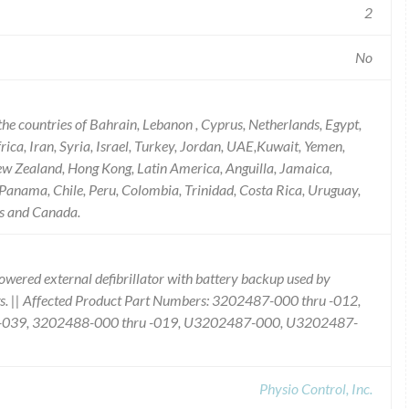
2
No
he countries of Bahrain, Lebanon , Cyprus, Netherlands, Egypt,
ica, Iran, Syria, Israel, Turkey, Jordan, UAE,Kuwait, Yemen,
ew Zealand, Hong Kong, Latin America, Anguilla, Jamaica,
Panama, Chile, Peru, Colombia, Trinidad, Costa Rica, Uruguay,
ds and Canada.
owered external defibrillator with battery backup used by
ings. || Affected Product Part Numbers: 3202487-000 thru -012,
u -039, 3202488-000 thru -019, U3202487-000, U3202487-
Physio Control, Inc.