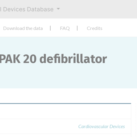
al Devices Database
Download the data
FAQ
Credits
PAK 20 defibrillator
Cardiovascular Devices