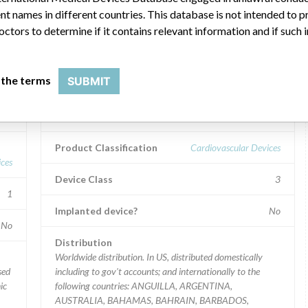
ar name
t names in different countries. This database is not intended to 
octors to determine if it contains relevant information and if such
Device Recall LIFEPAK 20
 the terms
SUBMIT
defibrillator/monitor.
Model / Serial
Product Classification
Cardiovascular Devices
ces
Device Class
3
1
Implanted device?
No
No
Distribution
Worldwide distribution. In US, distributed domestically
including to gov't accounts; and internationally to the
ic
following countries: ANGUILLA, ARGENTINA,
AUSTRALIA, BAHAMAS, BAHRAIN, BARBADOS,