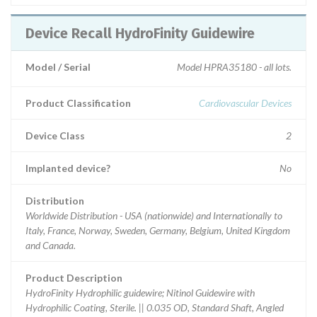
Device Recall HydroFinity Guidewire
Model / Serial
Model HPRA35180 - all lots.
Product Classification
Cardiovascular Devices
Device Class
2
Implanted device?
No
Distribution
Worldwide Distribution - USA (nationwide) and Internationally to
Italy, France, Norway, Sweden, Germany, Belgium, United Kingdom
and Canada.
Product Description
HydroFinity Hydrophilic guidewire; Nitinol Guidewire with
Hydrophilic Coating, Sterile. || 0.035 OD, Standard Shaft, Angled