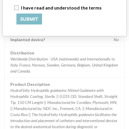
I have read and understood the terms
Product Classification
Cardiovascular Devices
SUBMIT
Device Class
2
Implanted device?
No
Distribution
Worldwide Distribution - USA (nationwide) and Internationally to
Italy, France, Norway, Sweden, Germany, Belgium, United Kingdom
and Canada.
Product Description
HydroFinity Hydrophilic guidewire; Nitinol Guidewire with
Hydrophilic Coating, Sterile. || 0.035 OD, Standard Shaft, Straight
Tip, 150 CM Length || Manufactured for Covidien, Plymouth, MN;
|| Manufactured by: NDC Inc., Fremont, CA. || Manufactured in
Costa Rica || The HydroFinity Hydrophilic guidewire facilitates the
introduction and placement of catheters and interventional devices
to the desired anatomical location during diagnostic or