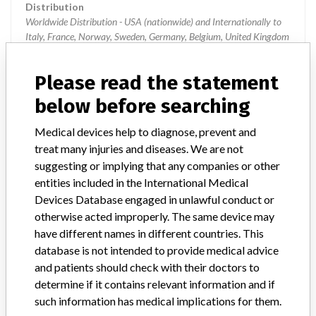
Distribution
Worldwide Distribution - USA (nationwide) and Internationally to
Italy, France, Norway, Sweden, Germany, Belgium, United Kingdom
and Canada.
Please read the statement
Product Description
HydroFinity Hydrophilic guidewire; Nitinol Guidewire with
below before searching
Hydrophilic Coating, Sterile. || 0.035 OD, Standard Shaft, Angled
Tip, 260 CM Length; || Manufactured for Covidien, Plymouth, MN;
Medical devices help to diagnose, prevent and
|| Manufactured by: NDC Inc., Fremont, CA. || Manufactured in
treat many injuries and diseases. We are not
Costa Rica || The HydroFinity Hydrophilic guidewire facilitates the
suggesting or implying that any companies or other
introduction and placement of catheters and interventional devices
entities included in the International Medical
to the desired anatomical location during diagnostic or
Devices Database engaged in unlawful conduct or
interventional procedures.
otherwise acted improperly. The same device may
have different names in different countries. This
Manufacturer
Nitinol Devices and Components, Inc.
database is not intended to provide medical advice
and patients should check with their doctors to
Device Recall HydroFinity Guidewire
determine if it contains relevant information and if
such information has medical implications for them.
Model / Serial
Model HPRS35150- all lots.