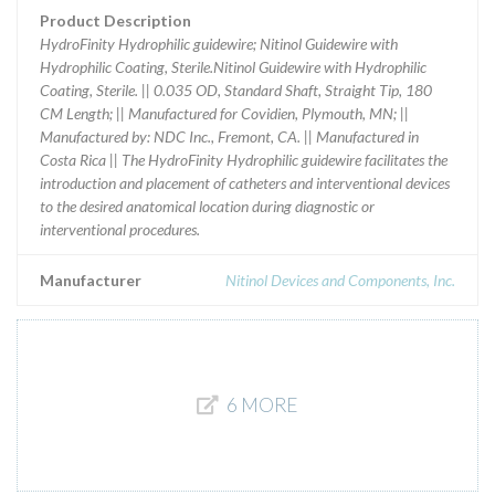
Product Description
HydroFinity Hydrophilic guidewire; Nitinol Guidewire with
Hydrophilic Coating, Sterile.Nitinol Guidewire with Hydrophilic
Coating, Sterile. || 0.035 OD, Standard Shaft, Straight Tip, 180
CM Length; || Manufactured for Covidien, Plymouth, MN; ||
Manufactured by: NDC Inc., Fremont, CA. || Manufactured in
Costa Rica || The HydroFinity Hydrophilic guidewire facilitates the
introduction and placement of catheters and interventional devices
to the desired anatomical location during diagnostic or
interventional procedures.
Manufacturer
Nitinol Devices and Components, Inc.
6 MORE