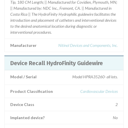
Tip, 180 CM Length; || Manufactured for Covidien, Plymouth, MN;
|| Manufactured by: NDC Inc., Fremont, CA. || Manufactured in
Costa Rica || The HydroFinity Hydrophilic guidewire facilitates the
introduction and placement of catheters and interventional devices
to the desired anatomical location during diagnostic or
interventional procedures.
Manufacturer
Nitinol Devices and Components, Inc.
Device Recall HydroFinity Guidewire
Model / Serial
Model HPRA35260- all lots.
Product Classification
Cardiovascular Devices
Device Class
2
Implanted device?
No