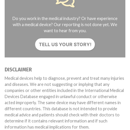
Do you work in the medical industry? Or have experience
with a medical device? Our reporting is not done yet. We
want to hear from you.
TELL US YOUR STORY!
DISCLAIMER
Medical devices help to diagnose, prevent and treat many injuries
and diseases. We are not suggesting or implying that any
companies or other entities included in the International Medical
Devices Database engaged in unlawful conduct or otherwise
acted improperly. The same device may have different names in
different countries. This database is not intended to provide
medical advice and patients should check with their doctors to
determine if it contains relevant information and if such
information has medical implications for them.