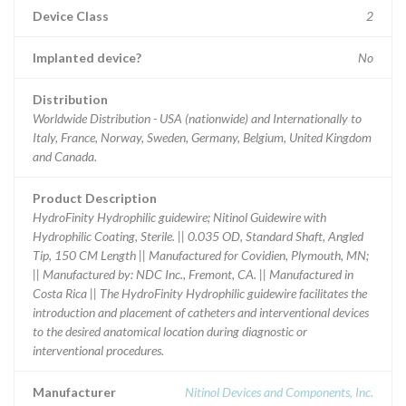
Device Class
2
Implanted device?
No
Distribution
Worldwide Distribution - USA (nationwide) and Internationally to
Italy, France, Norway, Sweden, Germany, Belgium, United Kingdom
and Canada.
Product Description
HydroFinity Hydrophilic guidewire; Nitinol Guidewire with
Hydrophilic Coating, Sterile. || 0.035 OD, Standard Shaft, Angled
Tip, 150 CM Length || Manufactured for Covidien, Plymouth, MN;
|| Manufactured by: NDC Inc., Fremont, CA. || Manufactured in
Costa Rica || The HydroFinity Hydrophilic guidewire facilitates the
introduction and placement of catheters and interventional devices
to the desired anatomical location during diagnostic or
interventional procedures.
Manufacturer
Nitinol Devices and Components, Inc.