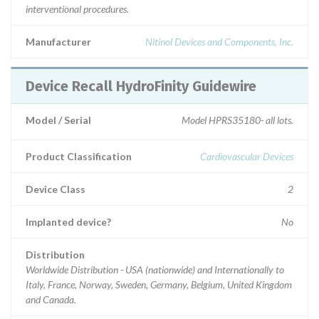
interventional procedures.
Manufacturer
Nitinol Devices and Components, Inc.
Device Recall HydroFinity Guidewire
Model / Serial
Model HPRS35180- all lots.
Product Classification
Cardiovascular Devices
Device Class
2
Implanted device?
No
Distribution
Worldwide Distribution - USA (nationwide) and Internationally to
Italy, France, Norway, Sweden, Germany, Belgium, United Kingdom
and Canada.