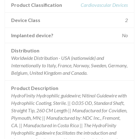
Product Classification
Cardiovascular Devices
Device Class
2
Implanted device?
No
Distribution
Worldwide Distribution - USA (nationwide) and
Internationally to Italy, France, Norway, Sweden, Germany,
Belgium, United Kingdom and Canada.
Product Description
HydroFinity Hydrophilic guidewire; Nitinol Guidewire with
Hydrophilic Coating, Sterile. || 0.035 OD, Standard Shaft,
Straight Tip, 260 CM Length || Manufactured for Covidien,
Plymouth, MN; || Manufactured by: NDC Inc., Fremont,
CA. || Manufactured in Costa Rica || The HydroFinity
Hydrophilic guidewire facilitates the introduction and