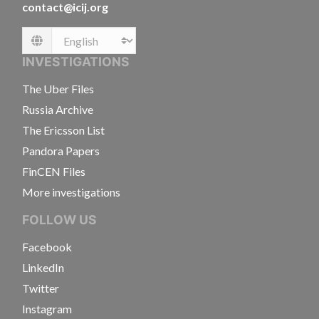
contact@icij.org
Language
INVESTIGATIONS
The Uber Files
Russia Archive
The Ericsson List
Pandora Papers
FinCEN Files
More investigations
FOLLOW US
Facebook
LinkedIn
Twitter
Instagram