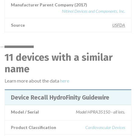
Manufacturer Parent Company (2017)
Nitinol Devices and Components, Inc.
Source
USFDA
11 devices with a similar
name
Learn more about the data
here
Device Recall HydroFinity Guidewire
Model / Serial
Model HPRA35150 - all lots.
Product Classification
Cardiovascular Devices