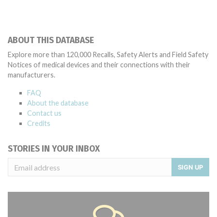
ABOUT THIS DATABASE
Explore more than 120,000 Recalls, Safety Alerts and Field Safety
Notices of medical devices and their connections with their
manufacturers.
FAQ
About the database
Contact us
Credits
STORIES IN YOUR INBOX
SIGN UP