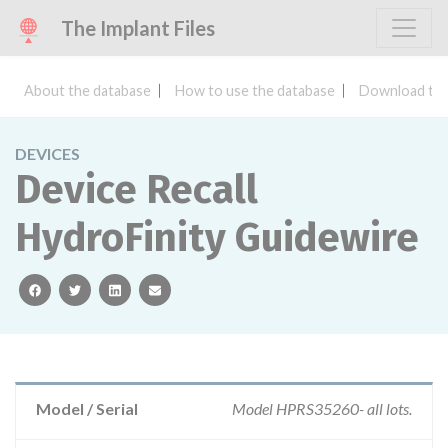
The Implant Files
About the database
How to use the database
Download the
DEVICES
Device Recall
HydroFinity Guidewire
facebook
twitter
linkedin
email
Model / Serial
Model HPRS35260- all lots.