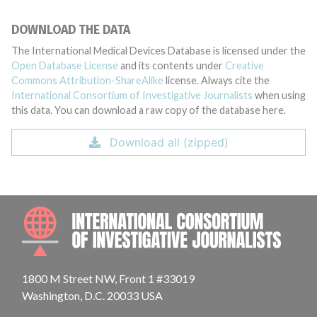
DOWNLOAD THE DATA
The International Medical Devices Database is licensed under the
Open Database License
and its contents under
Creative
Commons Attribution-ShareAlike
license. Always cite the
International Consortium of Investigative Journalists
when using
this data. You can download a raw copy of the database here.
Download all (zipped)
INTE
1800 M Street NW, Front 1 #33019
Washington, D.C. 20033 USA