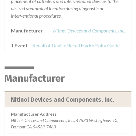
placement of catheters and interventional devices to the
desired anatomical location during diagnostic or
interventional procedures.
Manufacturer
Nitinol Devices and Components, Inc.
1 Event
Recall of Device Recall HydroFinity Guidewire
Manufacturer
Nitinol Devices and Components, Inc.
Manufacturer Address
Nitinol Devices and Components, Inc., 47533 Westinghouse Dr,
Fremont CA 94539-7463