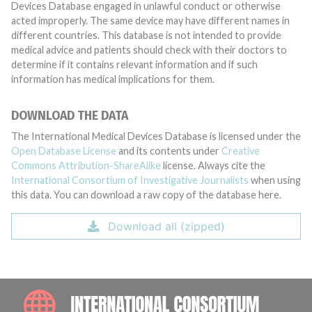
Devices Database engaged in unlawful conduct or otherwise
acted improperly. The same device may have different names in
different countries. This database is not intended to provide
medical advice and patients should check with their doctors to
determine if it contains relevant information and if such
information has medical implications for them.
DOWNLOAD THE DATA
The International Medical Devices Database is licensed under the
Open Database License
and its contents under
Creative
Commons Attribution-ShareAlike
license. Always cite the
International Consortium of Investigative Journalists
when using
this data. You can download a raw copy of the database here.
Download all (zipped)
INTE