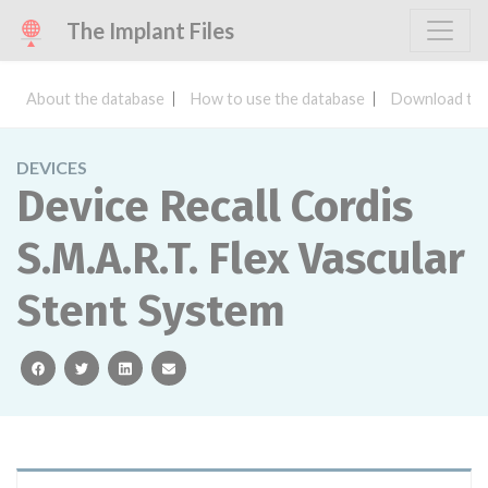
The Implant Files
About the database
How to use the database
Download the
DEVICES
Device Recall Cordis
S.M.A.R.T. Flex Vascular
Stent System
facebook
twitter
linkedin
email