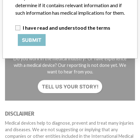
determine if it contains relevant information and if
SIGN UP
such information has medical implications for them.
I have read and understood the terms
SUBMIT
Do you work in the medical industry? Or have experience
with a medical device? Our reporting is not done yet. We
want to hear from you.
TELL US YOUR STORY!
DISCLAIMER
Medical devices help to diagnose, prevent and treat many injuries
and diseases. We are not suggesting or implying that any
companies or other entities included in the International Medical