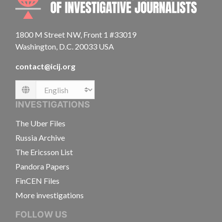
1800 M Street NW, Front 1 #33019
Washington, D.C. 20033 USA
contact@icij.org
Language
INVESTIGATIONS
The Uber Files
Russia Archive
The Ericsson List
Pandora Papers
FinCEN Files
More investigations
FOLLOW US