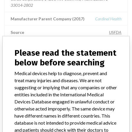
33014-2802
Manufacturer Parent Company (2017)
Cardinal Health
Source
USFDA
Please read the statement
below before searching
ABOUT THIS DATABASE
Explore more than 120,000 Recalls, Safety Alerts and Field Safety
Medical devices help to diagnose, prevent and
Notices of medical devices and their connections with their
treat many injuries and diseases. We are not
manufacturers.
suggesting or implying that any companies or other
FAQ
entities included in the International Medical
About the database
Devices Database engaged in unlawful conduct or
Contact us
otherwise acted improperly. The same device may
Credits
have different names in different countries. This
database is not intended to provide medical advice
STORIES IN YOUR INBOX
and patients should check with their doctors to