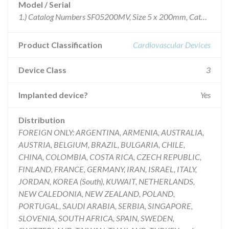
Model / Serial
1.) Catalog Numbers SF05200MV, Size 5 x 200mm, Catheter length 120 cm GTIN -Carton Level 20705032066829 Lot #'s: 34551, 34552, 34585, 34586, 34587, 35009, 35199, 35228, 35706, 35741, 35859, 35860, 36160, 36275, 36380, 36666, 36792, 36859, 36902, 36903, 37007, 37091, 37155, 37349, 37350, 37350, 37961, 37962, 38059, 38315, 38515, 38529, 38529, 38628, 38629, 39001, 39002, 39195, 39398, 39427, 39644, 39862, and 39974 2.) Catalog Numbers SF05200SV, Size 5 x 200mm, Catheter length 80 cm GTIN -Carton Level 20705032066409 Lots #'s: 35707, 35742, 35965, 36161, 36667, 36793, 37351, 37963, 39158, 39351, 39352, 39554, 39641, and 39863 3.) Catalog Numbers SF06200MV, Size 6 x 200mm, Catheter length 120 cm GTIN -Carton Level 20705032066836 Lots #'s: 34469, 34470, 34588, 34589, 34823, 3487534993, 35006, 35068, 35069, 35229, 35287, 35352, 35469, 35470, 35715, 35755, 35823, 35868, 35945, 35971, 36032, 36033, 36163, 36279, 36322, 36388, 36537, 36678, 36742, 36804, 36865, 37019, 37106, 37168, 37250, 37352, 37707, 37975, 38063, 38282, 38319, 38429, 38513, 38569, 38747, 38850, 38921, 39007, 39162, 39200, 39267, 39358, 39405, 39949, and 39955 and 4.) Catalog Numbers SF06200SV Size 5 x 200mm, Catheter length 80 cm GTIN -Carton Level 20705032067024 Lots #'s 35077, 35165, 35361, 35500, 35568, 35597, 35716, 35756, 35824, 35946, 35972, 36034, 36164, 36538, 36679, 36680, 36805, 37107, 37169, 37541, 37579, 37708, 38064, 38167, 38168, 38320, 38321, 38530, 38748, 39201, 39439, 39440, 39645, 39646, 39959, and 39971 ALL UNEXPIRED LOTS NUMBERS
Product Classification
Cardiovascular Devices
Device Class
3
Implanted device?
Yes
Distribution
FOREIGN ONLY: ARGENTINA, ARMENIA, AUSTRALIA,
AUSTRIA, BELGIUM, BRAZIL, BULGARIA, CHILE,
CHINA, COLOMBIA, COSTA RICA, CZECH REPUBLIC,
FINLAND, FRANCE, GERMANY, IRAN, ISRAEL, ITALY,
JORDAN, KOREA (South), KUWAIT, NETHERLANDS,
NEW CALEDONIA, NEW ZEALAND, POLAND,
PORTUGAL, SAUDI ARABIA, SERBIA, SINGAPORE,
SLOVENIA, SOUTH AFRICA, SPAIN, SWEDEN,