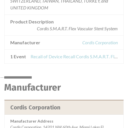
SWITZERLAND, TAIWAN, THAILAND, TURKEY, and
UNITED KINGDOM
Product Description
Cordis S.M.A.R.T. Flex Vascular Stent System
Manufacturer
Cordis Corporation
1 Event
Recall of Device Recall Cordis S.M.A.R.T. Flex Vascular Stent System
Manufacturer
Cordis Corporation
Manufacturer Address
Cordis Corporation, 14201 NW 60th Ave, Miami Lakes FL