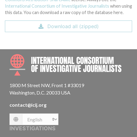
International Consortium of Investigative Journalists
when using
this data. You can download a raw copy of the database here.
Download all (zipped)
INTE
1800 M Street NW, Front 1 #33019
Washington, D.C. 20033 USA
contact@icij.org
Language
INVESTIGATIONS