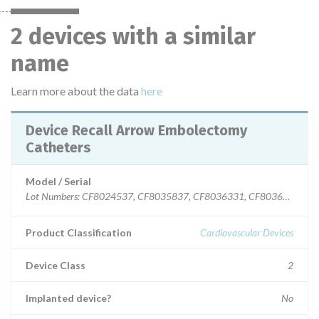
2 devices with a similar
name
Learn more about the data
here
Device Recall Arrow Embolectomy
Catheters
Model / Serial
Lot Numbers: CF8024537, CF8035837, CF8036331, CF8036759, C
Product Classification
Cardiovascular Devices
Device Class
2
Implanted device?
No