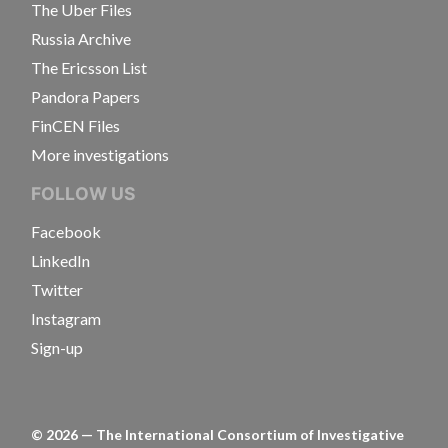
The Uber Files
Russia Archive
The Ericsson List
Pandora Papers
FinCEN Files
More investigations
FOLLOW US
Facebook
LinkedIn
Twitter
Instagram
Sign-up
©
2026
— The International Consortium of Investigative