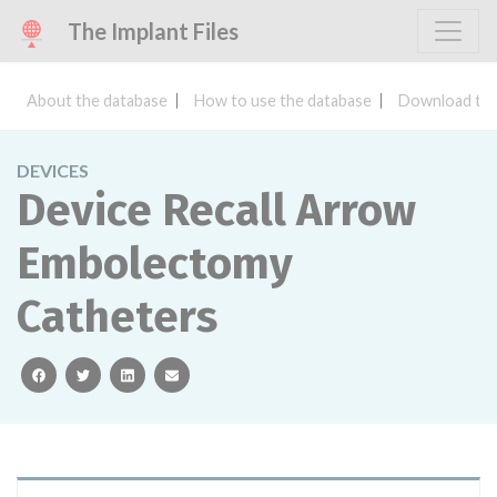
The Implant Files
About the database
How to use the database
Download the
DEVICES
Device Recall Arrow
Embolectomy
Catheters
facebook
twitter
linkedin
email