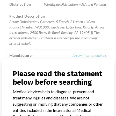
Distribution
Worldwide Distribution - USA and Panama.
Product Description
Arrow Embolectomy Catheters: 5 French, 2 Lumen x 40cm,
Product Number: W01800, Single use, Latex Free, Rx only, Arrow
International, 2400 Bernville Road, Reading, PA 19605. || The
arterial embolectomy catheter is intended for use in removing
arterial emboli.
Manufacturer
Arrow International Inc
Device Recall Arrow Embolectomy
Please read the statement
Catheters
below before searching
Model / Serial
Medical devices help to diagnose, prevent and
Lot Numbers: CF8025431, CF8036321, CF8036744, CF8047808, C
treat many injuries and diseases. We are not
suggesting or implying that any companies or other
Product Classification
Cardiovascular Devices
entities included in the International Medical