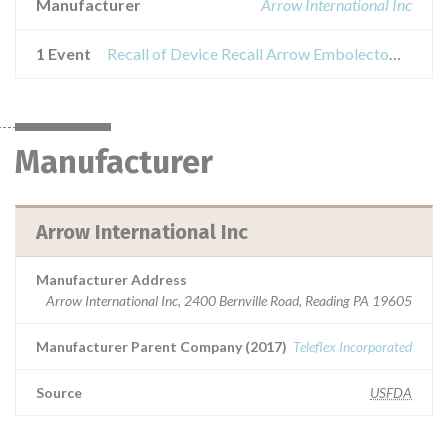
Manufacturer
Arrow International Inc
1 Event
Recall of Device Recall Arrow Embolectomy Catheters
Manufacturer
Arrow International Inc
Manufacturer Address
Arrow International Inc, 2400 Bernville Road, Reading PA 19605
Manufacturer Parent Company (2017)
Teleflex Incorporated
Source
USFDA