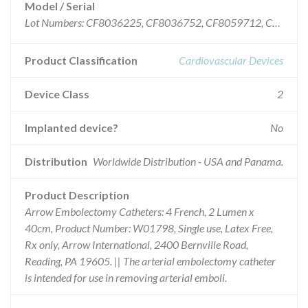
Model / Serial
Lot Numbers: CF8036225, CF8036752, CF8059712, CF8061821, CF8084535, F8096770, CF8098599, CF8109960, CF8111317 and CF8112749.
Product Classification
Cardiovascular Devices
Device Class
2
Implanted device?
No
Distribution
Worldwide Distribution - USA and Panama.
Product Description
Arrow Embolectomy Catheters: 4 French, 2 Lumen x
40cm, Product Number: W01798, Single use, Latex Free,
Rx only, Arrow International, 2400 Bernville Road,
Reading, PA 19605. || The arterial embolectomy catheter
is intended for use in removing arterial emboli.