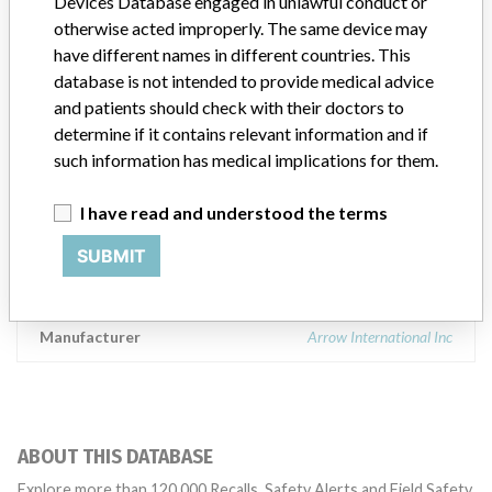
Devices Database engaged in unlawful conduct or
Device Class
2
otherwise acted improperly. The same device may
have different names in different countries. This
Implanted device?
No
database is not intended to provide medical advice
and patients should check with their doctors to
Distribution
Worldwide Distribution - USA and Panama.
determine if it contains relevant information and if
such information has medical implications for them.
Product Description
Arrow Embolectomy Catheters: 5 French, 2 Lumen x 80cm,
I have read and understood the terms
Product Number: W01801, Single use, Latex Free, Rx only, Arrow
International, 2400 Bernville Road, Reading, PA 19605. || The
SUBMIT
arterial embolectomy catheter is intended for use in removing
arterial emboli.
Manufacturer
Arrow International Inc
ABOUT THIS DATABASE
Explore more than 120,000 Recalls, Safety Alerts and Field Safety