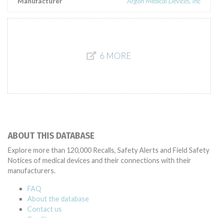
Manufacturer
Argon Medical Devices, Inc
6 MORE
ABOUT THIS DATABASE
Explore more than 120,000 Recalls, Safety Alerts and Field Safety
Notices of medical devices and their connections with their
manufacturers.
FAQ
About the database
Contact us