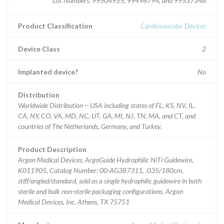
Lot Numbers: 99504955, 99496794, and 99537348
Product Classification
Cardiovascular Devices
Device Class
2
Implanted device?
No
Distribution
Worldwide Distribution -- USA including states of FL, KS, NV, IL,
CA, NY, CO, VA, MD, NC, UT, GA, MI, NJ, TN, MA, and CT, and
countries of The Netherlands, Germany, and Turkey.
Product Description
Argon Medical Devices, ArgoGuide Hydrophilic NiTi Guidewire,
K011905, Catalog Number: 00-AG387311, .035/180cm,
stiff/angled/standard, sold as a single hydrophilic guidewire in both
sterile and bulk non-sterile packaging configurations. Argon
Medical Devices, Inc. Athens, TX 75751