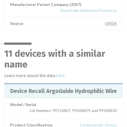
Manufacturer Parent Company (2017)
RoundTable Healthcare Partners Lp
Source
USFDA
11 devices with a similar
name
Learn more about the data
here
Device Recall ArgoGuide Hydrophilic Wire
Model / Serial
Lot Numbers: 99513867, 99508829, and 99508830
Product Classification
Cardiovascular Devices