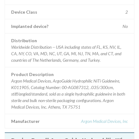
Device Class
2
Implanted device?
No
Distribution
Worldwide Distribution -- USA including states of FL, KS, NV, IL,
CA, NY, CO, VA, MD, NC, UT, GA, MI, NJ, TN, MA, and CT, and
countries of The Netherlands, Germany, and Turkey.
Product Description
Argon Medical Devices, ArgoGuide Hydrophilic NiTi Guidewire,
K011905, Catalog Number: 00-AG087312, .035/300cm,
stiff/angled/standard, sold as a single hydrophilic guidewire in both
sterile and bulk non-sterile packaging configurations. Argon
Medical Devices, Inc. Athens, TX 75751
Manufacturer
Argon Medical Devices, Inc