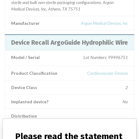
sterile and bulk non-sterile packaging configurations. Argon
Medical Devices, Inc. Athens, TX 75751
Manufacturer
Argon Medical Devices, Inc
Device Recall ArgoGuide Hydrophilic Wire
Model / Serial
Lot Numbers: 99496751
Product Classification
Cardiovascular Devices
Device Class
2
Implanted device?
No
Distribution
Worldwide Distribution -- USA including states of FL, KS, NV, IL,
CA, NY, CO, VA, MD, NC, UT, GA, MI, NJ, TN, MA, and CT, and
Please read the statement
countries of The Netherlands, Germany, and Turkey.