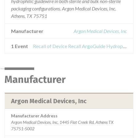
hydrophilic guidewire in both sterile and bulk non-sterile
packaging configurations. Argon Medical Devices, Inc.
Athens, TX 75751
Manufacturer
Argon Medical Devices, Inc
1 Event
Recall of Device Recall ArgoGuide Hydrophilic Wire
Manufacturer
Argon Medical Devices, Inc
Manufacturer Address
Argon Medical Devices, Inc, 1445 Flat Creek Rd, Athens TX
75751-5002