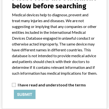
below before searching
Product Description
Argon Medical Devices, ArgoGuide Hydrophilic NiTi Guidewire,
Medical devices help to diagnose, prevent and
K011905, Catalog Number: 00-AG387309, .035/300cm,
treat many injuries and diseases. We are not
stiff/straight/standard, sold as a single hydrophilic guidewire in both
suggesting or implying that any companies or other
sterile and bulk non-sterile packaging configurations. Argon
entities included in the International Medical
Medical Devices, Inc. Athens, TX 75751
Devices Database engaged in unlawful conduct or
otherwise acted improperly. The same device may
Manufacturer
Argon Medical Devices, Inc
have different names in different countries. This
database is not intended to provide medical advice
Device Recall ArgoGuide Hydrophilic Wire
and patients should check with their doctors to
determine if it contains relevant information and if
Model / Serial
such information has medical implications for them.
Lot Numbers: 99504912, 99509169, and 99534483
I have read and understood the terms
Product Classification
Cardiovascular Devices
SUBMIT
Device Class
2