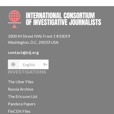
INTE
1800 M Street NW, Front 1 #33019
Washington, D.C. 20033 USA
contact@icij.org
Language
INVESTIGATIONS
The Uber Files
Russia Archive
The Ericsson List
Pandora Papers
FinCEN Files