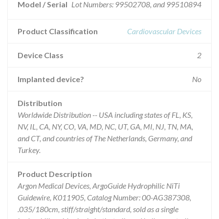
Model / Serial
Lot Numbers: 99502708, and 99510894
Product Classification
Cardiovascular Devices
Device Class
2
Implanted device?
No
Distribution
Worldwide Distribution -- USA including states of FL, KS,
NV, IL, CA, NY, CO, VA, MD, NC, UT, GA, MI, NJ, TN, MA,
and CT, and countries of The Netherlands, Germany, and
Turkey.
Product Description
Argon Medical Devices, ArgoGuide Hydrophilic NiTi
Guidewire, K011905, Catalog Number: 00-AG387308,
.035/180cm, stiff/straight/standard, sold as a single