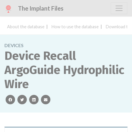
The Implant Files
About the database
How to use the database
Download the
DEVICES
Device Recall
ArgoGuide Hydrophilic
Wire
facebook
twitter
linkedin
email