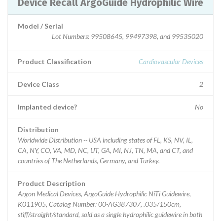
Device Recall ArgoGuide Hydrophilic Wire
Model / Serial
Lot Numbers: 99508645, 99497398, and 99535020
Product Classification
Cardiovascular Devices
Device Class
2
Implanted device?
No
Distribution
Worldwide Distribution -- USA including states of FL, KS, NV, IL,
CA, NY, CO, VA, MD, NC, UT, GA, MI, NJ, TN, MA, and CT, and
countries of The Netherlands, Germany, and Turkey.
Product Description
Argon Medical Devices, ArgoGuide Hydrophilic NiTi Guidewire,
K011905, Catalog Number: 00-AG387307, .035/150cm,
stiff/straight/standard, sold as a single hydrophilic guidewire in both