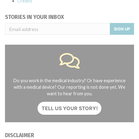
Credits
STORIES IN YOUR INBOX
SIGN UP
Do you work in the medical industry? Or have experience
with a medical device? Our reporting is not done yet. We
want to hear from you.
TELL US YOUR STORY!
DISCLAIMER