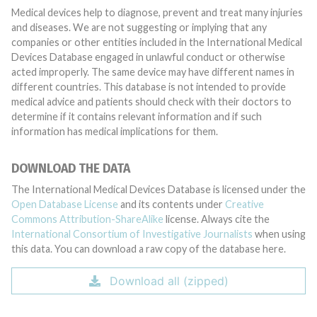
Medical devices help to diagnose, prevent and treat many injuries
and diseases. We are not suggesting or implying that any
companies or other entities included in the International Medical
Devices Database engaged in unlawful conduct or otherwise
acted improperly. The same device may have different names in
different countries. This database is not intended to provide
medical advice and patients should check with their doctors to
determine if it contains relevant information and if such
information has medical implications for them.
DOWNLOAD THE DATA
The International Medical Devices Database is licensed under the
Open Database License
and its contents under
Creative
Commons Attribution-ShareAlike
license. Always cite the
International Consortium of Investigative Journalists
when using
this data. You can download a raw copy of the database here.
Download all (zipped)