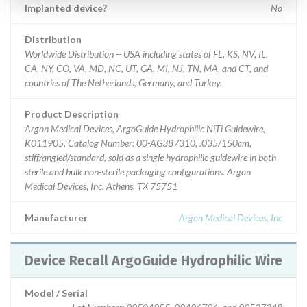
Implanted device?
No
Distribution
Worldwide Distribution -- USA including states of FL, KS, NV, IL,
CA, NY, CO, VA, MD, NC, UT, GA, MI, NJ, TN, MA, and CT, and
countries of The Netherlands, Germany, and Turkey.
Product Description
Argon Medical Devices, ArgoGuide Hydrophilic NiTi Guidewire,
K011905, Catalog Number: 00-AG387310, .035/150cm,
stiff/angled/standard, sold as a single hydrophilic guidewire in both
sterile and bulk non-sterile packaging configurations. Argon
Medical Devices, Inc. Athens, TX 75751
Manufacturer
Argon Medical Devices, Inc
Device Recall ArgoGuide Hydrophilic Wire
Model / Serial