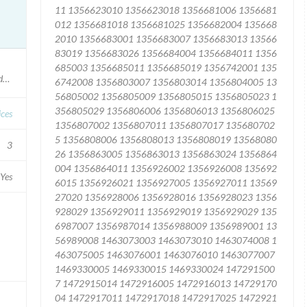
ocedures conducted after October 2015
ices
3
Yes