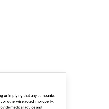
ing or implying that any companies
ct or otherwise acted improperly.
provide medical advice and