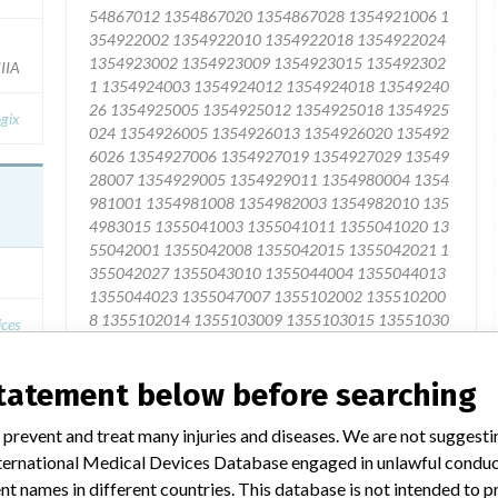
IIA
gix
ices
3
statement below before searching
Yes
 prevent and treat many injuries and diseases. We are not suggest
 International Medical Devices Database engaged in unlawful condu
t names in different countries. This database is not intended to 