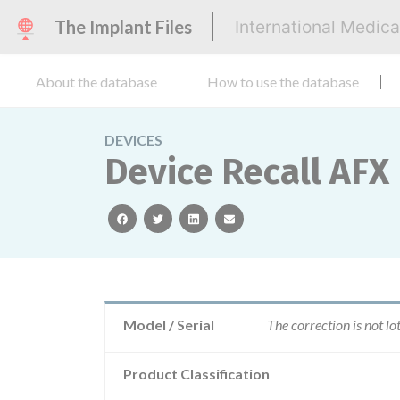
The Implant Files
International Medic
About the database
How to use the database
DEVICES
Device Recall AFX
facebook
twitter
linkedin
email
Model / Serial
The correction is not lo
Product Classification