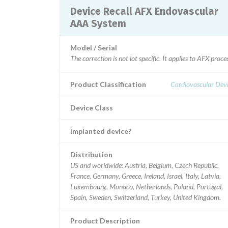
Device Recall AFX Endovascular
AAA System
Model / Serial
The correction is not lot specific. It applies to AFX pr
Product Classification
Cardiovascular Dev
Device Class
Implanted device?
Distribution
US and worldwide: Austria, Belgium, Czech Republic,
France, Germany, Greece, Ireland, Israel, Italy, Latvia,
Luxembourg, Monaco, Netherlands, Poland, Portugal,
Spain, Sweden, Switzerland, Turkey, United Kingdom.
Product Description