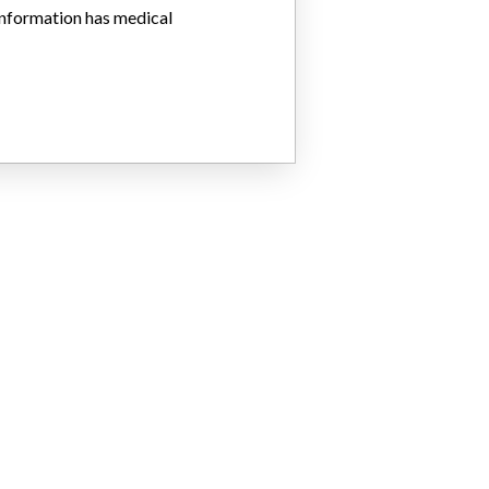
 information has medical