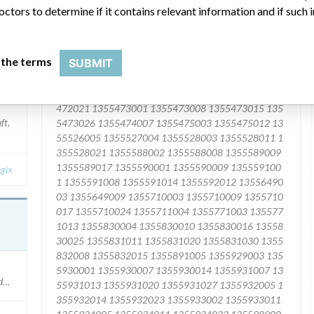
octors to determine if it contains relevant information and if such
 the terms
SUBMIT
ft,
gix
cedures conducted after July 2015