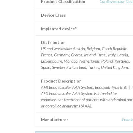
Product Classification
Cardiovascular Dev
Device Class
Implanted device?
Distribution
US and worldwide: Austria, Belgium, Czech Republic,
France, Germany, Greece, Ireland, Israel, Italy, Latvia,
Luxembourg, Monaco, Netherlands, Poland, Portugal,
Spain, Sweden, Switzerland, Turkey, United Kingdom.
Product Description
AFX Endovascular AAA System, Endoleak Type IIIB; || 
AFX Endovascular AAA System is intended for
endovascular treatment of patients with abdominal aor
or aortoiliac aneurysms (AAA).
Manufacturer
Endolo