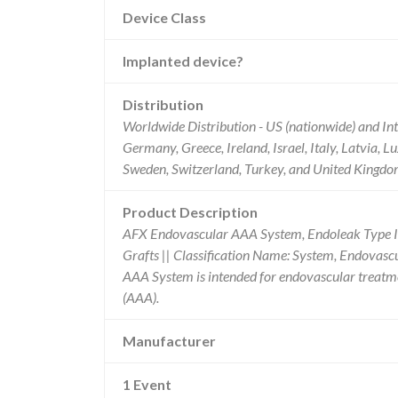
Device Class
Implanted device?
Distribution
Worldwide Distribution - US (nationwide) and Int
Germany, Greece, Ireland, Israel, Italy, Latvia,
Sweden, Switzerland, Turkey, and United Kingdo
Product Description
AFX Endovascular AAA System, Endoleak Type I
Grafts || Classification Name: System, Endovas
AAA System is intended for endovascular treatme
(AAA).
Manufacturer
1 Event