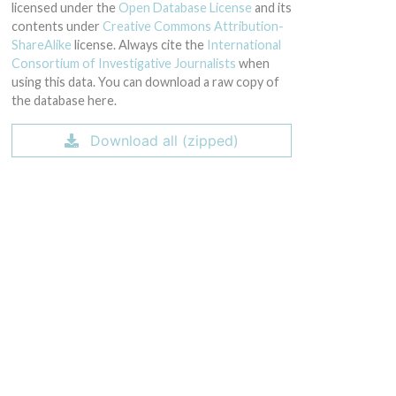
licensed under the
Open Database License
and its
contents under
Creative Commons Attribution-
ShareAlike
license. Always cite the
International
Consortium of Investigative Journalists
when
using this data. You can download a raw copy of
the database here.
Download all (zipped)