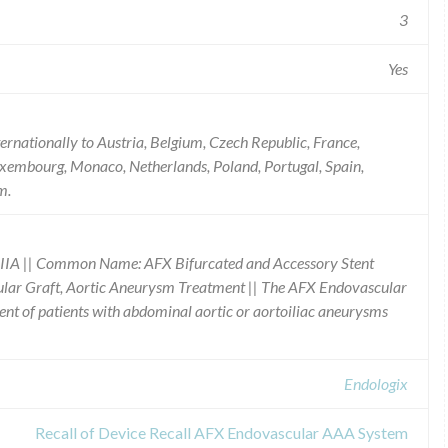
3
Yes
ernationally to Austria, Belgium, Czech Republic, France,
 Luxembourg, Monaco, Netherlands, Poland, Portugal, Spain,
m.
IIA || Common Name: AFX Bifurcated and Accessory Stent
cular Graft, Aortic Aneurysm Treatment || The AFX Endovascular
nt of patients with abdominal aortic or aortoiliac aneurysms
Endologix
Recall of Device Recall AFX Endovascular AAA System