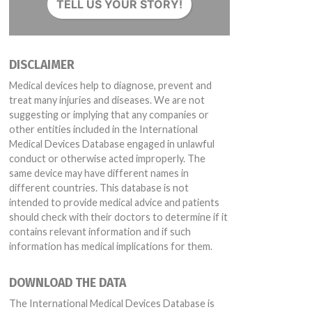
TELL US YOUR STORY!
DISCLAIMER
Medical devices help to diagnose, prevent and
treat many injuries and diseases. We are not
suggesting or implying that any companies or
other entities included in the International
Medical Devices Database engaged in unlawful
conduct or otherwise acted improperly. The
same device may have different names in
different countries. This database is not
intended to provide medical advice and patients
should check with their doctors to determine if it
contains relevant information and if such
information has medical implications for them.
DOWNLOAD THE DATA
The International Medical Devices Database is