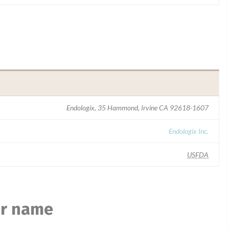
Endologix, 35 Hammond, Irvine CA 92618-1607
Endologix Inc.
USFDA
ar name