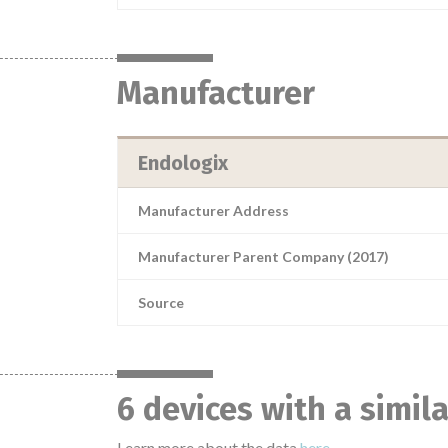
Manufacturer
Endologix
Manufacturer Address
Manufacturer Parent Company (2017)
Source
6 devices with a simil
Learn more about the data
here