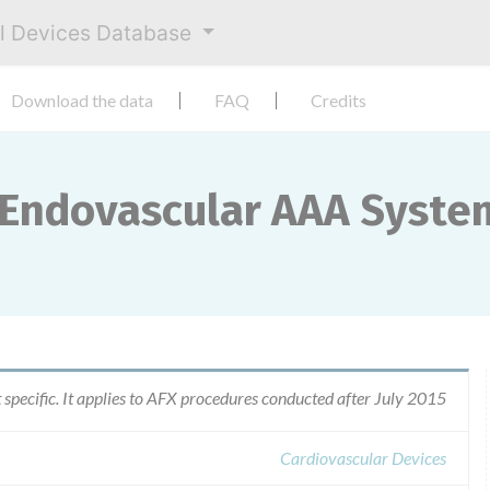
al Devices Database
Download the data
FAQ
Credits
 Endovascular AAA Syste
t specific. It applies to AFX procedures conducted after July 2015
Cardiovascular Devices