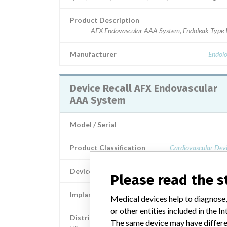
Product Description
AFX Endovascular AAA System, Endoleak Type I
Manufacturer
Endolo
Device Recall AFX Endovascular
AAA System
Model / Serial
Product Classification
Cardiovascular Dev
Device Class
Please read the 
Implanted device?
Medical devices help to diagnose,
or other entities included in the
Distribution
The same device may have differen