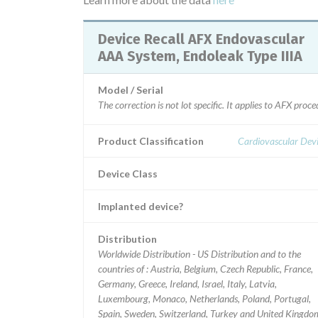
Device Recall AFX Endovascular
AAA System, Endoleak Type IIIA
Model / Serial
The correction is not lot specific. It applies to AFX pr
Product Classification
Cardiovascular Dev
Device Class
Implanted device?
Distribution
Worldwide Distribution - US Distribution and to the
countries of : Austria, Belgium, Czech Republic, France,
Germany, Greece, Ireland, Israel, Italy, Latvia,
Luxembourg, Monaco, Netherlands, Poland, Portugal,
Spain, Sweden, Switzerland, Turkey and United Kingdo