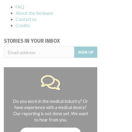
FAQ
About the database
Contact us
Credits
STORIES IN YOUR INBOX
SIGN UP
Do you work in the medical industry? Or
have experience with a medical device?
Our reporting is not done yet. We want
to hear from you.