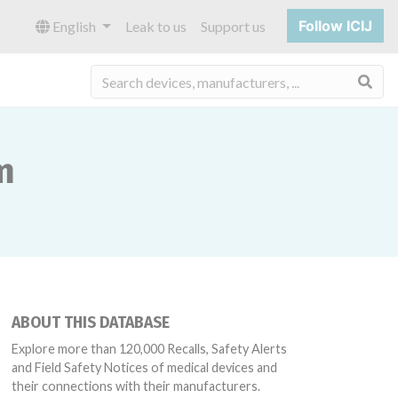
Follow ICIJ
English
Leak to us
Support us
Sea
m
ABOUT THIS DATABASE
Explore more than 120,000 Recalls, Safety Alerts
and Field Safety Notices of medical devices and
their connections with their manufacturers.