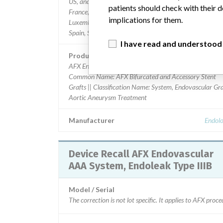
US, and worldwide: Austria, Belgium, Czech Republic,
patients should check with their d
France, Germany, Greece, Ireland, Israel, Italy, Latvia,
implications for them.
Luxembourg, Monaco, Netherlands, Poland, Portugal,
Spain, Sweden, Switzerland, Turkey, United Kingdom.
I have read and understood
Product Description
AFX Endovascular AAA System, Endoleak Type IIIB ||
Common Name: AFX Bifurcated and Accessory Stent
Grafts || Classification Name: System, Endovascular Gra
Aortic Aneurysm Treatment
Manufacturer
Endolo
Device Recall AFX Endovascular
AAA System, Endoleak Type IIIB
Model / Serial
The correction is not lot specific. It applies to AFX pro