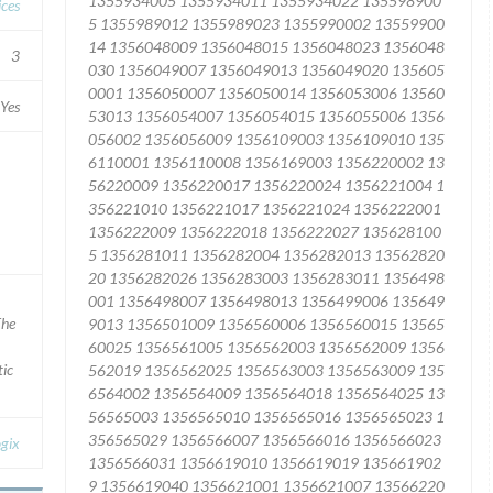
ices
3
Yes
The
tic
gix