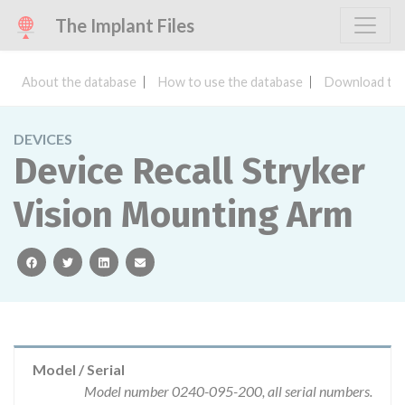
The Implant Files
About the database
How to use the database
Download the
DEVICES
Device Recall Stryker
Vision Mounting Arm
facebook
twitter
linkedin
email
Model / Serial
Model number 0240-095-200, all serial numbers.