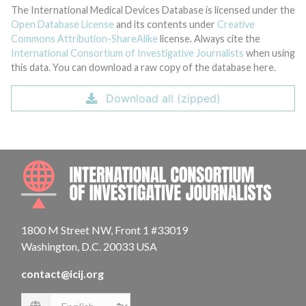
The International Medical Devices Database is licensed under the
Open Database License
and its contents under
Creative
Commons Attribution-ShareAlike
license. Always cite the
International Consortium of Investigative Journalists
when using
this data. You can download a raw copy of the database here.
Download all (zipped)
INTE
1800 M Street NW, Front 1 #33019
Washington, D.C. 20033 USA
contact@icij.org