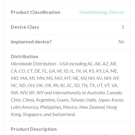
Product Classification
Anesthesiology Devices
Device Class
1
Implanted device?
No
Distribution
Worldwide Distribution - USA including AL, AK, AZ, AR,
CA, CO, CT, DE, FL, GA, HI, ID, IL, IN, IA, KS, KY, LA, ME,
MD, MA, MI, MN, MS, MO, MT, NE, NV, NH, NJ, NM, NY,
NC, ND, OH, OK, OR, PA, RI, SC, SD, TN, TX, UT, VT, VA,
WA, WV, WI, WY and internationally to Australia, Canada,
Chile, China, Argentina, Guam, Taiwan, India, Japan, Korea,
Latin America, Philippines, Mexico, New Zealand, Hong
Kong, Singapore, and Switzerland.
Product Description