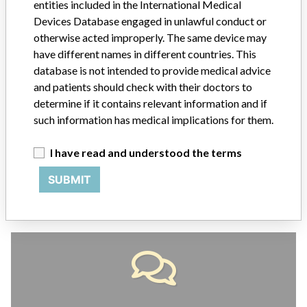
entities included in the International Medical
ABOUT THIS DATABASE
Devices Database engaged in unlawful conduct or
otherwise acted improperly. The same device may
Explore more than 120,000 Recalls, Safety Alerts and Field Safety
Notices of medical devices and their connections with their
have different names in different countries. This
manufacturers.
database is not intended to provide medical advice
and patients should check with their doctors to
FAQ
determine if it contains relevant information and if
About the database
such information has medical implications for them.
Contact us
Credits
I have read and understood the terms
STORIES IN YOUR INBOX
SUBMIT
SIGN UP