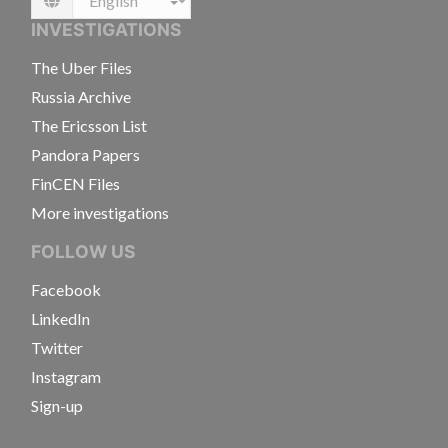
Language
INVESTIGATIONS
The Uber Files
Russia Archive
The Ericsson List
Pandora Papers
FinCEN Files
More investigations
FOLLOW US
Facebook
LinkedIn
Twitter
Instagram
Sign-up