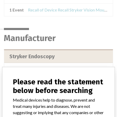
1 Event
Recall of Device Recall Stryker Vision Mounting Arm
Manufacturer
Stryker Endoscopy
Manufacturer Address
Stryker Endoscopy, 5900 Optical Ct, San Jose CA 95138-1400
Please read the statement
Manufacturer Parent Company (2017)
Stryker
below before searching
Source
USFDA
Medical devices help to diagnose, prevent and
treat many injuries and diseases. We are not
suggesting or implying that any companies or other