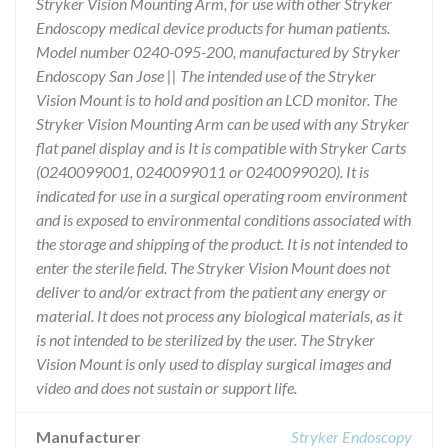
Stryker Vision Mounting Arm, for use with other Stryker
Endoscopy medical device products for human patients.
Model number 0240-095-200, manufactured by Stryker
Endoscopy San Jose || The intended use of the Stryker
Vision Mount is to hold and position an LCD monitor. The
Stryker Vision Mounting Arm can be used with any Stryker
flat panel display and is It is compatible with Stryker Carts
(0240099001, 0240099011 or 0240099020). It is
indicated for use in a surgical operating room environment
and is exposed to environmental conditions associated with
the storage and shipping of the product. It is not intended to
enter the sterile field. The Stryker Vision Mount does not
deliver to and/or extract from the patient any energy or
material. It does not process any biological materials, as it
is not intended to be sterilized by the user. The Stryker
Vision Mount is only used to display surgical images and
video and does not sustain or support life.
Manufacturer
Stryker Endoscopy