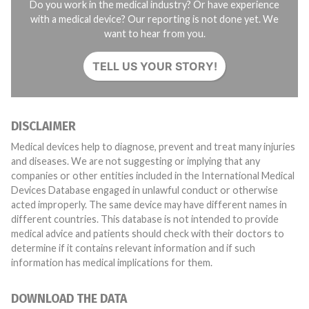
Do you work in the medical industry? Or have experience
with a medical device? Our reporting is not done yet. We
want to hear from you.
TELL US YOUR STORY!
DISCLAIMER
Medical devices help to diagnose, prevent and treat many injuries
and diseases. We are not suggesting or implying that any
companies or other entities included in the International Medical
Devices Database engaged in unlawful conduct or otherwise
acted improperly. The same device may have different names in
different countries. This database is not intended to provide
medical advice and patients should check with their doctors to
determine if it contains relevant information and if such
information has medical implications for them.
DOWNLOAD THE DATA