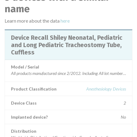
name
Learn more about the data
here
Device Recall Shiley Neonatal, Pediatric
and Long Pediatric Tracheostomy Tube,
Cuffless
Model / Serial
All products manufactured since 2/2012. Including All 
Product Classification
Anesthesiology Devices
Device Class
2
Implanted device?
No
Distribution