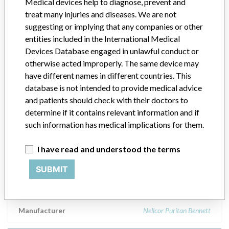
Medical devices help to diagnose, prevent and
Uncuffed; || 72110-060, size 6, Proximal Extension, Uncuffed; ||
treat many injuries and diseases. We are not
72110-070, size 7, Proximal Extension, Uncuffed; || 72110-080,
size 8, Proximal Extension, Uncuffed; || 72120-050, size 5,
suggesting or implying that any companies or other
Promixal Extension, Cuffed; || 72120-060, size 6, Promixal
entities included in the International Medical
Extension, Cuffed; || 72120-070, size 7, Promixal Extension,
Devices Database engaged in unlawful conduct or
Cuffed; || 72120-080, size 8, Promixal Extension, Cuffed; ||
otherwise acted improperly. The same device may
73110-050, size 5, Distal Extension, Uncuffed; || 73110-060, size
have different names in different countries. This
6, Distal Extension, Uncuffed; || 72110-070, size 7, Distal
database is not intended to provide medical advice
Extension, Uncuffed; || 73110-080, size 8, Distal Extension,
and patients should check with their doctors to
Uncuffed; || 73120-050, size 5, Distal Extension, Cuffed; || 73120-
060, size 6, Distal Extension, Cuffed; || 73120-070, size 7, Distal
determine if it contains relevant information and if
Extension, Cuffed; || 73120-080, size 8, Distal Extension, Cuffed; ||
such information has medical implications for them.
77100-050, size 5 XLT Disposal Inner Cannula; || 77100-060, size
6 XLT Disposal Inner Cannula; || 77100-070, size 7 XLT Disposal
I have read and understood the terms
Inner Cannula; || 77100-080, size 8 XLT Disposal Inner Cannula ||
Manufactured by Mallinckrodt Medical, County Westmeath
SUBMIT
Cornamaddy, Athlone, Ireland; || Customer Service: Mallinckrodt,
Inc. St Louis, MO 63134
Manufacturer
Nellcor Puritan Bennett