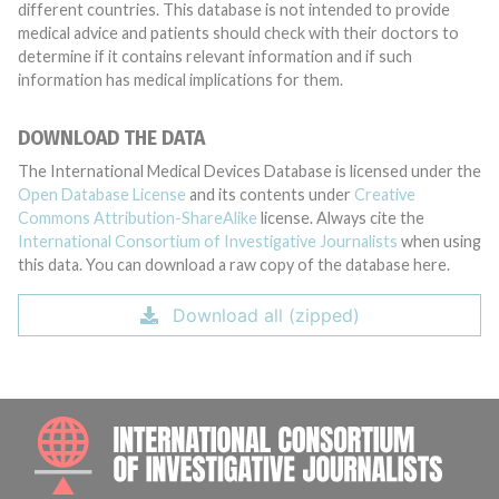
different countries. This database is not intended to provide
medical advice and patients should check with their doctors to
determine if it contains relevant information and if such
information has medical implications for them.
DOWNLOAD THE DATA
The International Medical Devices Database is licensed under the
Open Database License
and its contents under
Creative
Commons Attribution-ShareAlike
license. Always cite the
International Consortium of Investigative Journalists
when using
this data. You can download a raw copy of the database here.
Download all (zipped)
INTE