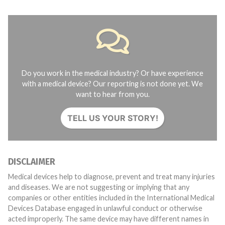
Do you work in the medical industry? Or have experience
with a medical device? Our reporting is not done yet. We
want to hear from you.
TELL US YOUR STORY!
DISCLAIMER
Medical devices help to diagnose, prevent and treat many injuries
and diseases. We are not suggesting or implying that any
companies or other entities included in the International Medical
Devices Database engaged in unlawful conduct or otherwise
acted improperly. The same device may have different names in