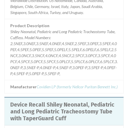
Worldwide Distribution. US nationwide, Canada, Australia,
Belgium, Chile, Germany, Israel, Italy, Japan, Saudi Arabia,
Singapore, South Africa, Turkey, and Uruguay.
Product Description
Shiley Neonatal, Pediatric and Long Pediatric Tracheostomy Tube,
Cuffless. Model Numbers:
2.5NEF,3.0NEF,3.5NEF,4.0NEF,4.5NEF,2.5PEF,3.0PEF,3.5PEF,4.0
PEF,4.5PEF,5.0PEF,5.5PEF,5.0PELF,5.5PELF,6.0PELF,6.5PELF,2.5
NCF,3.0NCF,3.5NCF,4.0NCF,4.5NCF,2.5PCF,3.0PCF,3.5PCF,4.0
PCF,4.5PCF,5.0PCF,5.5PCF,5.0PLCF,5.5PLCF,6.0PLCF,6.5PLCF,3.
0NEF-P,3.5NEF-P,4.0NEF-P,4.5NEF-P,3.0PEF-P,3.5PEF-P,4.0PEF-
P,4.5PEF-P,5.0PEF-P,5.5PEF-P,
Manufacturer
Covidien LP (formerly Nellcor Puritan Bennett Inc.)
Device Recall Shiley Neonatal, Pediatric
and Long Pediatric Tracheostomy Tube
with TaperGuard Cuff