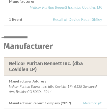
Manufacturer
Nellcor Puritan Bennett Inc. (dba Covidien LP)
1 Event
Recall of Device Recall Shiley
Manufacturer
Nellcor Puritan Bennett Inc. (dba
Covidien LP)
Manufacturer Address
Nellcor Puritan Bennett Inc. (dba Covidien LP), 6135 Gunbarrel
Ave, Boulder CO 80301-3214
Manufacturer Parent Company (2017)
Medtronic plc