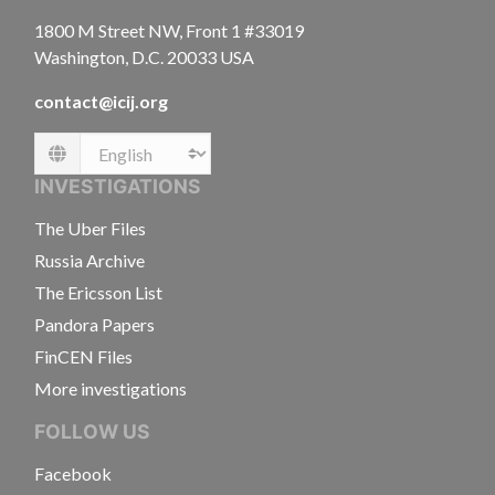
1800 M Street NW, Front 1 #33019
Washington, D.C. 20033 USA
contact@icij.org
Language
INVESTIGATIONS
The Uber Files
Russia Archive
The Ericsson List
Pandora Papers
FinCEN Files
More investigations
FOLLOW US
Facebook