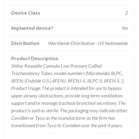
Device Class
2
Implanted device?
No
Distribution
Worldwide Distribution - US Nationwide
Product Description
Shiley Reusable Cannula Low Pressure Cuffed
Tracheostomy Tubes, model numbers (Worldwide) 8LPC,
8FEN; (Outside U.S.) 8FENJ, 8FENJ-S, 8LPC-S, 8FEN-S. ||
Product Usage: The product is intended for use to bypass
upper airway obstructions, provide long term ventilation,
support and/or manage tracheal/bronchial secretions. The
product is sold as sterile. The packaging may indicate either
Covidien or Tyco as the manufacturer as the firm has
transitioned from Tyco to Covidien over the past 4 years.