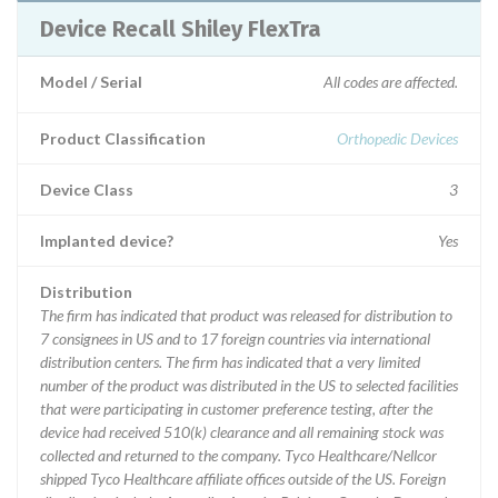
Device Recall Shiley FlexTra
Model / Serial
All codes are affected.
Product Classification
Orthopedic Devices
Device Class
3
Implanted device?
Yes
Distribution
The firm has indicated that product was released for distribution to
7 consignees in US and to 17 foreign countries via international
distribution centers. The firm has indicated that a very limited
number of the product was distributed in the US to selected facilities
that were participating in customer preference testing, after the
device had received 510(k) clearance and all remaining stock was
collected and returned to the company. Tyco Healthcare/Nellcor
shipped Tyco Healthcare affiliate offices outside of the US. Foreign