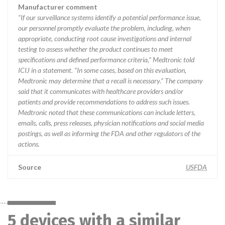
Manufacturer comment
“If our surveillance systems identify a potential performance issue,
our personnel promptly evaluate the problem, including, when
appropriate, conducting root cause investigations and internal
testing to assess whether the product continues to meet
specifications and defined performance criteria,” Medtronic told
ICIJ in a statement. “In some cases, based on this evaluation,
Medtronic may determine that a recall is necessary.” The company
said that it communicates with healthcare providers and/or
patients and provide recommendations to address such issues.
Medtronic noted that these communications can include letters,
emails, calls, press releases, physician notifications and social media
postings, as well as informing the FDA and other regulators of the
actions.
Source
USFDA
5 devices with a similar