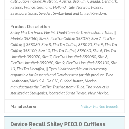
distribution include: Australia, Austria, Belgium, Canada, Denmark,
Finland, France, Germany, Holland, Italy, Norway, Poland,
Singapore, Spain, Sweden, Switzerland and United Kingdom.
Product Description
Shiley FlexTra brand Flexible Dual-Cannula Tracheostomy Tube, ||
Models: 358060, Size 6, FlexTra Cuffed; 358070, Size 7, FlexTra
Cuffed; || 358080, Size 8, FlexTra Cuffed; 358090, Size 9, FlexTra
Cuffed; 358100, Size 10, FlexTra Cuffed; 359060, Size 6, FlexTra
Uncuffed; 359070, Size 7, FlexTra Uncuffed; 359080, Size 8,
FlexTra Uncuffed; 359090, Size 9, FlexTra Uncuffed; 359100, Size
10, FlexTra Uncuffed, || Tyco Healthcare/Nellcor is currently
responsible for Research and Development for this product. Tyco
Healthcare/MMJ S.A. De C.V., Cuidad Juarez, Mexico
manufactures the FlexTra Tracheostomy Tube. The product is
sterilized at Sterigenics, located at Santa Teresa, New Mexico.
Manufacturer
Nellcor Puritan Bennett
Device Recall Shiley PED3.0 Cuffless