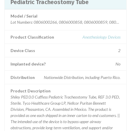
Pediatric Tracheostomy Tube
Model / Serial
Lot Numbers: 0806000266, 0806000858, 0806000859, 08060013
Product Classification
Anesthesiology Devices
Device Class
2
Implanted device?
No
Distribution
Nationwide Distribution, including Puerto Rico.
Product Description
Shiley PED3.0 Cuffless Pediatric Tracheostomy Tube, REF 3.0 PED,
Sterile. Tyco Healthcare Group LP, Nellcor Puritan Bennett
Division, Pleasanton, CA. Assembled in Mexico. The product is
provided as one each shipped in an inner carton to end customers. ||
The intended use of the device is to bypass upper airway
obstructions, provide long term ventilation, and support and/or