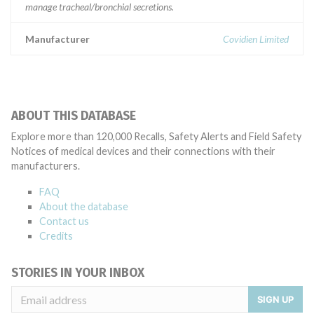
manage tracheal/bronchial secretions.
Manufacturer
Covidien Limited
ABOUT THIS DATABASE
Explore more than 120,000 Recalls, Safety Alerts and Field Safety
Notices of medical devices and their connections with their
manufacturers.
FAQ
About the database
Contact us
Credits
STORIES IN YOUR INBOX
SIGN UP