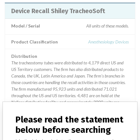
Device Recall Shiley TracheoSoft
Model / Serial
All units of these models.
Product Classification
Anesthesiology Devices
Distribution
The tracheostomy tubes were distributed to 4,179 direct US and
US Territory customers. The firm has also distributed products to
Canada, the UK, Latin America and Japan. The firm's branches in
those countries are handling the recall activities in those countries.
The firm manufactured 95,923 units and distributed 71.021
throughout the US and US territories. 4,481 are on hold at the
Nellcor distribution facility, and approximately 3000 units are
currently in distribution.
Please read the statement
Product Description
below before searching
Shiley TracheoSoft¿ XLT Extended Length Tracheostomy tube; ||
Model Numbers: || 72110-050, size 5, Proximal Extension,