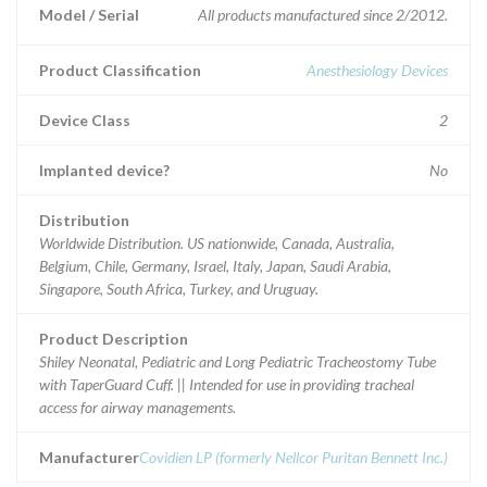
Model / Serial
All products manufactured since 2/2012.
Product Classification
Anesthesiology Devices
Device Class
2
Implanted device?
No
Distribution
Worldwide Distribution. US nationwide, Canada, Australia,
Belgium, Chile, Germany, Israel, Italy, Japan, Saudi Arabia,
Singapore, South Africa, Turkey, and Uruguay.
Product Description
Shiley Neonatal, Pediatric and Long Pediatric Tracheostomy Tube
with TaperGuard Cuff. || Intended for use in providing tracheal
access for airway managements.
Manufacturer
Covidien LP (formerly Nellcor Puritan Bennett Inc.)