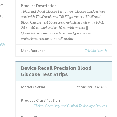
are
Product Description
TRUEread Blood Glucose Test Strips (Glucose Oxidase) are
t.,
used with TRUEresult and TRUE2go meters. TRUEread
Blood Glucose Test Strips are available in vials with 10 ct.,
25 ct., 50 ct., and sold as 10 ct. with meters. ||
Quantitatively measure whole blood glucose in a
professional setting or by self-testing.
alth
Manufacturer
Trividia Health
Device Recall Precision Blood
Glucose Test Strips
Model / Serial
Lot Number: 146135
Product Classification
Clinical Chemistry and Clinical Toxicology Devices