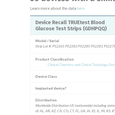
Learn more about the data
here
Device Recall TRUEtest Blood
Glucose Test Strips (GDHPQQ)
Model / Serial
Strip Lot #: PS2265 PS2283 PS2285 PS2281 PS
Product Classification
Clinical Chemistry and Clinical Toxicology Dev
Device Class
Implanted device?
Distribution
Worldwide Distribution-US (nationwide) including state
of: AL, AR, AZ, CA, CO, CT, FL, GA, IA, ID, IL, IN, KS, K