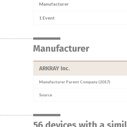
Manufacturer
1 Event
Manufacturer
ARKRAY Inc.
Manufacturer Parent Company (2017)
Source
56 devices with a sim