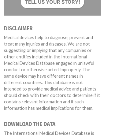
TELL US YOUR STORY!
DISCLAIMER
Medical devices help to diagnose, prevent and
treat many injuries and diseases. We are not
suggesting or implying that any companies or
S2274 PS2280 PS2219 PS2277 PS2268 PS2282 PS2296 PS2288 PS2284 P
other entities included in the International
276 PS2275 PS2215 PS2271 PS2279 PS2209 PS2299 PS2273 PS2274 PS
Medical Devices Database engaged in unlawful
conduct or otherwise acted improperly. The
same device may have different names in
different countries. This database is not
intended to provide medical advice and patients
should check with their doctors to determine if it
contains relevant information and if such
information has medical implications for them.
DOWNLOAD THE DATA
The International Medical Devices Database is