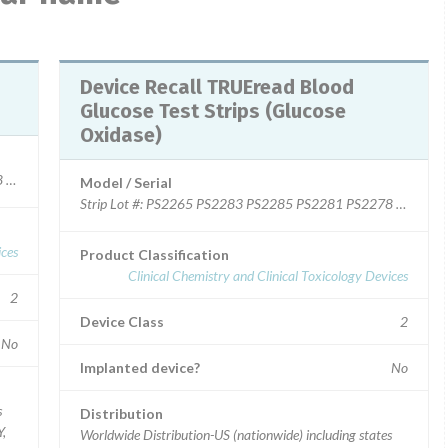
Device Recall TRUEread Blood
Glucose Test Strips (Glucose
Oxidase)
2278 PS2276 PS2275 PS2215 PS2271 PS2279 PS2209 PS2299 PS2273 P
Model / Serial
Strip Lot #: PS2265 PS2283 PS2285 PS2281 PS2278 PS2
ices
Product Classification
Clinical Chemistry and Clinical Toxicology Devices
2
Device Class
2
No
Implanted device?
No
s
Distribution
Y,
Worldwide Distribution-US (nationwide) including states