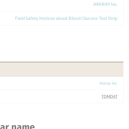
ARKRAY Inc.
Field Safety Notices about Blood Glucose Test Strip
Arkray Inc.
TDMDAT
ilar name