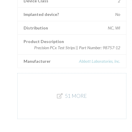
Device Class
2
Implanted device?
No
Distribution
NC, WI
Product Description
Precision PCx Test Strips || Part Number: 98757-12
Manufacturer
Abbott Laboratories, Inc.
51 MORE