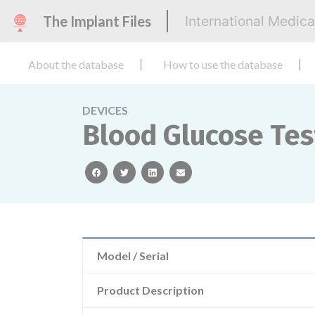
The Implant Files
International Medic
About the database
How to use the database
DEVICES
Blood Glucose Tes
facebook
twitter
linkedin
email
Model / Serial
Product Description