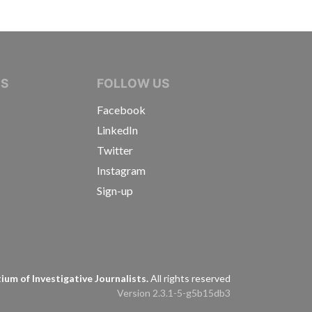
IVE JOURNALISTS
NS
FOLLOW US
Facebook
LinkedIn
Twitter
Instagram
Sign-up
s
um of Investigative Journalists.
All rights reserved
Version 2.3.1-5-g5b15db3