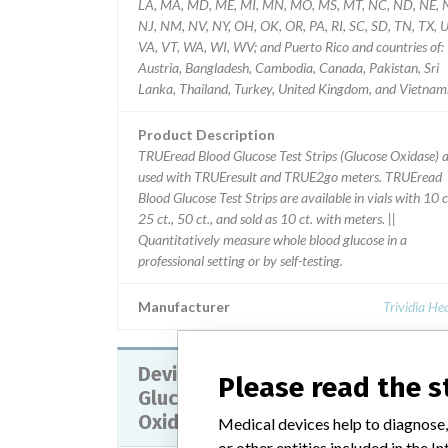
LA, MA, MD, ME, MI, MN, MO, MS, MT, NC, ND, NE, 
NJ, NM, NV, NY, OH, OK, OR, PA, RI, SC, SD, TN, TX, U
VA, VT, WA, WI, WV; and Puerto Rico and countries of:
Austria, Bangladesh, Cambodia, Canada, Pakistan, Sri
Lanka, Thailand, Turkey, United Kingdom, and Vietnam
Product Description
TRUEread Blood Glucose Test Strips (Glucose Oxidase) 
used with TRUEresult and TRUE2go meters. TRUEread
Blood Glucose Test Strips are available in vials with 10 c
25 ct., 50 ct., and sold as 10 ct. with meters. ||
Quantitatively measure whole blood glucose in a
professional setting or by self-testing.
Manufacturer
Trividia He
Device Recall TRUEtrack Blood
Please read the 
Glucose Test Strips (Glucose
Oxidase)
Medical devices help to diagnose,
or other entities included in the