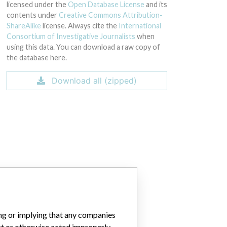
licensed under the
Open Database License
and its
contents under
Creative Commons Attribution-
ShareAlike
license. Always cite the
International
Consortium of Investigative Journalists
when
using this data. You can download a raw copy of
the database here.
Download all (zipped)
ing or implying that any companies
ct or otherwise acted improperly.