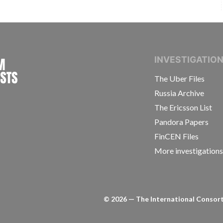
INTERNATIONAL CONSORTIUM OF INVESTIGAT
INVESTIGATIO
The Uber Files
Russia Archive
The Ericsson List
Pandora Papers
FinCEN Files
More investigation
©
2026
— The International Consorti