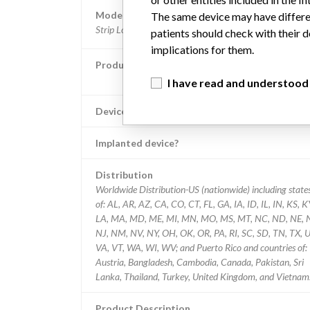
Model / Serial
The same device may have differen
Strip Lot #: PS2265 PS2283 PS2285 PS2281 PS
patients should check with their d
implications for them.
Product Classification
Clinical Chemistry and Clinical Toxicology Dev
I have read and understood
Device Class
Implanted device?
Distribution
Worldwide Distribution-US (nationwide) including state
of: AL, AR, AZ, CA, CO, CT, FL, GA, IA, ID, IL, IN, KS, K
LA, MA, MD, ME, MI, MN, MO, MS, MT, NC, ND, NE, 
NJ, NM, NV, NY, OH, OK, OR, PA, RI, SC, SD, TN, TX, U
VA, VT, WA, WI, WV; and Puerto Rico and countries of:
Austria, Bangladesh, Cambodia, Canada, Pakistan, Sri
Lanka, Thailand, Turkey, United Kingdom, and Vietnam
Product Description