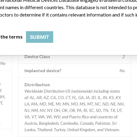
t names in different countries. This database is not intended to 
2278 PS2276 PS2275 PS2215 PS2271 PS2279 PS2209 PS2299 PS2273 P
Model / Serial
octors to determine if it contains relevant information and if such
Strip Lot #: PS2265 PS2283 PS2285 PS2281 PS2278 PS2
ices
Product Classification
 the terms
SUBMIT
Clinical Chemistry and Clinical Toxicology Devices
2
Device Class
2
No
Implanted device?
No
s
Distribution
Y,
Worldwide Distribution-US (nationwide) including states
NH,
of: AL, AR, AZ, CA, CO, CT, FL, GA, IA, ID, IL, IN, KS, KY,
T,
LA, MA, MD, ME, MI, MN, MO, MS, MT, NC, ND, NE, NH,
NJ, NM, NV, NY, OH, OK, OR, PA, RI, SC, SD, TN, TX, UT,
VA, VT, WA, WI, WV; and Puerto Rico and countries of:
.
Austria, Bangladesh, Cambodia, Canada, Pakistan, Sri
Lanka, Thailand, Turkey, United Kingdom, and Vietnam.