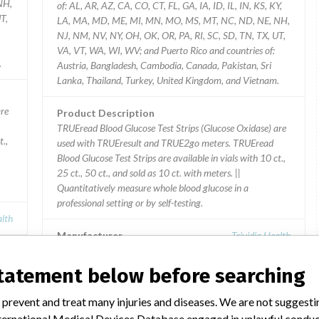
NH,
of: AL, AR, AZ, CA, CO, CT, FL, GA, IA, ID, IL, IN, KS, KY,
T,
LA, MA, MD, ME, MI, MN, MO, MS, MT, NC, ND, NE, NH,
NJ, NM, NV, NY, OH, OK, OR, PA, RI, SC, SD, TN, TX, UT,
VA, VT, WA, WI, WV; and Puerto Rico and countries of:
.
Austria, Bangladesh, Cambodia, Canada, Pakistan, Sri
Lanka, Thailand, Turkey, United Kingdom, and Vietnam.
are
Product Description
TRUEread Blood Glucose Test Strips (Glucose Oxidase) are
t.,
used with TRUEresult and TRUE2go meters. TRUEread
Blood Glucose Test Strips are available in vials with 10 ct.,
25 ct., 50 ct., and sold as 10 ct. with meters. ||
Quantitatively measure whole blood glucose in a
professional setting or by self-testing.
alth
Manufacturer
Trividia Health
statement below before searching
Device Recall TRUEbalance Blood
Glucose Test Strips (Glucose
 prevent and treat many injuries and diseases. We are not suggest
Oxidase)
 International Medical Devices Database engaged in unlawful condu