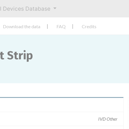
al Devices Database
Download the data
FAQ
Credits
t Strip
IVD Other