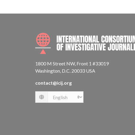
1800 M Street NW, Front 1 #33019
Washington, D.C. 20033 USA
contact@icij.org
Language