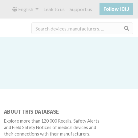
Follow ICIJ
English
Leak to us
Support us
Sea
ABOUT THIS DATABASE
Explore more than 120,000 Recalls, Safety Alerts
and Field Safety Notices of medical devices and
their connections with their manufacturers.