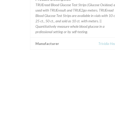
TRUEread Blood Glucose Test Strips (Glucose Oxidase) 
used with TRUEresult and TRUE2go meters. TRUEread
Blood Glucose Test Strips are available in vials with 10 c
25 ct., 50 ct., and sold as 10 ct. with meters. ||
Quantitatively measure whole blood glucose in a
professional setting or by self-testing.
Manufacturer
Trividia He