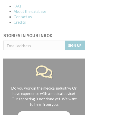
FAQ
About the database
Contact us
Credits
STORIES IN YOUR INBOX
SIGN UP
Do you work in the medical industry? Or
have experience with a medical device?
Our reporting is not done yet. We want
to hear from you.