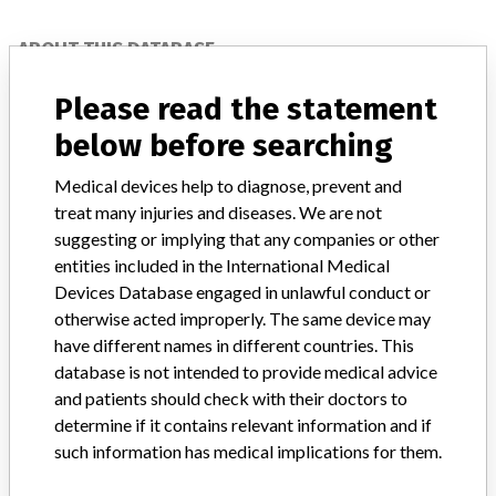
ABOUT THIS DATABASE
Explore more than 120,000 Recalls, Safety Alerts and Field Safety
Please read the statement
Notices of medical devices and their connections with their
manufacturers.
below before searching
FAQ
Medical devices help to diagnose, prevent and
About the database
treat many injuries and diseases. We are not
Contact us
suggesting or implying that any companies or other
Credits
entities included in the International Medical
Devices Database engaged in unlawful conduct or
STORIES IN YOUR INBOX
otherwise acted improperly. The same device may
SIGN UP
have different names in different countries. This
database is not intended to provide medical advice
and patients should check with their doctors to
determine if it contains relevant information and if
such information has medical implications for them.