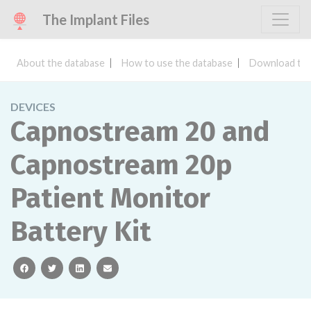
The Implant Files
About the database
How to use the database
Download the
DEVICES
Capnostream 20 and
Capnostream 20p
Patient Monitor
Battery Kit
facebook
twitter
linkedin
email