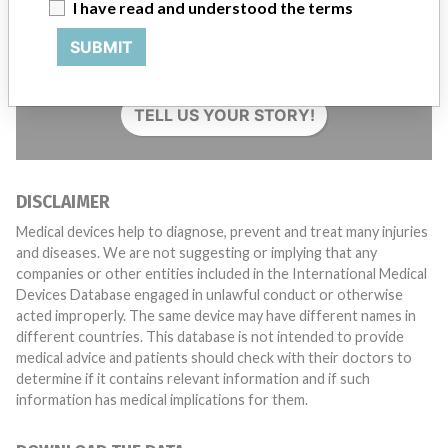
I have read and understood the terms
Do you work in the medical industry? Or have experience
SUBMIT
with a medical device? Our reporting is not done yet. We
want to hear from you.
TELL US YOUR STORY!
DISCLAIMER
Medical devices help to diagnose, prevent and treat many injuries
and diseases. We are not suggesting or implying that any
companies or other entities included in the International Medical
Devices Database engaged in unlawful conduct or otherwise
acted improperly. The same device may have different names in
different countries. This database is not intended to provide
medical advice and patients should check with their doctors to
determine if it contains relevant information and if such
information has medical implications for them.