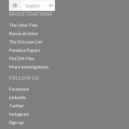
Language
INVESTIGATIONS
The Uber Files
Russia Archive
The Ericsson List
Pandora Papers
FinCEN Files
More investigations
FOLLOW US
Facebook
LinkedIn
Twitter
Instagram
Sign-up