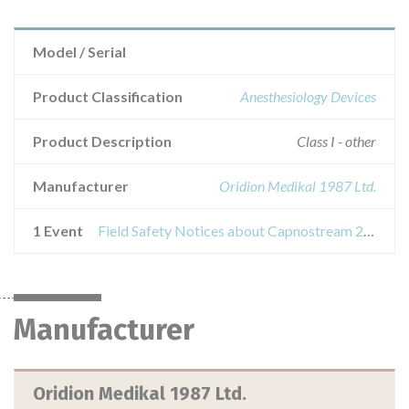
Model / Serial
Product Classification
Anesthesiology Devices
Product Description
Class I - other
Manufacturer
Oridion Medikal 1987 Ltd.
1 Event
Field Safety Notices about Capnostream 20 and Capnostream 20p Patient Monitor Battery Kit
Manufacturer
Oridion Medikal 1987 Ltd.