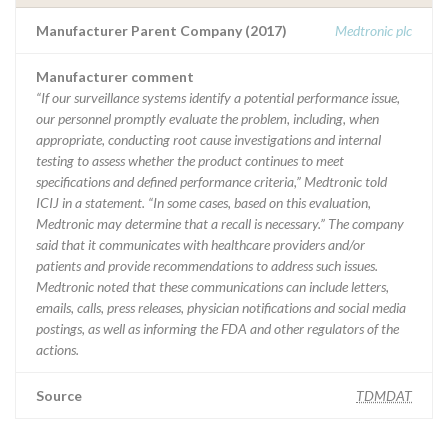
Manufacturer Parent Company (2017)
Medtronic plc
Manufacturer comment
“If our surveillance systems identify a potential performance issue,
our personnel promptly evaluate the problem, including, when
appropriate, conducting root cause investigations and internal
testing to assess whether the product continues to meet
specifications and defined performance criteria,” Medtronic told
ICIJ in a statement. “In some cases, based on this evaluation,
Medtronic may determine that a recall is necessary.” The company
said that it communicates with healthcare providers and/or
patients and provide recommendations to address such issues.
Medtronic noted that these communications can include letters,
emails, calls, press releases, physician notifications and social media
postings, as well as informing the FDA and other regulators of the
actions.
Source
TDMDAT