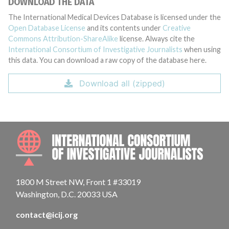
DOWNLOAD THE DATA
The International Medical Devices Database is licensed under the
Open Database License
and its contents under
Creative
Commons Attribution-ShareAlike
license. Always cite the
International Consortium of Investigative Journalists
when using
this data. You can download a raw copy of the database here.
Download all (zipped)
INTE
1800 M Street NW, Front 1 #33019
Washington, D.C. 20033 USA
contact@icij.org