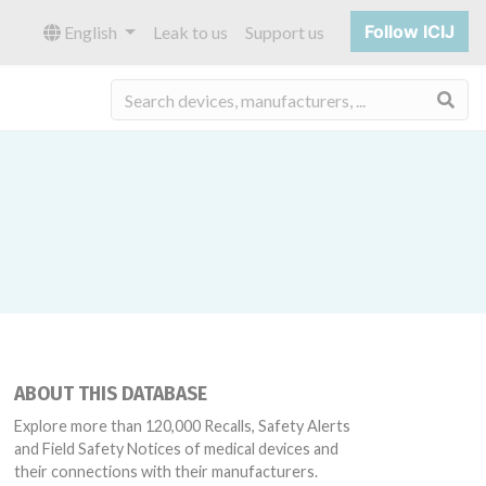
Follow ICIJ
English
Leak to us
Support us
Sea
ABOUT THIS DATABASE
Explore more than 120,000 Recalls, Safety Alerts
and Field Safety Notices of medical devices and
their connections with their manufacturers.