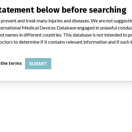
statement below before searching
 prevent and treat many injuries and diseases. We are not suggest
 International Medical Devices Database engaged in unlawful condu
t names in different countries. This database is not intended to 
octors to determine if it contains relevant information and if such
 the terms
SUBMIT