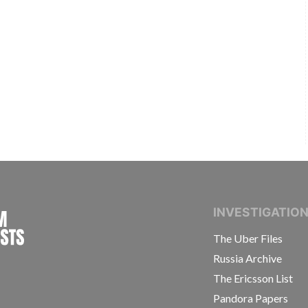
INTERNATIONAL CONSORTIUM OF INVESTIGAT
INVESTIGATIO
The Uber Files
Russia Archive
The Ericsson List
Pandora Papers