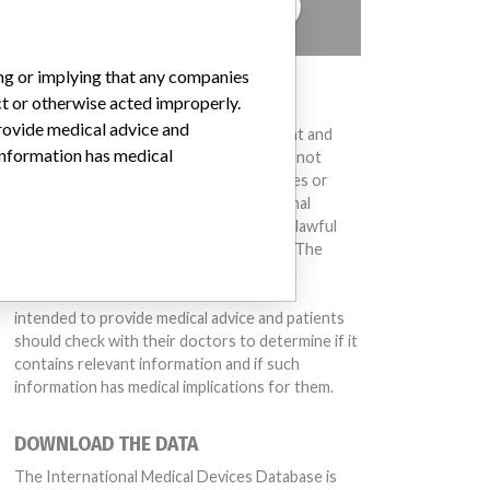
TELL US YOUR STORY!
ing or implying that any companies
DISCLAIMER
ct or otherwise acted improperly.
provide medical advice and
Medical devices help to diagnose, prevent and
 information has medical
treat many injuries and diseases. We are not
suggesting or implying that any companies or
other entities included in the International
Medical Devices Database engaged in unlawful
conduct or otherwise acted improperly. The
same device may have different names in
different countries. This database is not
intended to provide medical advice and patients
should check with their doctors to determine if it
contains relevant information and if such
information has medical implications for them.
DOWNLOAD THE DATA
The International Medical Devices Database is