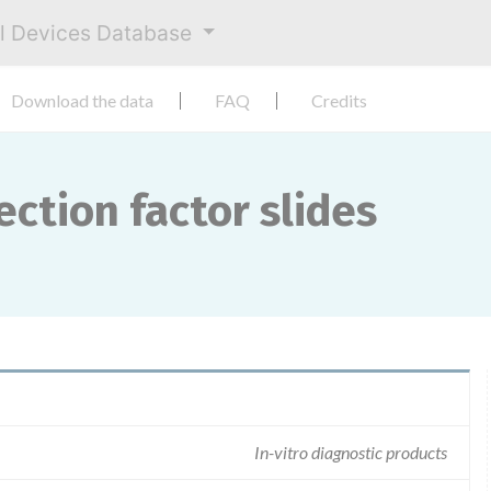
al Devices Database
Download the data
FAQ
Credits
ction factor slides
In-vitro diagnostic products