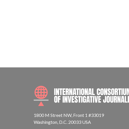
1800 M Street NW, Front 1 #33019
Washington, D.C. 20033 USA