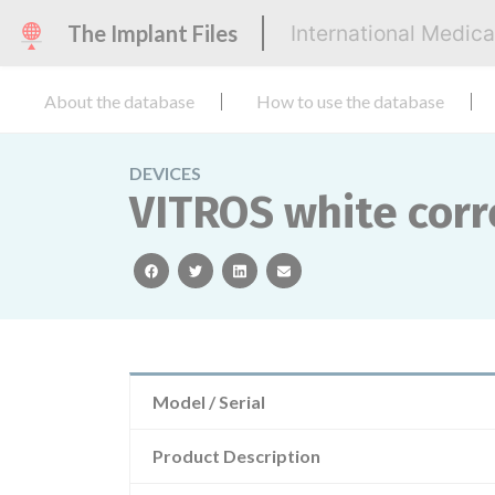
The Implant Files
International Medic
About the database
How to use the database
DEVICES
VITROS white corre
facebook
twitter
linkedin
email
Model / Serial
Product Description