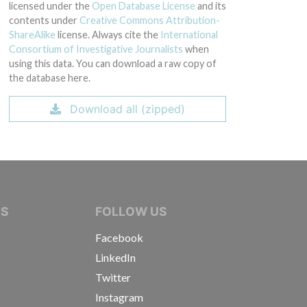
licensed under the
Open Database License
and its
contents under
Creative Commons Attribution-
ShareAlike
license. Always cite the
International
Consortium of Investigative Journalists
when
using this data. You can download a raw copy of
the database here.
Download all (zipped)
IVE JOURNALISTS
NS
FOLLOW US
Facebook
LinkedIn
Twitter
Instagram