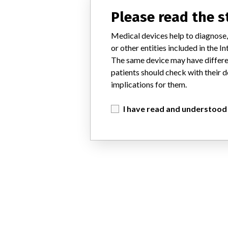
Please read the 
Medical devices help to diagnose,
or other entities included in the
The same device may have differen
patients should check with their d
implications for them.
I have read and understood