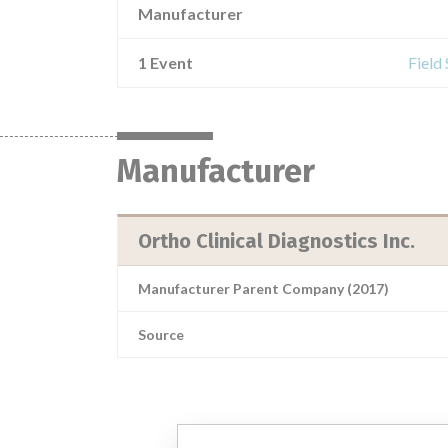
Manufacturer
1 Event
Field
Manufacturer
Ortho Clinical Diagnostics Inc.
Manufacturer Parent Company (2017)
Source