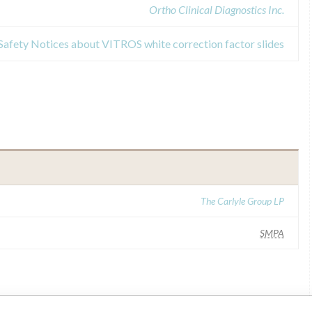
Ortho Clinical Diagnostics Inc.
 Safety Notices about VITROS white correction factor slides
The Carlyle Group LP
SMPA