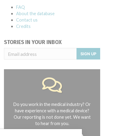
FAQ
About the database
Contact us
Credits
STORIES IN YOUR INBOX
SIGN UP
Do you work in the medical industry? Or
have experience with a medical device?
Our reporting is not done yet. We want
to hear from you.