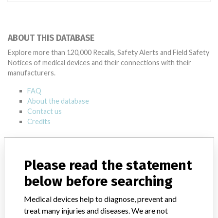
ABOUT THIS DATABASE
Explore more than 120,000 Recalls, Safety Alerts and Field Safety
Notices of medical devices and their connections with their
manufacturers.
FAQ
About the database
Contact us
Credits
STORIES IN YOUR INBOX
Please read the statement
SIGN UP
below before searching
Medical devices help to diagnose, prevent and
treat many injuries and diseases. We are not