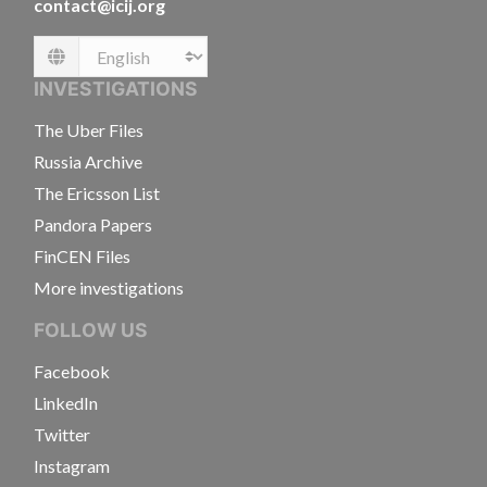
contact@icij.org
Language
INVESTIGATIONS
The Uber Files
Russia Archive
The Ericsson List
Pandora Papers
FinCEN Files
More investigations
FOLLOW US
Facebook
LinkedIn
Twitter
Instagram