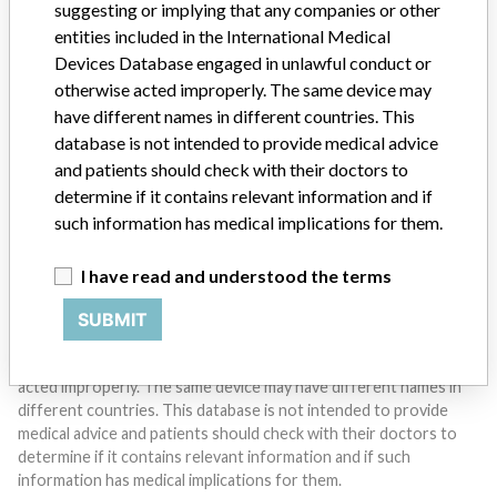
suggesting or implying that any companies or other
entities included in the International Medical
Devices Database engaged in unlawful conduct or
Do you work in the medical industry? Or have experience
otherwise acted improperly. The same device may
with a medical device? Our reporting is not done yet. We
want to hear from you.
have different names in different countries. This
database is not intended to provide medical advice
TELL US YOUR STORY!
and patients should check with their doctors to
determine if it contains relevant information and if
such information has medical implications for them.
DISCLAIMER
I have read and understood the terms
Medical devices help to diagnose, prevent and treat many injuries
and diseases. We are not suggesting or implying that any
SUBMIT
companies or other entities included in the International Medical
Devices Database engaged in unlawful conduct or otherwise
acted improperly. The same device may have different names in
different countries. This database is not intended to provide
medical advice and patients should check with their doctors to
determine if it contains relevant information and if such
information has medical implications for them.