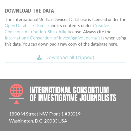
DOWNLOAD THE DATA
The International Medical Devices Database is licensed under the
Open Database License
and its contents under
Creative
Commons Attribution-ShareAlike
license. Always cite the
International Consortium of Investigative Journalists
when using
this data. You can download a raw copy of the database here.
Download all (zipped)
INTE
1800 M Street NW, Front 1 #33019
Washington, D.C. 20033 USA