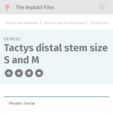
The Implant Files
About the database
How to use the database
Download the
DEVICES
Tactys distal stem size
S and M
facebook
twitter
linkedin
email
Model / Serial