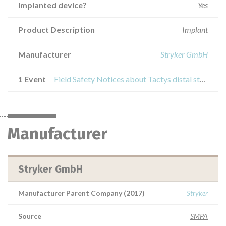
Implanted device?
Yes
Product Description
Implant
Manufacturer
Stryker GmbH
1 Event
Field Safety Notices about Tactys distal stem size S and M
Manufacturer
Stryker GmbH
Manufacturer Parent Company (2017)
Stryker
Source
SMPA