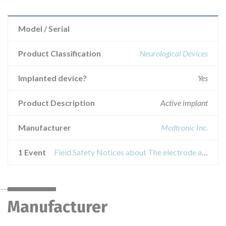
Model / Serial
Product Classification
Neurological Devices
Implanted device?
Yes
Product Description
Active implant
Manufacturer
Medtronic Inc.
1 Event
Field Safety Notices about The electrode assemblies for deep brain stimulation (DBS)
Manufacturer