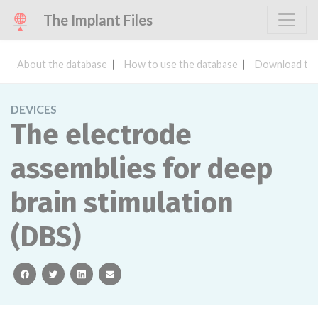
The Implant Files
About the database
How to use the database
Download the
DEVICES
The electrode
assemblies for deep
brain stimulation
(DBS)
facebook
twitter
linkedin
email