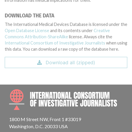
information has medical implications for them.
DOWNLOAD THE DATA
The International Medical Devices Database is licensed under the
Open Database License
and its contents under
Creative
Commons Attribution-ShareAlike
license. Always cite the
International Consortium of Investigative Journalists
when using
this data. You can download a raw copy of the database here.
Download all (zipped)
INTE
1800 M Street NW, Front 1 #33019
Washington, D.C. 20033 USA