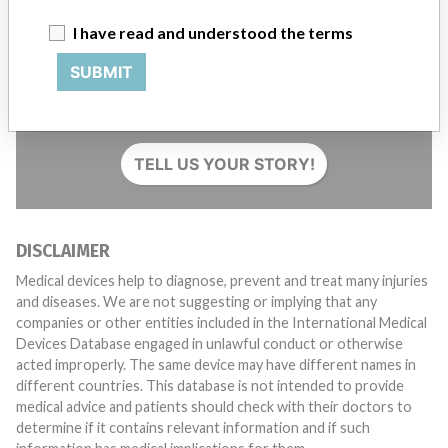
I have read and understood the terms
SUBMIT
Do you work in the medical industry? Or have experience
with a medical device? Our reporting is not done yet. We
want to hear from you.
TELL US YOUR STORY!
DISCLAIMER
Medical devices help to diagnose, prevent and treat many injuries
and diseases. We are not suggesting or implying that any
companies or other entities included in the International Medical
Devices Database engaged in unlawful conduct or otherwise
acted improperly. The same device may have different names in
different countries. This database is not intended to provide
medical advice and patients should check with their doctors to
determine if it contains relevant information and if such