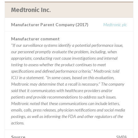
Medtronic Inc.
Manufacturer Parent Company (2017)
Medtronic plc
Manufacturer comment
“If our surveillance systems identify a potential performance issue,
our personnel promptly evaluate the problem, including, when
appropriate, conducting root cause investigations and internal
testing to assess whether the product continues to meet
specifications and defined performance criteria,” Medtronic told
ICIJ in a statement. “In some cases, based on this evaluation,
Medtronic may determine that a recall is necessary.” The company
said that it communicates with healthcare providers and/or
patients and provide recommendations to address such issues.
Medtronic noted that these communications can include letters,
emails, calls, press releases, physician notifications and social media
postings, as well as informing the FDA and other regulators of the
actions.
Source
SMPA