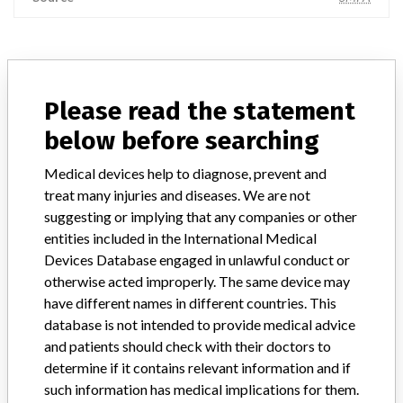
ABOUT THIS DATABASE
Please read the statement
Explore more than 120,000 Recalls, Safety Alerts and Field Safety
Notices of medical devices and their connections with their
below before searching
manufacturers.
Medical devices help to diagnose, prevent and
FAQ
treat many injuries and diseases. We are not
About the database
suggesting or implying that any companies or other
Contact us
entities included in the International Medical
Credits
Devices Database engaged in unlawful conduct or
otherwise acted improperly. The same device may
STORIES IN YOUR INBOX
have different names in different countries. This
SIGN UP
database is not intended to provide medical advice
and patients should check with their doctors to
determine if it contains relevant information and if
such information has medical implications for them.