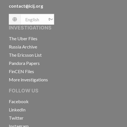
contact@icij.org
Language
INVESTIGATIONS
The Uber Files
Russia Archive
The Ericsson List
Pandora Papers
FinCEN Files
More investigations
FOLLOW US
Facebook
LinkedIn
Twitter
Instagram