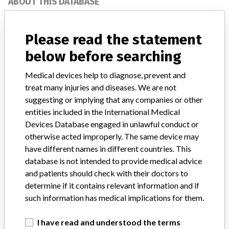
ABOUT THIS DATABASE
Explore more than 120,000 Recalls, Safety Alerts and Field Safety
Notices of medical devices and their connections with their
Please read the statement
manufacturers.
below before searching
FAQ
About the database
Medical devices help to diagnose, prevent and
Contact us
treat many injuries and diseases. We are not
Credits
suggesting or implying that any companies or other
entities included in the International Medical
STORIES IN YOUR INBOX
Devices Database engaged in unlawful conduct or
SIGN UP
otherwise acted improperly. The same device may
have different names in different countries. This
database is not intended to provide medical advice
and patients should check with their doctors to
determine if it contains relevant information and if
such information has medical implications for them.
Do you work in the medical industry? Or have experience
I have read and understood the terms