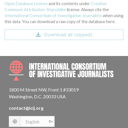
Open Database License
and its contents under
Creative
Commons Attribution-ShareAlike
license. Always cite the
International Consortium of Investigative Journalists
when using
this data. You can download a raw copy of the database here.
Download all (zipped)
INTE
1800 M Street NW, Front 1 #33019
Washington, D.C. 20033 USA
contact@icij.org
Language