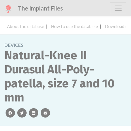
The Implant Files
About the database
How to use the database
Download the
DEVICES
Natural-Knee II
Durasul All-Poly-
patella, size 7 and 10
mm
facebook
twitter
linkedin
email