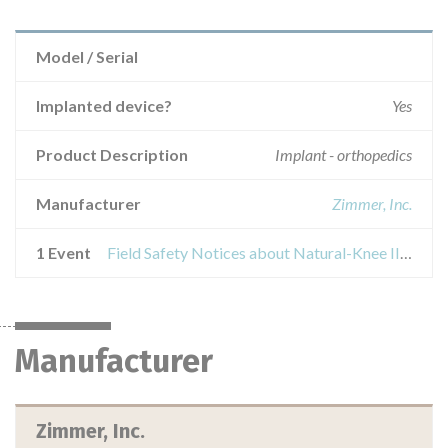
Model / Serial
Implanted device?
Yes
Product Description
Implant - orthopedics
Manufacturer
Zimmer, Inc.
1 Event
Field Safety Notices about Natural-Knee II Durasul All-Poly-patella, size 7 and 10 mm
Manufacturer
Zimmer, Inc.