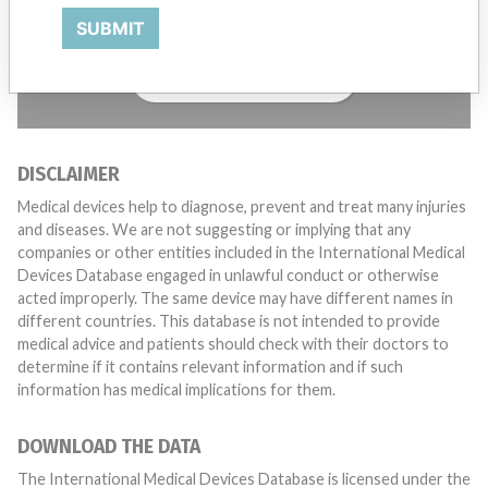
with a medical device? Our reporting is not done yet. We
SUBMIT
want to hear from you.
TELL US YOUR STORY!
DISCLAIMER
Medical devices help to diagnose, prevent and treat many injuries
and diseases. We are not suggesting or implying that any
companies or other entities included in the International Medical
Devices Database engaged in unlawful conduct or otherwise
acted improperly. The same device may have different names in
different countries. This database is not intended to provide
medical advice and patients should check with their doctors to
determine if it contains relevant information and if such
information has medical implications for them.
DOWNLOAD THE DATA
The International Medical Devices Database is licensed under the