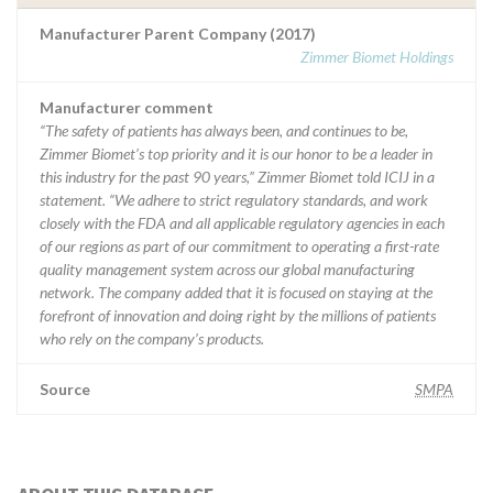
Manufacturer Parent Company (2017)
Zimmer Biomet Holdings
Manufacturer comment
“The safety of patients has always been, and continues to be,
Zimmer Biomet’s top priority and it is our honor to be a leader in
this industry for the past 90 years,” Zimmer Biomet told ICIJ in a
statement. “We adhere to strict regulatory standards, and work
closely with the FDA and all applicable regulatory agencies in each
of our regions as part of our commitment to operating a first-rate
quality management system across our global manufacturing
network. The company added that it is focused on staying at the
forefront of innovation and doing right by the millions of patients
who rely on the company’s products.
Source
SMPA