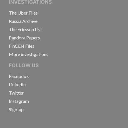
INVESTIGATIONS
The Uber Files
Russia Archive
The Ericsson List
Pandora Papers
FinCEN Files
More investigations
FOLLOW US
Facebook
LinkedIn
Twitter
Instagram
Sign-up