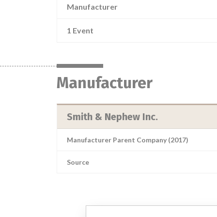
Manufacturer
1 Event
Manufacturer
Smith & Nephew Inc.
Manufacturer Parent Company (2017)
Source