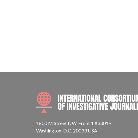
1800 M Street NW, Front 1 #33019
Washington, D.C. 20033 USA