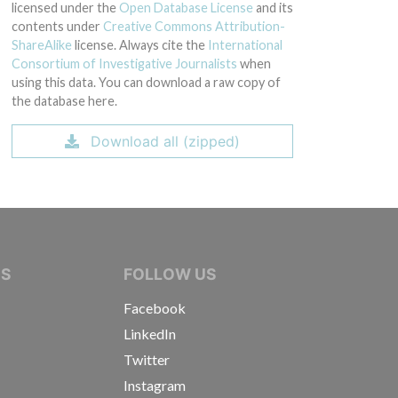
licensed under the
Open Database License
and its
contents under
Creative Commons Attribution-
ShareAlike
license. Always cite the
International
Consortium of Investigative Journalists
when
using this data. You can download a raw copy of
the database here.
Download all (zipped)
IVE JOURNALISTS
NS
FOLLOW US
Facebook
LinkedIn
Twitter
Instagram