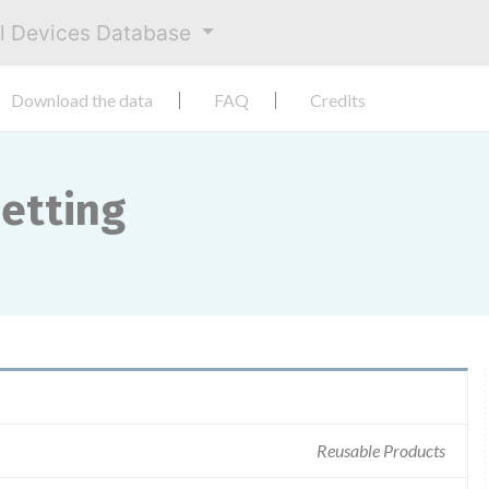
al Devices Database
Download the data
FAQ
Credits
etting
Reusable Products