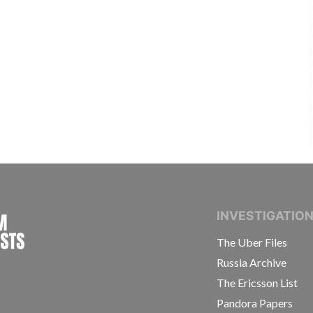
INTERNATIONAL CONSORTIUM OF INVESTIGAT
INVESTIGATIO
The Uber Files
Russia Archive
The Ericsson List
Pandora Papers