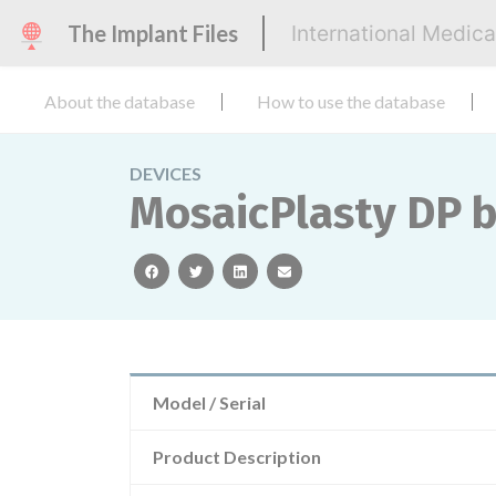
The Implant Files
International Medic
About the database
How to use the database
DEVICES
MosaicPlasty DP b
facebook
twitter
linkedin
email
Model / Serial
Product Description