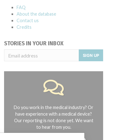
FAQ
About the database
Contact us
Credits
STORIES IN YOUR INBOX
SIGN UP
Do you work in the medical industry? Or
have experience with a medical device?
Our reporting is not done yet. We want
to hear from you.