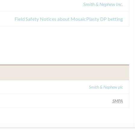
Smith & Nephew Inc.
Field Safety Notices about MosaicPlasty DP betting
Smith & Nephew plc
SMPA