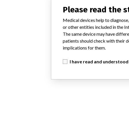
Please read the 
Medical devices help to diagnose,
or other entities included in the
The same device may have differen
patients should check with their d
implications for them.
I have read and understood