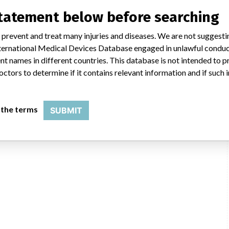
statement below before searching
 prevent and treat many injuries and diseases. We are not suggest
 International Medical Devices Database engaged in unlawful condu
t names in different countries. This database is not intended to 
octors to determine if it contains relevant information and if such
 the terms
SUBMIT