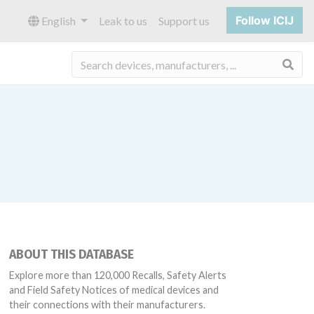
Follow ICIJ
English
Leak to us
Support us
Sea
ABOUT THIS DATABASE
Explore more than 120,000 Recalls, Safety Alerts
and Field Safety Notices of medical devices and
their connections with their manufacturers.