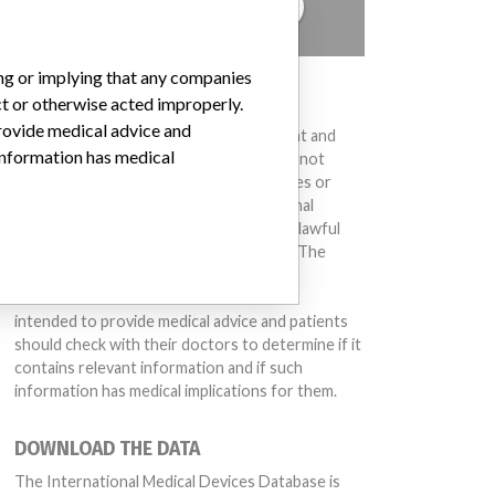
TELL US YOUR STORY!
ing or implying that any companies
DISCLAIMER
ct or otherwise acted improperly.
provide medical advice and
Medical devices help to diagnose, prevent and
 information has medical
treat many injuries and diseases. We are not
suggesting or implying that any companies or
other entities included in the International
Medical Devices Database engaged in unlawful
conduct or otherwise acted improperly. The
same device may have different names in
different countries. This database is not
intended to provide medical advice and patients
should check with their doctors to determine if it
contains relevant information and if such
information has medical implications for them.
DOWNLOAD THE DATA
The International Medical Devices Database is