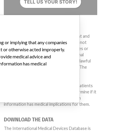
TELL US YOUR STORY!
DISCLAIMER
Medical devices help to diagnose, prevent and
ing or implying that any companies
treat many injuries and diseases. We are not
suggesting or implying that any companies or
ct or otherwise acted improperly.
other entities included in the International
provide medical advice and
Medical Devices Database engaged in unlawful
 information has medical
conduct or otherwise acted improperly. The
same device may have different names in
different countries. This database is not
intended to provide medical advice and patients
should check with their doctors to determine if it
contains relevant information and if such
information has medical implications for them.
DOWNLOAD THE DATA
 175621 (Lot serial: 5621012K); Model Catalog: 175621 (Lot serial: 5621014K
The International Medical Devices Database is