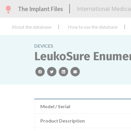
The Implant Files
International Medic
About the database
How to use the database
DEVICES
LeukoSure Enumer
facebook
twitter
linkedin
email
Model / Serial
Product Description