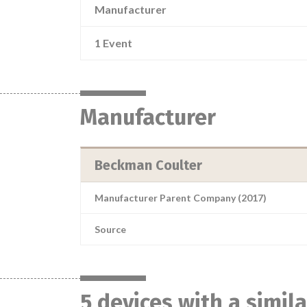
Manufacturer
1 Event
Manufacturer
Beckman Coulter
Manufacturer Parent Company (2017)
Source
5 devices with a simil