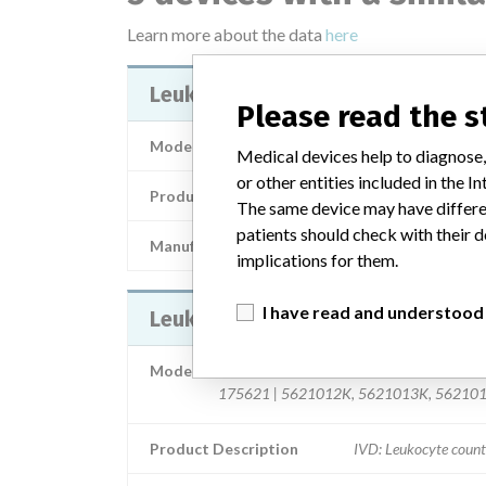
Learn more about the data
here
LeukoSure Enumeration Kit
Please read the 
Model / Serial
Medical devices help to diagnose,
or other entities included in the
Product Description
In-vitro diagnos
The same device may have differen
patients should check with their d
Manufacturer
Beckman Coul
implications for them.
I have read and understood
LeukoSure Enumeration Kit
Model / Serial
175621 | 5621012K, 5621013K, 56210
Product Description
IVD: Leukocyte count