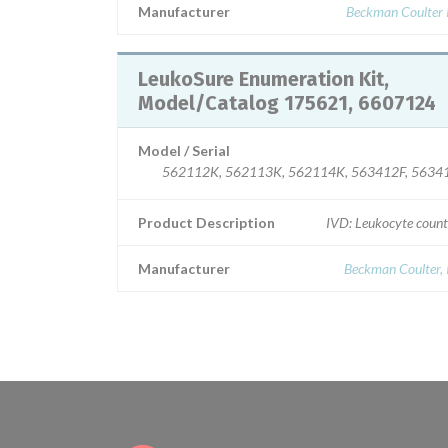
Manufacturer
Beckman Coulter I
LeukoSure Enumeration Kit,
Model/Catalog 175621, 6607124
Model / Serial
562112K, 562113K, 562114K, 563412F, 5634
Product Description
IVD: Leukocyte count
Manufacturer
Beckman Coulter, 