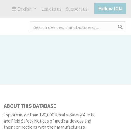
Follow ICIJ
English
Leak to us
Support us
Sea
ABOUT THIS DATABASE
Explore more than 120,000 Recalls, Safety Alerts
and Field Safety Notices of medical devices and
their connections with their manufacturers.