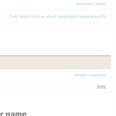
Beckman Coulter
Field Safety Notices about LeukoSure Enumeration Kit
Danaher Corporation
SMPA
ar name