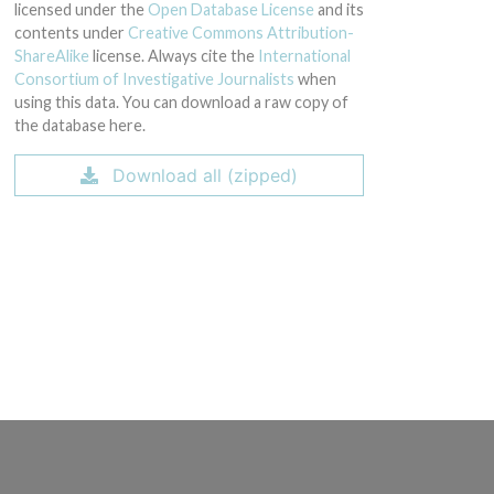
licensed under the
Open Database License
and its
contents under
Creative Commons Attribution-
ShareAlike
license. Always cite the
International
Consortium of Investigative Journalists
when
using this data. You can download a raw copy of
the database here.
Download all (zipped)