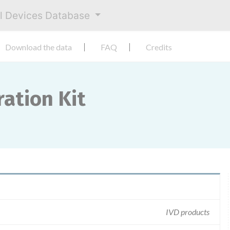
al Devices Database
Download the data
FAQ
Credits
ation Kit
IVD products