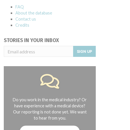
FAQ
About the database
Contact us
Credits
STORIES IN YOUR INBOX
SIGN UP
Do you work in the medical industry? Or
have experience with a medical device?
Our reporting is not done yet. We want
to hear from you.