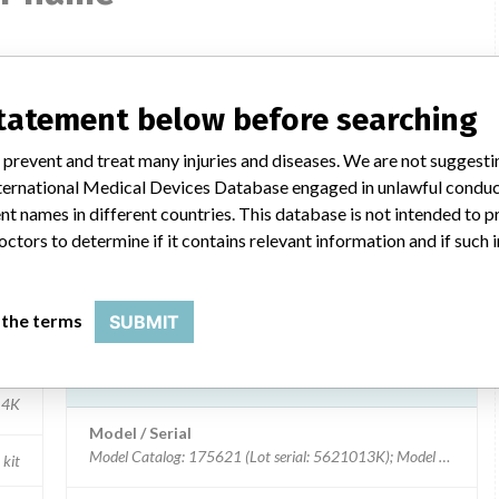
LEUKOSURE ENUMERATION KIT
statement below before searching
Model / Serial
 prevent and treat many injuries and diseases. We are not suggest
Model Catalog: 175651 (Lot serial: LTP-014)
 International Medical Devices Database engaged in unlawful condu
tics
t names in different countries. This database is not intended to 
Product Description
octors to determine if it contains relevant information and if such
ter
LEUKO-TROL PLATELET CONTROL CELLS
Manufacturer
BECKMAN COULTER CANADA L.P.
 the terms
SUBMIT
LEUKOSURE ENUMERATION KIT
14K
Model / Serial
Model Catalog: 175621 (Lot serial: 5621013K); Model Catalog:
 kit