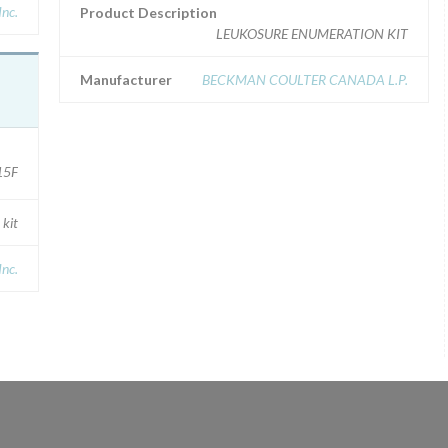
nc.
Product Description
LEUKOSURE ENUMERATION KIT
Manufacturer
BECKMAN COULTER CANADA L.P.
15F
 kit
Inc.