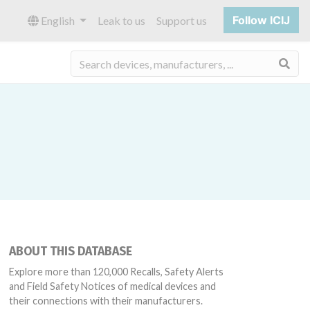
Follow ICIJ
English
Leak to us
Support us
Sea
ABOUT THIS DATABASE
Explore more than 120,000 Recalls, Safety Alerts
and Field Safety Notices of medical devices and
their connections with their manufacturers.