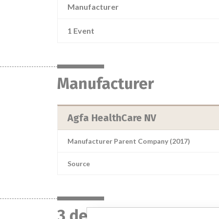
Manufacturer
1 Event
Manufacturer
Agfa HealthCare NV
Manufacturer Parent Company (2017)
Source
3 devices with a simil