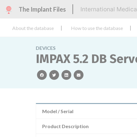
The Implant Files
International Medic
About the database
How to use the database
DEVICES
IMPAX 5.2 DB Serv
facebook
twitter
linkedin
email
Model / Serial
Product Description