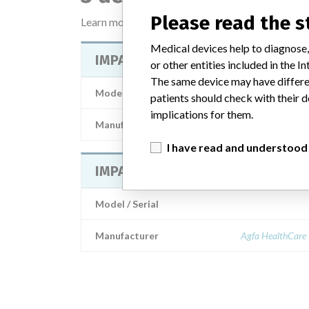
Please read the 
Learn more about the data
here
Medical devices help to diagnose,
IMPAX 5.2 DB Server
or other entities included in the
The same device may have differen
Model / Serial
patients should check with their d
implications for them.
Manufacturer
Agfa Healthcare
I have read and understood
IMPAX 5.2 DB Server
Model / Serial
Manufacturer
Agfa HealthCare