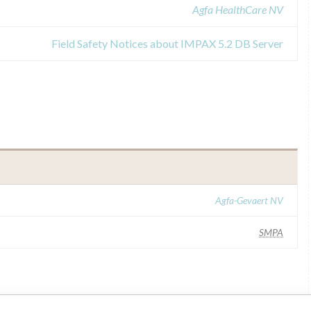
Agfa HealthCare NV
Field Safety Notices about IMPAX 5.2 DB Server
Agfa-Gevaert NV
SMPA
ar name