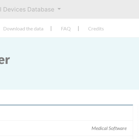
al Devices Database
Download the data
FAQ
Credits
er
Medical Software