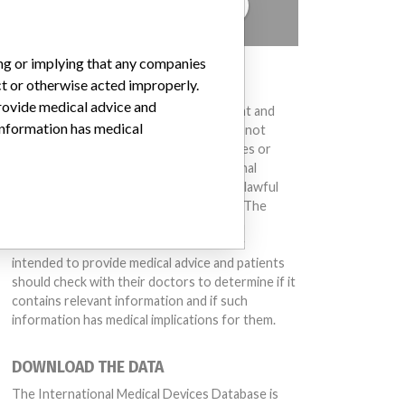
TELL US YOUR STORY!
ing or implying that any companies
DISCLAIMER
ct or otherwise acted improperly.
provide medical advice and
Medical devices help to diagnose, prevent and
 information has medical
treat many injuries and diseases. We are not
suggesting or implying that any companies or
other entities included in the International
unication system, PACS)ARTG Number: 127983
Medical Devices Database engaged in unlawful
conduct or otherwise acted improperly. The
same device may have different names in
different countries. This database is not
intended to provide medical advice and patients
should check with their doctors to determine if it
contains relevant information and if such
information has medical implications for them.
DOWNLOAD THE DATA
The International Medical Devices Database is