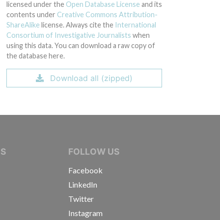
licensed under the
Open Database License
and its
contents under
Creative Commons Attribution-
ShareAlike
license. Always cite the
International
Consortium of Investigative Journalists
when
using this data. You can download a raw copy of
the database here.
Download all (zipped)
IVE JOURNALISTS
NS
FOLLOW US
Facebook
LinkedIn
Twitter
Instagram