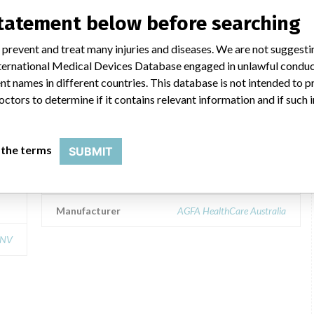
statement below before searching
 prevent and treat many injuries and diseases. We are not suggest
IMPAX 5.2 DB Server, version 5.2
 International Medical Devices Database engaged in unlawful condu
(Picture archiving and
t names in different countries. This database is not intended to 
communication system, PACS)
octors to determine if it contains relevant information and if such
 NV
Model / Serial
IMPAX 5.2 DB Server, version 5.2 (Picture archiving and comm
 the terms
SUBMIT
Product Classification
Radiology Devices
Manufacturer
AGFA HealthCare Australia
 NV