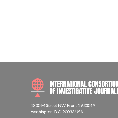
1800 M Street NW, Front 1 #33019
Washington, D.C. 20033 USA