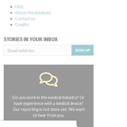
FAQ
About the database
Contact us
Credits
STORIES IN YOUR INBOX
SIGN UP
Do you work in the medical industry? Or
have experience with a medical device?
Our reporting is not done yet. We want
to hear from you.