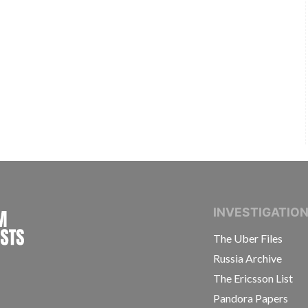
INTERNATIONAL CONSORTIUM OF INVESTIGAT
INVESTIGATIO
The Uber Files
Russia Archive
The Ericsson List
Pandora Papers