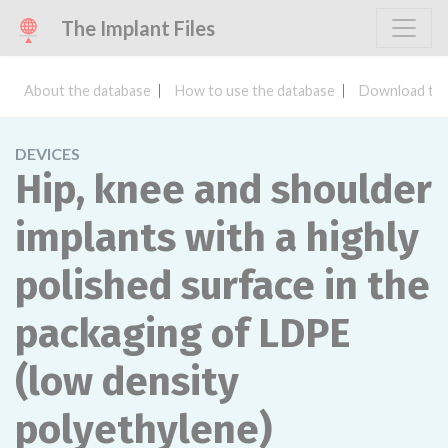
The Implant Files
About the database
How to use the database
Download the
DEVICES
Hip, knee and shoulder
implants with a highly
polished surface in the
packaging of LDPE
(low density
polyethylene)