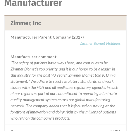
Manufacturer
Zimmer, Inc
Manufacturer Parent Company (2017)
Zimmer Biomet Holdings
Manufacturer comment
“The safety of patients has always been, and continues to be,
Zimmer Biomet’s top priority and it is our honor to be a leader in
this industry for the past 90 years,” Zimmer Biomet told ICIJ in a
statement. “We adhere to strict regulatory standards, and work
closely with the FDA and all applicable regulatory agencies in each
of our regions as part of our commitment to operating a first-rate
quality management system across our global manufacturing
network. The company added that it is focused on staying at the
forefront of innovation and doing right by the millions of patients
who rely on the company’s products.