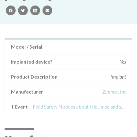
facebook
twitter
linkedin
email
Model / Serial
Implanted device?
Yes
Product Description
Implant
Manufacturer
Zimmer, Inc
1 Event
Field Safety Notices about Hip, knee and shoulder implants with a highly polished surface in the packaging of LDPE (low density polyethylene)