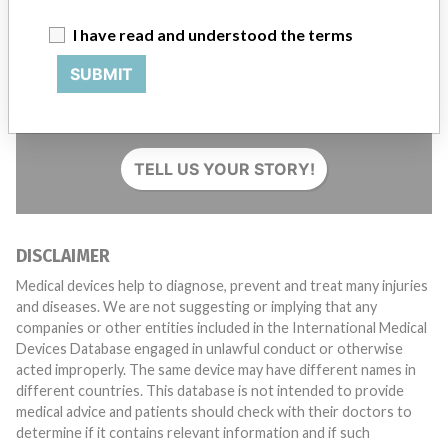
I have read and understood the terms
SUBMIT
Do you work in the medical industry? Or have experience
with a medical device? Our reporting is not done yet. We
want to hear from you.
TELL US YOUR STORY!
DISCLAIMER
Medical devices help to diagnose, prevent and treat many injuries
and diseases. We are not suggesting or implying that any
companies or other entities included in the International Medical
Devices Database engaged in unlawful conduct or otherwise
acted improperly. The same device may have different names in
different countries. This database is not intended to provide
medical advice and patients should check with their doctors to
determine if it contains relevant information and if such