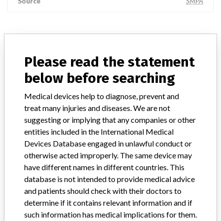
Source
SMPA
ABOUT THIS DATABASE
Please read the statement
Explore more than 120,000 Recalls, Safety Alerts and Field Safety
Notices of medical devices and their connections with their
below before searching
manufacturers.
Medical devices help to diagnose, prevent and
FAQ
treat many injuries and diseases. We are not
About the database
suggesting or implying that any companies or other
Contact us
entities included in the International Medical
Credits
Devices Database engaged in unlawful conduct or
otherwise acted improperly. The same device may
STORIES IN YOUR INBOX
have different names in different countries. This
SIGN UP
database is not intended to provide medical advice
and patients should check with their doctors to
determine if it contains relevant information and if
such information has medical implications for them.