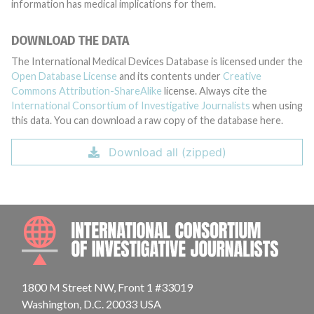
information has medical implications for them.
DOWNLOAD THE DATA
The International Medical Devices Database is licensed under the
Open Database License
and its contents under
Creative
Commons Attribution-ShareAlike
license. Always cite the
International Consortium of Investigative Journalists
when using
this data. You can download a raw copy of the database here.
Download all (zipped)
INTE
1800 M Street NW, Front 1 #33019
Washington, D.C. 20033 USA