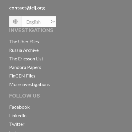
contact@icij.org
Language
INVESTIGATIONS
The Uber Files
Russia Archive
The Ericsson List
Pandora Papers
FinCEN Files
More investigations
FOLLOW US
Facebook
LinkedIn
Twitter