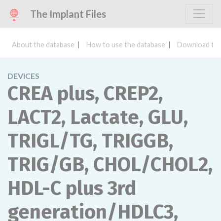
The Implant Files
About the database
How to use the database
Download the
DEVICES
CREA plus, CREP2,
LACT2, Lactate, GLU,
TRIGL/TG, TRIGGB,
TRIG/GB, CHOL/CHOL2,
HDL-C plus 3rd
generation/HDLC3,