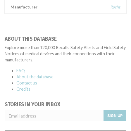
Manufacturer
Roche
ABOUT THIS DATABASE
Explore more than 120,000 Recalls, Safety Alerts and Field Safety
Notices of medical devices and their connections with their
manufacturers.
FAQ
About the database
Contact us
Credits
STORIES IN YOUR INBOX
SIGN UP