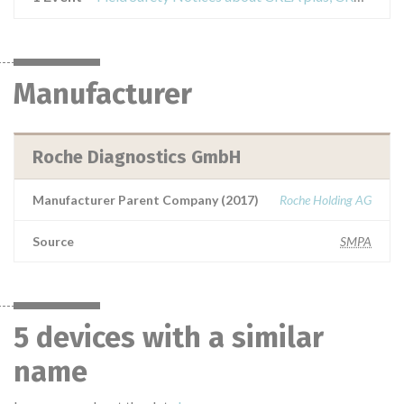
Manufacturer
Roche Diagnostics GmbH
Manufacturer Parent Company (2017)
Roche Holding AG
Source
SMPA
5 devices with a similar
name