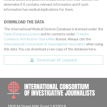
determine if it contains relevant information and if such
information has medical implications for them.
DOWNLOAD THE DATA
The International Medical Devices Database is licensed under the
Open Database License
and its contents under
Creative
Commons Attribution-ShareAlike
license. Always cite the
International Consortium of Investigative Journalists
when using
this data. You can download a raw copy of the database here.
Download all (zipped)
INTE
1800 M Street NW, Front 1 #33019