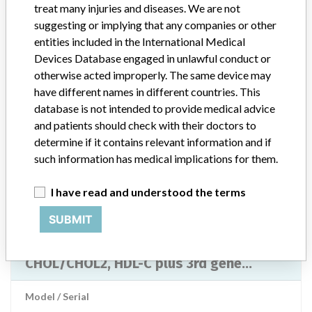
treat many injuries and diseases. We are not
Manufacturer
Roche Diagnostics Asia Pacific Pte Ltd
suggesting or implying that any companies or other
entities included in the International Medical
CREA plus, CREP2, LACT2, Lactate, GLU,
Devices Database engaged in unlawful conduct or
TRIGL/TG, TRIGGB, TRIG/GB,
otherwise acted improperly. The same device may
CHOL/CHOL2, HDL-C plus 3rd gene...
have different names in different countries. This
database is not intended to provide medical advice
Model / Serial
and patients should check with their doctors to
determine if it contains relevant information and if
Product Description
Roche Diagnostics
such information has medical implications for them.
Manufacturer
Roche Diagnostics
I have read and understood the terms
SUBMIT
CREA plus, CREP2, LACT2, Lactate, GLU,
TRIGL/TG, TRIGGB, TRIG/GB,
CHOL/CHOL2, HDL-C plus 3rd gene...
Model / Serial