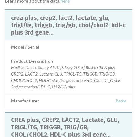
Learn more about the data
here
crea plus, crep2, lact2, lactate, glu,
trigl/tg, triggb, trig/gb, chol/chol2, hdl-c
plus 3rd gene...
Model / Serial
Product Description
Medical Device Safety Alert: [5 May 2015] Roche CREA plus,
CREP2, LACT2, Lactate, GLU, TRIGL/TG, TRIGGB, TRIG/GB,
CHOL/CHOL2, HDL-C plus 3rd generation/HDLC3, LDL_C plus
2nd generation/LDL_C, UA2/UA plus
Manufacturer
Roche
CREA plus, CREP2, LACT2, Lactate, GLU,
TRIGL/TG, TRIGGB, TRIG/GB,
CHOL/CHOL2, HDL-C plus 3rd gene...