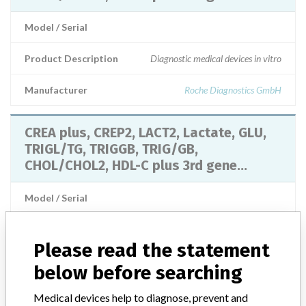
Model / Serial
Product Description
Diagnostic medical devices in vitro
Manufacturer
Roche Diagnostics GmbH
CREA plus, CREP2, LACT2, Lactate, GLU,
TRIGL/TG, TRIGGB, TRIG/GB,
CHOL/CHOL2, HDL-C plus 3rd gene...
Model / Serial
Product Description
CREA plus, CREP2, LACT2, Lactate, GLU, TRIGL/TG, TRIGGB,
Please read the statement
TRIG/GB, CHOL/CHOL2, HDL-C plus 3rd generation/HDLC3,
below before searching
LDL_C plus 2nd generation/LDL_C, UA2/UA plus, Roche
Diagnostics GmbH
Medical devices help to diagnose, prevent and