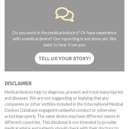
Do you work in the medical industry? Or have experience
with a medical device? Our reporting is not done yet. We
want to hear from you.
TELL US YOUR STORY!
DISCLAIMER
Medical devices help to diagnose, prevent and treat many injuries
and diseases. We are not suggesting or implying that any
companies or other entities included in the International Medical
Devices Database engaged in unlawful conduct or otherwise
acted improperly. The same device may have different names in
different countries. This database is not intended to provide
medical advice and patients should check with their doctors to