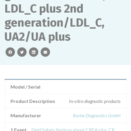
LDL_C plus 2nd
generation/LDL_C,
UA2/UA plus
facebook
twitter
linkedin
email
Model / Serial
Product Description
In-vitro diagnostic products
Manufacturer
Roche Diagnostics GmbH
1 Event
Field Safety Notices about CREA plus, CREP2, LACT2, Lactate, GLU, TRIGL/TG, TRIGGB, TRIG/GB, CHOL/CHOL2, HDL-C plus 3rd generation/HDLC3, LDL_C plus 2nd generation/LDL_C, UA2/UA plus