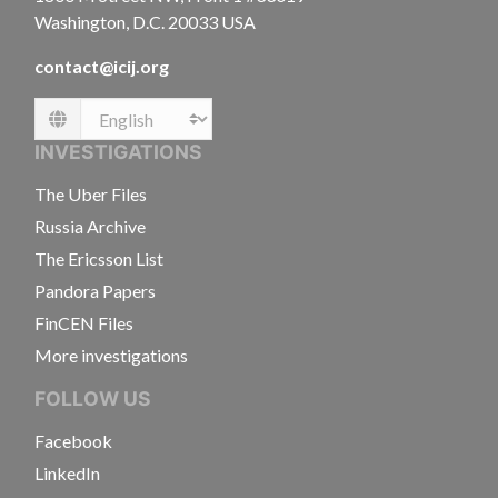
Washington, D.C. 20033 USA
contact@icij.org
Language
INVESTIGATIONS
The Uber Files
Russia Archive
The Ericsson List
Pandora Papers
FinCEN Files
More investigations
FOLLOW US
Facebook
LinkedIn