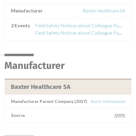
Manufacturer
Baxter Healthcare SA
2 Events
Field Safety Notices about Colleague Pump
Field Safety Notices about Colleague Pump
Manufacturer
Baxter Healthcare SA
Manufacturer Parent Company (2017)
Baxter International
Source
SMPA