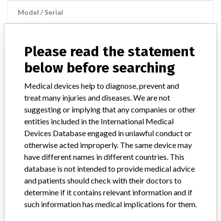
Model / Serial
Manufacturer
Baxter
Please read the statement
below before searching
COLLEAGUE Pump vP1.7
Medical devices help to diagnose, prevent and
Model / Serial
treat many injuries and diseases. We are not
suggesting or implying that any companies or other
Manufacturer
Baxter Healthcare
entities included in the International Medical
Devices Database engaged in unlawful conduct or
otherwise acted improperly. The same device may
have different names in different countries. This
2 MORE
database is not intended to provide medical advice
and patients should check with their doctors to
determine if it contains relevant information and if
such information has medical implications for them.