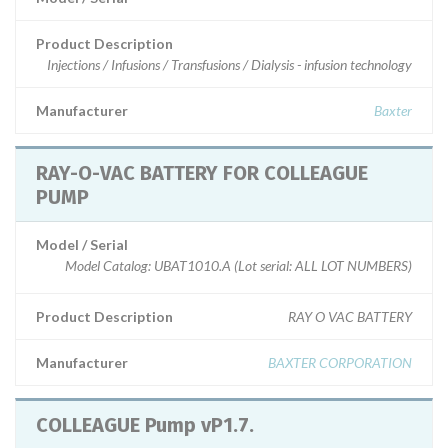
Product Description
Injections / Infusions / Transfusions / Dialysis - infusion technology
Manufacturer
Baxter
RAY-O-VAC BATTERY FOR COLLEAGUE
PUMP
Model / Serial
Model Catalog: UBAT1010.A (Lot serial: ALL LOT NUMBERS)
Product Description
RAY O VAC BATTERY
Manufacturer
BAXTER CORPORATION
COLLEAGUE Pump vP1.7.