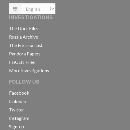
Language
INVESTIGATIONS
The Uber Files
Russia Archive
The Ericsson List
Pandora Papers
FinCEN Files
More investigations
FOLLOW US
Facebook
LinkedIn
Twitter
Instagram
Sign-up