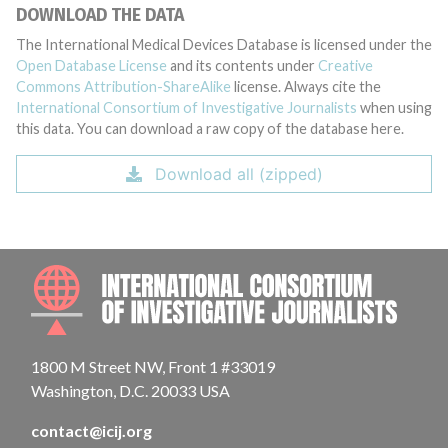
DOWNLOAD THE DATA
The International Medical Devices Database is licensed under the
Open Database License
and its contents under
Creative
Commons Attribution-ShareAlike
license. Always cite the
International Consortium of Investigative Journalists
when using
this data. You can download a raw copy of the database here.
Download all (zipped)
INTE
1800 M Street NW, Front 1 #33019
Washington, D.C. 20033 USA
contact@icij.org