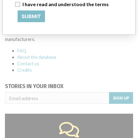
I have read and understood the terms
SUBMIT
ABOUT THIS DATABASE
Explore more than 120,000 Recalls, Safety Alerts and Field Safety
Notices of medical devices and their connections with their
manufacturers.
FAQ
About the database
Contact us
Credits
STORIES IN YOUR INBOX
SIGN UP