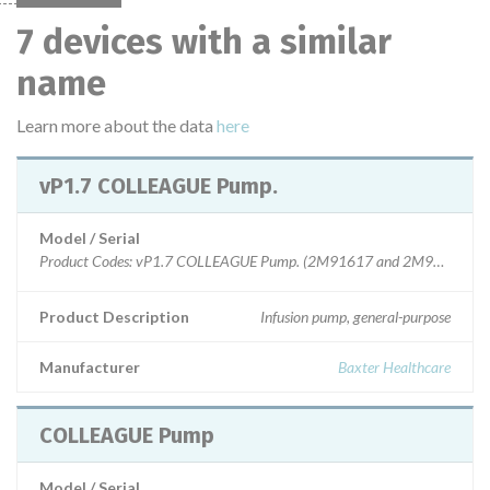
7 devices with a similar
name
Learn more about the data
here
vP1.7 COLLEAGUE Pump.
Model / Serial
Product C
Product Description
Infusion pump, general-purpose
Manufacturer
Baxter Healthcare
COLLEAGUE Pump
Model / Serial