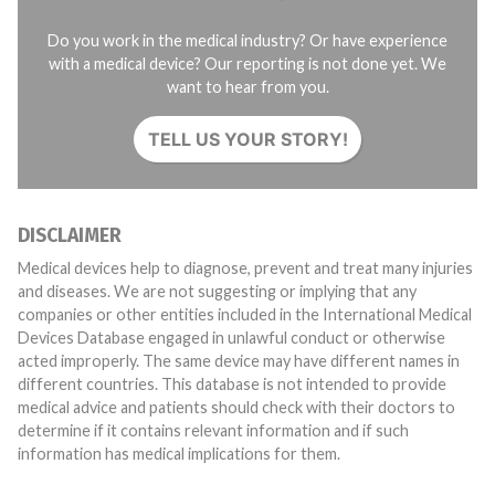
Do you work in the medical industry? Or have experience
with a medical device? Our reporting is not done yet. We
want to hear from you.
TELL US YOUR STORY!
DISCLAIMER
Medical devices help to diagnose, prevent and treat many injuries
and diseases. We are not suggesting or implying that any
companies or other entities included in the International Medical
Devices Database engaged in unlawful conduct or otherwise
acted improperly. The same device may have different names in
different countries. This database is not intended to provide
medical advice and patients should check with their doctors to
determine if it contains relevant information and if such
information has medical implications for them.