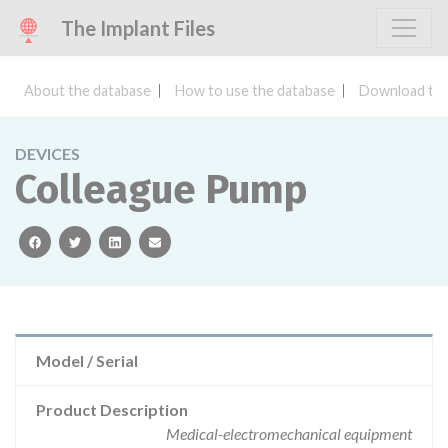
The Implant Files
About the database
How to use the database
Download the
DEVICES
Colleague Pump
facebook
twitter
linkedin
email
Model / Serial
Product Description
Medical-electromechanical equipment