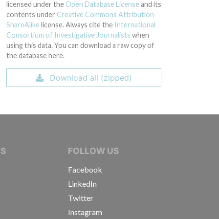
licensed under the
Open Database License
and its
contents under
Creative Commons Attribution-
ShareAlike
license. Always cite the
International
Consortium of Investigative Journalists
when
using this data. You can download a raw copy of
the database here.
Download all (zipped)
IVE JOURNALISTS
NS
FOLLOW US
Facebook
LinkedIn
Twitter
Instagram