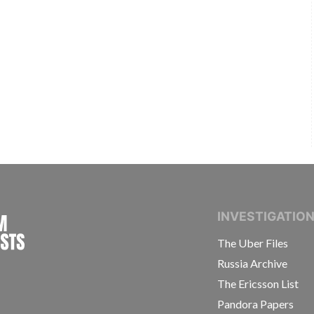
INTERNATIONAL CONSORTIUM OF INVESTIGAT
INVESTIGATIO
The Uber Files
Russia Archive
The Ericsson List
Pandora Papers