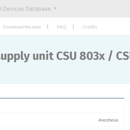
al Devices Database
Download the data
FAQ
Credits
upply unit CSU 803x / C
Anesthesia