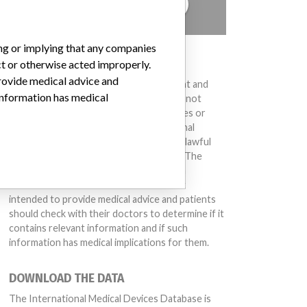
TELL US YOUR STORY!
ing or implying that any companies
DISCLAIMER
ct or otherwise acted improperly.
provide medical advice and
Medical devices help to diagnose, prevent and
 information has medical
treat many injuries and diseases. We are not
suggesting or implying that any companies or
other entities included in the International
Medical Devices Database engaged in unlawful
conduct or otherwise acted improperly. The
same device may have different names in
different countries. This database is not
intended to provide medical advice and patients
should check with their doctors to determine if it
contains relevant information and if such
information has medical implications for them.
DOWNLOAD THE DATA
The International Medical Devices Database is