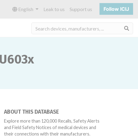
Follow ICIJ
English
Leak to us
Support us
Sea
SU603x
ABOUT THIS DATABASE
Explore more than 120,000 Recalls, Safety Alerts
and Field Safety Notices of medical devices and
their connections with their manufacturers.