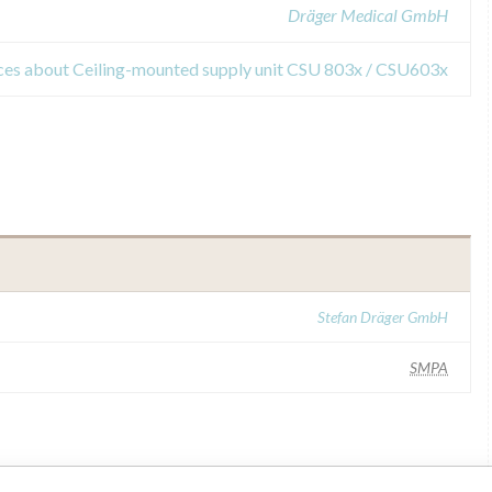
Dräger Medical GmbH
ices about Ceiling-mounted supply unit CSU 803x / CSU603x
Stefan Dräger GmbH
SMPA