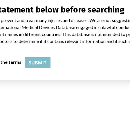
statement below before searching
 prevent and treat many injuries and diseases. We are not suggest
 International Medical Devices Database engaged in unlawful condu
t names in different countries. This database is not intended to 
octors to determine if it contains relevant information and if such
 the terms
SUBMIT