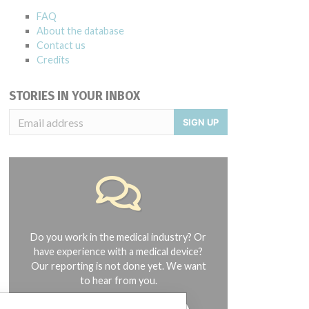
FAQ
About the database
Contact us
Credits
STORIES IN YOUR INBOX
SIGN UP
Do you work in the medical industry? Or
have experience with a medical device?
Our reporting is not done yet. We want
to hear from you.