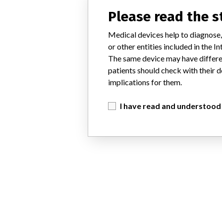
Please read the 
Medical devices help to diagnose,
or other entities included in the
The same device may have differen
patients should check with their d
implications for them.
I have read and understood