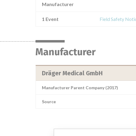
Manufacturer
1 Event
Field Safety Not
Manufacturer
Dräger Medical GmbH
Manufacturer Parent Company (2017)
Source