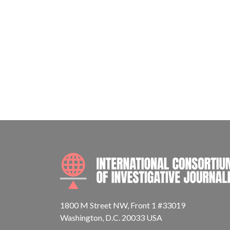
1800 M Street NW, Front 1 #33019
Washington, D.C. 20033 USA