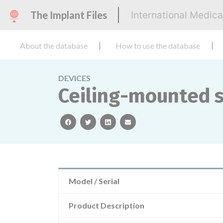
The Implant Files
International Medic
About the database
How to use the database
DEVICES
Ceiling-mounted s
facebook
twitter
linkedin
email
Model / Serial
Product Description