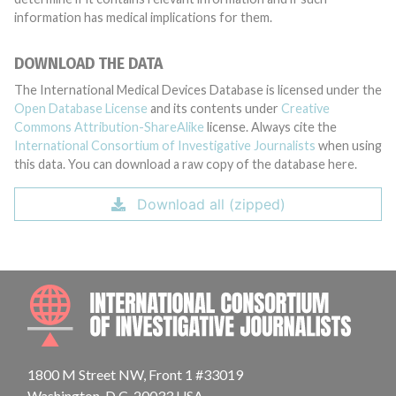
information has medical implications for them.
DOWNLOAD THE DATA
The International Medical Devices Database is licensed under the
Open Database License
and its contents under
Creative
Commons Attribution-ShareAlike
license. Always cite the
International Consortium of Investigative Journalists
when using
this data. You can download a raw copy of the database here.
Download all (zipped)
INTE
1800 M Street NW, Front 1 #33019
Washington, D.C. 20033 USA