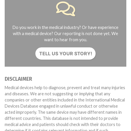
Do you work in the medical industry? Or have experience
with a medical device? Our reporting is not done yet. We
want to hear from you.
TELL US YOUR STORY!
DISCLAIMER
Medical devices help to diagnose, prevent and treat many injuries
and diseases. We are not suggesting or implying that any
companies or other entities included in the International Medical
Devices Database engaged in unlawful conduct or otherwise
acted improperly. The same device may have different names in
different countries. This database is not intended to provide
medical advice and patients should check with their doctors to
determine if it contains relevant information and if such