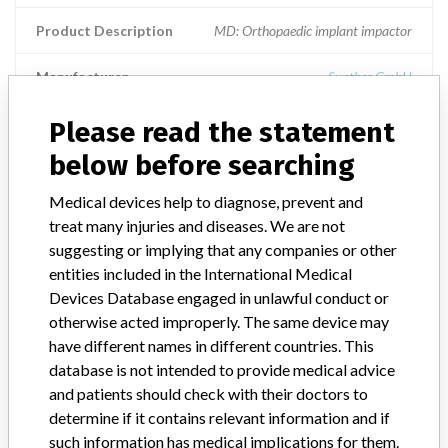
Product Description
MD: Orthopaedic implant impactor
Manufacturer
Synthes GmbH
Please read the statement
CANCELLOUS BONE IMPACTOR
below before searching
Model / Serial
Model Catalog: 397.720 (Lot serial: 2735628)
Medical devices help to diagnose, prevent and
treat many injuries and diseases. We are not
Product Description
CANCELLOUS BONE IMPACTOR
suggesting or implying that any companies or other
entities included in the International Medical
Manufacturer
SYNTHES (CANADA) LTD.
Devices Database engaged in unlawful conduct or
otherwise acted improperly. The same device may
have different names in different countries. This
database is not intended to provide medical advice
and patients should check with their doctors to
ONE MORE
determine if it contains relevant information and if
such information has medical implications for them.