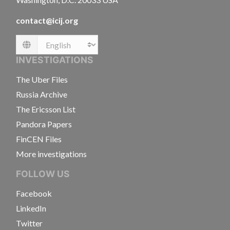
contact@icij.org
Language
INVESTIGATIONS
The Uber Files
Russia Archive
The Ericsson List
Pandora Papers
FinCEN Files
More investigations
FOLLOW US
Facebook
LinkedIn
Twitter