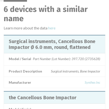
6 devices with a similar
name
Learn more about the data
here
Surgical instruments, Cancellous Bone
Impactor Ø 6.0 mm, round, flattened
Model / Serial
Part Number (Lot Number): 397.720 (2735628)
Product Description
Surgical instruments, Bone Impactor
Manufacturer
Synthes Inc
the Cancellous Bone Impactor