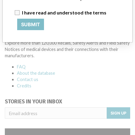
I have read and understood the terms
SUBMIT
ABOUT THIS DATABASE
Explore more than 120,000 Recalls, Safety Alerts and Field Safety
Notices of medical devices and their connections with their
manufacturers.
FAQ
About the database
Contact us
Credits
STORIES IN YOUR INBOX
SIGN UP