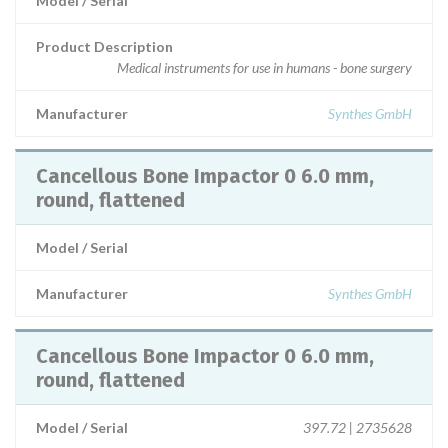
Model / Serial
Product Description
Medical instruments for use in humans - bone surgery
Manufacturer
Synthes GmbH
Cancellous Bone Impactor 0 6.0 mm,
round, flattened
Model / Serial
Manufacturer
Synthes GmbH
Cancellous Bone Impactor 0 6.0 mm,
round, flattened
Model / Serial
397.72 | 2735628