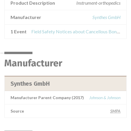
Product Description
Instrument-orthopedics
Manufacturer
Synthes GmbH
1 Event
Field Safety Notices about Cancellous Bone Impactor
Manufacturer
Synthes GmbH
Manufacturer Parent Company (2017)
Johnson & Johnson
Source
SMPA