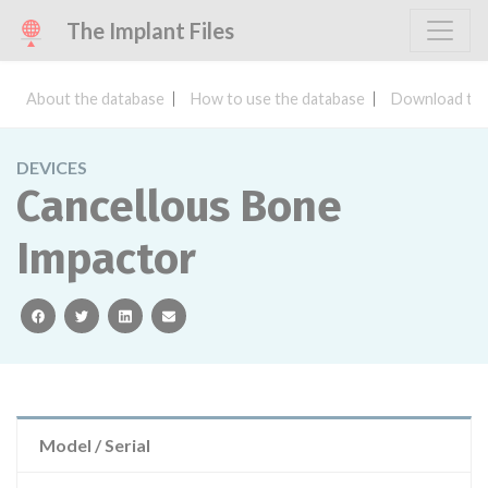
The Implant Files
About the database
How to use the database
Download the
DEVICES
Cancellous Bone
Impactor
facebook
twitter
linkedin
email
Model / Serial