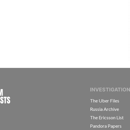
INTERNATIONAL CONSORTIUM OF INVESTIGAT
INVESTIGATIO
The Uber Files
Russia Archive
The Ericsson List
Pandora Papers