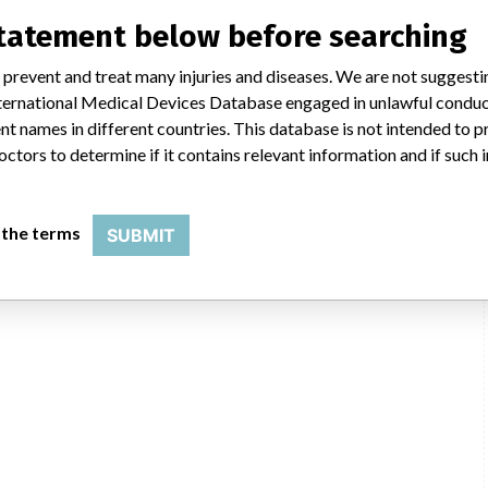
statement below before searching
 prevent and treat many injuries and diseases. We are not suggest
 International Medical Devices Database engaged in unlawful condu
t names in different countries. This database is not intended to 
octors to determine if it contains relevant information and if such
 the terms
SUBMIT