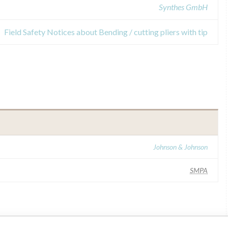
Synthes GmbH
Field Safety Notices about Bending / cutting pliers with tip
Johnson & Johnson
SMPA