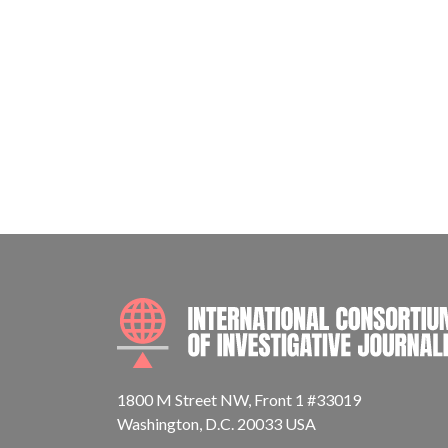
1800 M Street NW, Front 1 #33019
Washington, D.C. 20033 USA