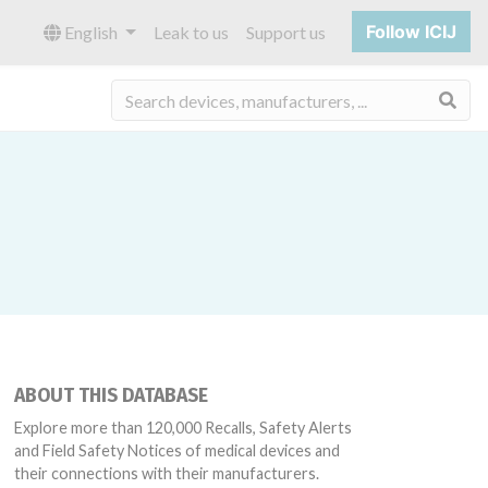
Follow ICIJ
English
Leak to us
Support us
Sea
ABOUT THIS DATABASE
Explore more than 120,000 Recalls, Safety Alerts
and Field Safety Notices of medical devices and
their connections with their manufacturers.