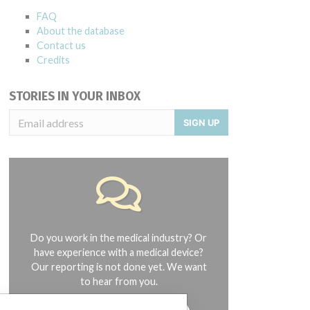
FAQ
About the database
Contact us
Credits
STORIES IN YOUR INBOX
SIGN UP
Do you work in the medical industry? Or
have experience with a medical device?
Our reporting is not done yet. We want
to hear from you.