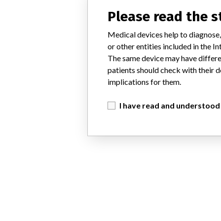
Please read the 
Medical devices help to diagnose,
or other entities included in the
The same device may have differen
patients should check with their d
implications for them.
I have read and understood