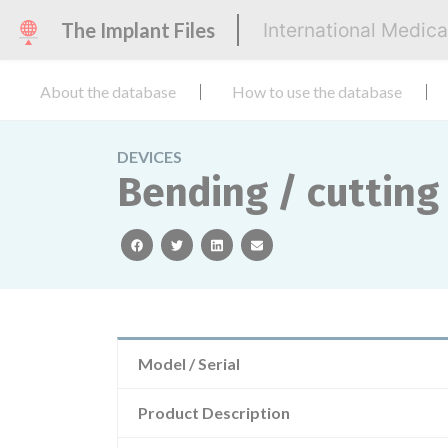
The Implant Files
International Medic
About the database
How to use the database
DEVICES
Bending / cutting 
facebook
twitter
linkedin
email
Model / Serial
Product Description