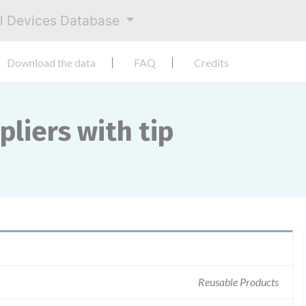
al Devices Database
Download the data
FAQ
Credits
pliers with tip
Reusable Products