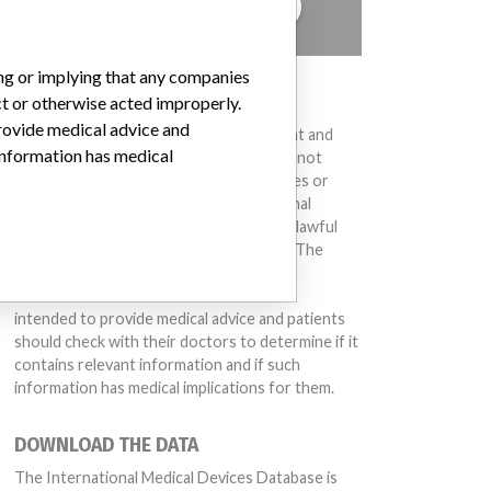
TELL US YOUR STORY!
ing or implying that any companies
DISCLAIMER
ct or otherwise acted improperly.
provide medical advice and
Medical devices help to diagnose, prevent and
 information has medical
treat many injuries and diseases. We are not
suggesting or implying that any companies or
other entities included in the International
Medical Devices Database engaged in unlawful
conduct or otherwise acted improperly. The
same device may have different names in
different countries. This database is not
intended to provide medical advice and patients
should check with their doctors to determine if it
contains relevant information and if such
information has medical implications for them.
DOWNLOAD THE DATA
The International Medical Devices Database is