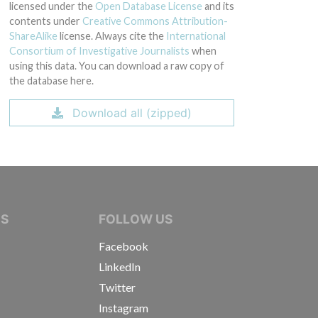
licensed under the
Open Database License
and its
contents under
Creative Commons Attribution-
ShareAlike
license. Always cite the
International
Consortium of Investigative Journalists
when
using this data. You can download a raw copy of
the database here.
Download all (zipped)
IVE JOURNALISTS
NS
FOLLOW US
Facebook
LinkedIn
Twitter
Instagram