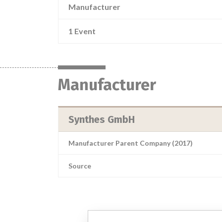
Manufacturer
1 Event
Manufacturer
Synthes GmbH
Manufacturer Parent Company (2017)
Source