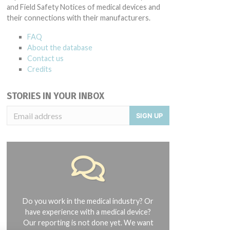
and Field Safety Notices of medical devices and
their connections with their manufacturers.
FAQ
About the database
Contact us
Credits
STORIES IN YOUR INBOX
SIGN UP
Do you work in the medical industry? Or
have experience with a medical device?
Our reporting is not done yet. We want