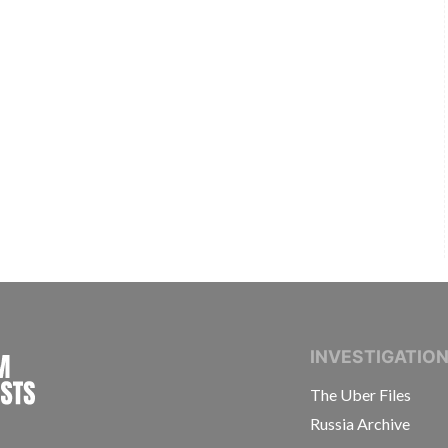
INTERNATIONAL CONSORTIUM OF INVESTIGAT
INVESTIGATIO
The Uber Files
Russia Archive