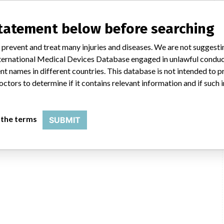
statement below before searching
 prevent and treat many injuries and diseases. We are not suggest
 International Medical Devices Database engaged in unlawful condu
t names in different countries. This database is not intended to 
octors to determine if it contains relevant information and if such
 the terms
SUBMIT