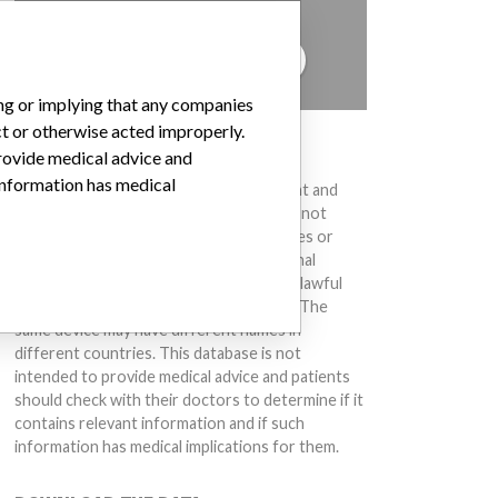
to hear from you.
TELL US YOUR STORY!
ing or implying that any companies
ct or otherwise acted improperly.
DISCLAIMER
provide medical advice and
 information has medical
Medical devices help to diagnose, prevent and
treat many injuries and diseases. We are not
suggesting or implying that any companies or
other entities included in the International
Medical Devices Database engaged in unlawful
conduct or otherwise acted improperly. The
same device may have different names in
different countries. This database is not
intended to provide medical advice and patients
should check with their doctors to determine if it
contains relevant information and if such
information has medical implications for them.