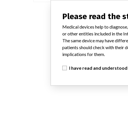
Please read the 
Medical devices help to diagnose,
or other entities included in the
The same device may have differen
patients should check with their d
implications for them.
I have read and understood