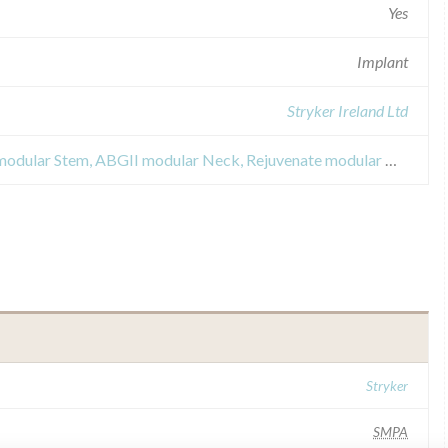
Yes
Implant
Stryker Ireland Ltd
Field Safety Notices about ABGII modular Stem, ABGII modular Neck, Rejuvenate modular Neck and Rejuvenate modular Stem
Stryker
SMPA