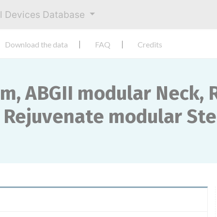
al Devices Database
Download the data
FAQ
Credits
m, ABGII modular Neck, 
 Rejuvenate modular St