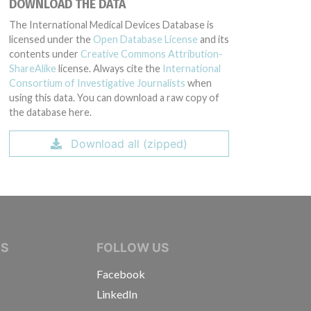
DOWNLOAD THE DATA
The International Medical Devices Database is
licensed under the
Open Database License
and its
contents under
Creative Commons Attribution-
ShareAlike
license. Always cite the
International
Consortium of Investigative Journalists
when
using this data. You can download a raw copy of
the database here.
Download all (zipped)
IVE JOURNALISTS
NS
FOLLOW US
Facebook
LinkedIn