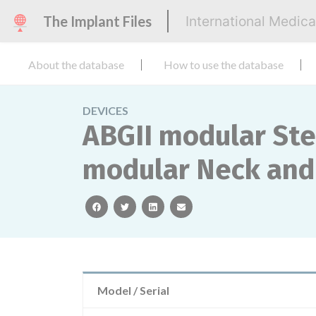
The Implant Files
International Medic
About the database
How to use the database
DEVICES
ABGII modular Ste
modular Neck and
facebook
twitter
linkedin
email
Model / Serial