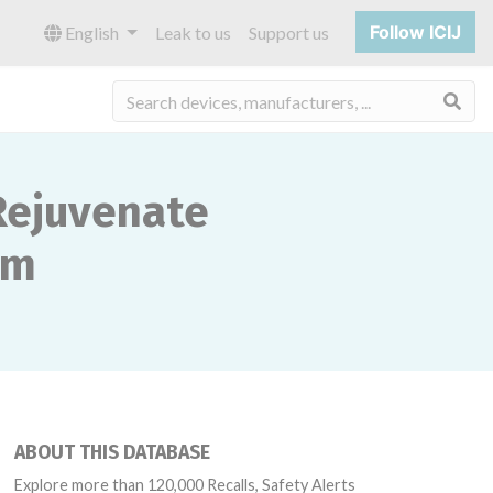
Follow ICIJ
English
Leak to us
Support us
Sea
Rejuvenate
em
ABOUT THIS DATABASE
Explore more than 120,000 Recalls, Safety Alerts