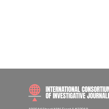
1800 M Street NW, Front 1 #33019