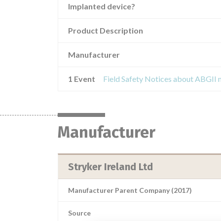
Implanted device?
Product Description
Manufacturer
1 Event
Manufacturer
Stryker Ireland Ltd
Manufacturer Parent Company (2017)
Source