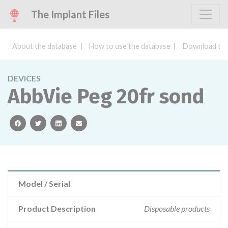
The Implant Files
About the database
How to use the database
Download the
DEVICES
AbbVie Peg 20fr sond
facebook
twitter
linkedin
email
Model / Serial
Product Description
Disposable products