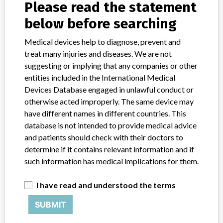
Please read the statement
About the database
Contact us
below before searching
Credits
Medical devices help to diagnose, prevent and
STORIES IN YOUR INBOX
treat many injuries and diseases. We are not
suggesting or implying that any companies or other
SIGN UP
entities included in the International Medical
Devices Database engaged in unlawful conduct or
otherwise acted improperly. The same device may
have different names in different countries. This
database is not intended to provide medical advice
and patients should check with their doctors to
determine if it contains relevant information and if
Do you work in the medical industry? Or have experience
such information has medical implications for them.
with a medical device? Our reporting is not done yet. We
want to hear from you.
I have read and understood the terms
TELL US YOUR STORY!
SUBMIT