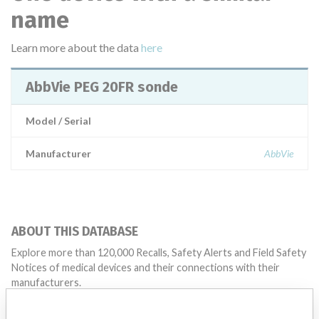
name
Learn more about the data
here
AbbVie PEG 20FR sonde
Model / Serial
Manufacturer
AbbVie
ABOUT THIS DATABASE
Explore more than 120,000 Recalls, Safety Alerts and Field Safety
Notices of medical devices and their connections with their
manufacturers.
FAQ