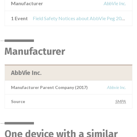
Manufacturer
AbbVie Inc.
1 Event
Field Safety Notices about AbbVie Peg 20fr sond
Manufacturer
AbbVie Inc.
Manufacturer Parent Company (2017)
Abbvie Inc.
Source
SMPA
One device with a similar