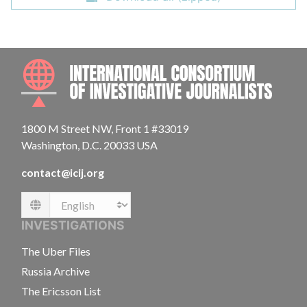
INTE
1800 M Street NW, Front 1 #33019
Washington, D.C. 20033 USA
contact@icij.org
Language
INVESTIGATIONS
The Uber Files
Russia Archive
The Ericsson List