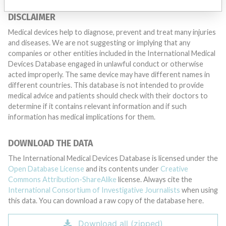
DISCLAIMER
Medical devices help to diagnose, prevent and treat many injuries
and diseases. We are not suggesting or implying that any
companies or other entities included in the International Medical
Devices Database engaged in unlawful conduct or otherwise
acted improperly. The same device may have different names in
different countries. This database is not intended to provide
medical advice and patients should check with their doctors to
determine if it contains relevant information and if such
information has medical implications for them.
DOWNLOAD THE DATA
The International Medical Devices Database is licensed under the
Open Database License
and its contents under
Creative
Commons Attribution-ShareAlike
license. Always cite the
International Consortium of Investigative Journalists
when using
this data. You can download a raw copy of the database here.
Download all (zipped)