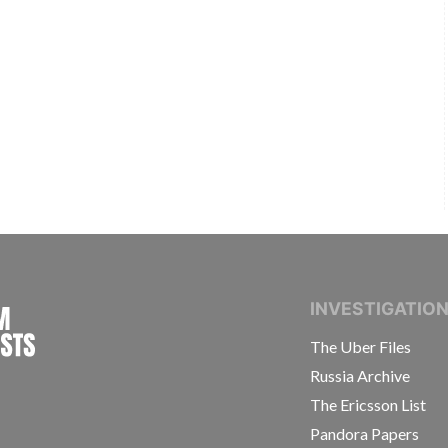
INTERNATIONAL CONSORTIUM OF INVESTIGAT
INVESTIGATIO
The Uber Files
Russia Archive
The Ericsson List
Pandora Papers