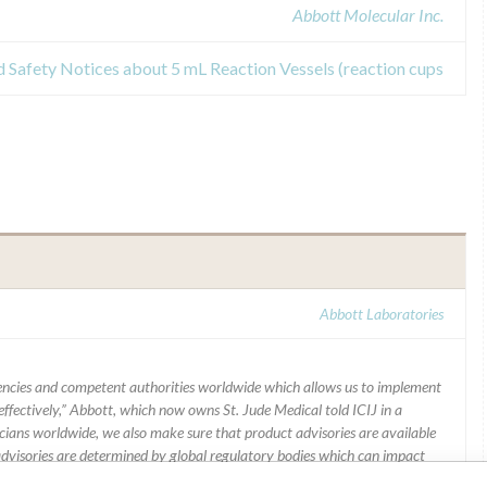
Abbott Molecular Inc.
d Safety Notices about 5 mL Reaction Vessels (reaction cups
Abbott Laboratories
ncies and competent authorities worldwide which allows us to implement
ffectively,” Abbott, which now owns St. Jude Medical told ICIJ in a
icians worldwide, we also make sure that product advisories are available
 advisories are determined by global regulatory bodies which can impact
ying regulations in different countries. In come countries software is not