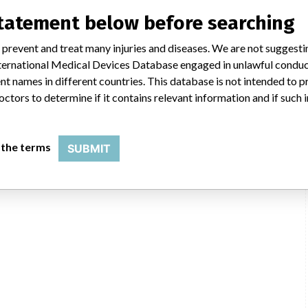
uld not be classified as a recall or field action in another. In addition,
statement below before searching
erent in each country which can impact communication and recall timing.
 prevent and treat many injuries and diseases. We are not suggest
SMPA
 International Medical Devices Database engaged in unlawful condu
t names in different countries. This database is not intended to 
octors to determine if it contains relevant information and if such
 the terms
SUBMIT