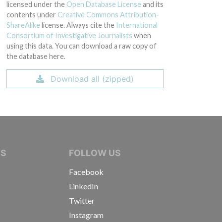
licensed under the
Open Database License
and its
contents under
Creative Commons Attribution-
ShareAlike
license. Always cite the
International
Consortium of Investigative Journalists
when
using this data. You can download a raw copy of
the database here.
Download all (zipped)
IVE JOURNALISTS
NS
FOLLOW US
Facebook
LinkedIn
Twitter
Instagram