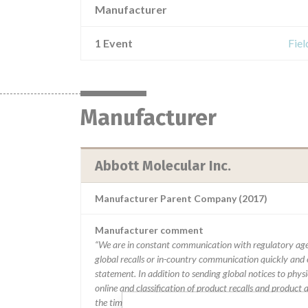
Manufacturer
1 Event
Fiel
Manufacturer
Abbott Molecular Inc.
Manufacturer Parent Company (2017)
Manufacturer comment
“We are in constant communication with regulatory age
global recalls or in-country communication quickly and e
statement. In addition to sending global notices to phys
online and classification of product recalls and product
the timing in any given country. MD companies follow var