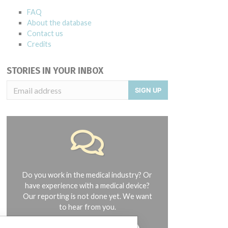
FAQ
About the database
Contact us
Credits
STORIES IN YOUR INBOX
SIGN UP
Do you work in the medical industry? Or
have experience with a medical device?
Our reporting is not done yet. We want
to hear from you.