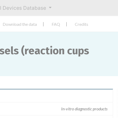
al Devices Database
Download the data
FAQ
Credits
sels (reaction cups
In-vitro diagnostic products