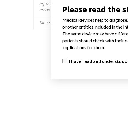
regulated so a recall in one country related to software wo
Please read the 
review cycles within the regulatory process can be diff
Medical devices help to diagnose,
Source
or other entities included in the
The same device may have differen
patients should check with their d
implications for them.
I have read and understood