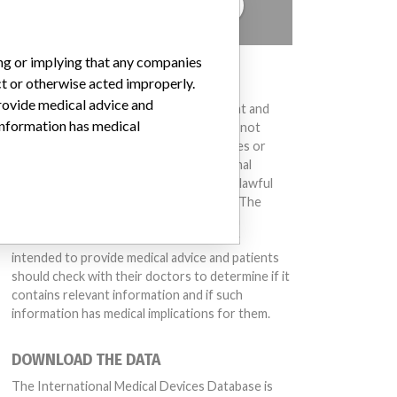
TELL US YOUR STORY!
ing or implying that any companies
DISCLAIMER
ct or otherwise acted improperly.
provide medical advice and
Medical devices help to diagnose, prevent and
 information has medical
treat many injuries and diseases. We are not
suggesting or implying that any companies or
other entities included in the International
Medical Devices Database engaged in unlawful
conduct or otherwise acted improperly. The
same device may have different names in
different countries. This database is not
intended to provide medical advice and patients
should check with their doctors to determine if it
contains relevant information and if such
information has medical implications for them.
DOWNLOAD THE DATA
The International Medical Devices Database is