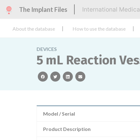
The Implant Files
International Medic
About the database
How to use the database
DEVICES
5 mL Reaction Ves
facebook
twitter
linkedin
email
Model / Serial
Product Description