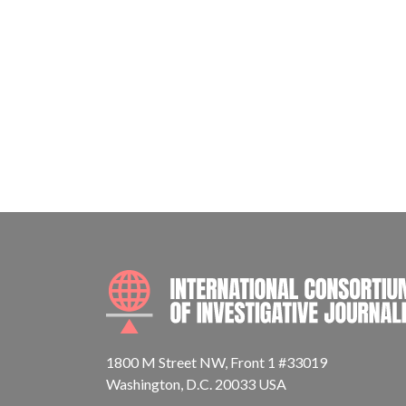
1800 M Street NW, Front 1 #33019
Washington, D.C. 20033 USA