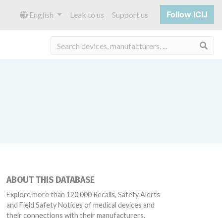
Follow ICIJ
English
Leak to us
Support us
Sea
ABOUT THIS DATABASE
Explore more than 120,000 Recalls, Safety Alerts
and Field Safety Notices of medical devices and
their connections with their manufacturers.