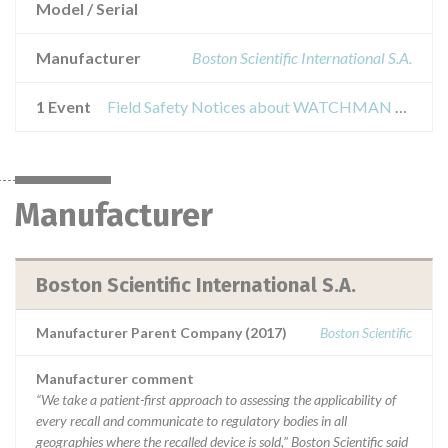
Model / Serial
Manufacturer
Boston Scientific International S.A.
1 Event
Field Safety Notices about WATCHMAN FLX™ Left Atrial Appendage Closure (LAAC) Device
Manufacturer
Boston Scientific International S.A.
Manufacturer Parent Company (2017)
Boston Scientific
Manufacturer comment
“We take a patient-first approach to assessing the applicability of
every recall and communicate to regulatory bodies in all
geographies where the recalled device is sold,” Boston Scientific said