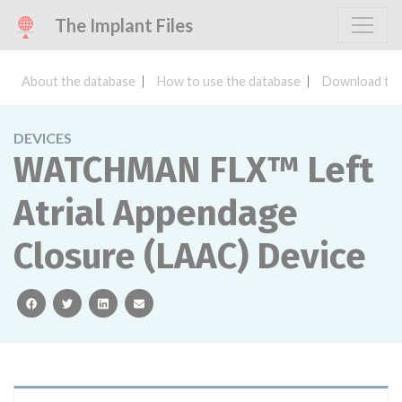
The Implant Files
About the database
How to use the database
Download the
DEVICES
WATCHMAN FLX™ Left
Atrial Appendage
Closure (LAAC) Device
facebook
twitter
linkedin
email