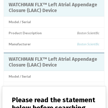
WATCHMAN FLX™ Left Atrial Appendage
Closure (LAAC) Device
Model / Serial
Product Description
Boston Scientific
Manufacturer
Boston Scientific
WATCHMAN FLX™ Left Atrial Appendage
Closure (LAAC) Device
Model / Serial
Manufacturer
Boston Scientific Corporation
Please read the statement
WATCHMAN FLX™ Left Atrial Appendage
below before searching