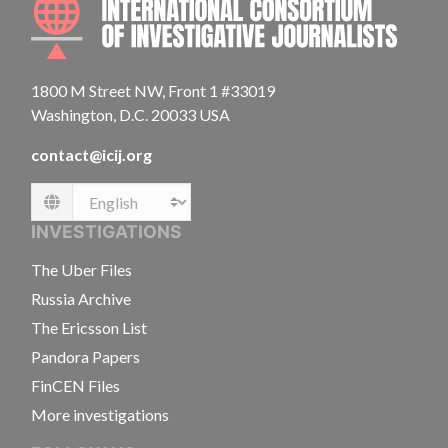
1800 M Street NW, Front 1 #33019
Washington, D.C. 20033 USA
contact@icij.org
Language
INVESTIGATIONS
The Uber Files
Russia Archive
The Ericsson List
Pandora Papers
FinCEN Files
More investigations