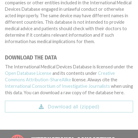
companies or other entities included in the International Medical
Devices Database engaged in unlawful conduct or otherwise
acted improperly. The same device may have different names in
different countries. This database is not intended to provide
medical advice and patients should check with their doctors to
determine if it contains relevant information and if such
information has medical implications for them.
DOWNLOAD THE DATA
The International Medical Devices Database is licensed under the
Open Database License
and its contents under
Creative
Commons Attribution-ShareAlike
license. Always cite the
International Consortium of Investigative Journalists
when using
this data. You can download a raw copy of the database here.
Download all (zipped)
INTE