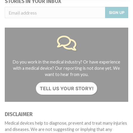
STORIES IN YOUR INBOX
SIGN UP
Do you work in the medical industry? Or have experience
with a medical device? Our reporting is not done yet. We
want to hear from you.
TELL US YOUR STORY!
DISCLAIMER
Medical devices help to diagnose, prevent and treat many injuries
and diseases. We are not suggesting or implying that any