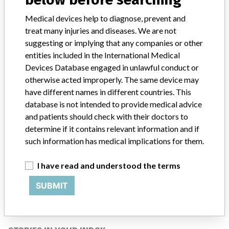
Closure (LAAC) Device with Delivery
System
Medical devices help to diagnose, prevent and
treat many injuries and diseases. We are not
Model / Serial
suggesting or implying that any companies or other
entities included in the International Medical
Manufacturer
Boston Scientific Corporation
Devices Database engaged in unlawful conduct or
otherwise acted improperly. The same device may
have different names in different countries. This
database is not intended to provide medical advice
and patients should check with their doctors to
ABOUT THIS DATABASE
determine if it contains relevant information and if
Explore more than 120,000 Recalls, Safety Alerts and Field Safety
such information has medical implications for them.
Notices of medical devices and their connections with their
manufacturers.
I have read and understood the terms
FAQ
About the database
SUBMIT
Contact us
Credits