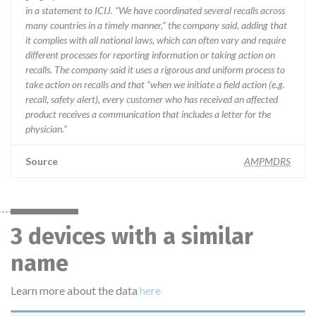
in a statement to ICIJ. “We have coordinated several recalls across
many countries in a timely manner,” the company said, adding that
it complies with all national laws, which can often vary and require
different processes for reporting information or taking action on
recalls. The company said it uses a rigorous and uniform process to
take action on recalls and that “when we initiate a field action (e.g.
recall, safety alert), every customer who has received an affected
product receives a communication that includes a letter for the
physician.”
Source
AMPMDRS
3 devices with a similar
name
Learn more about the data
here