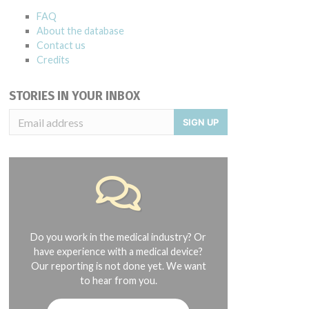
FAQ
About the database
Contact us
Credits
STORIES IN YOUR INBOX
SIGN UP
Do you work in the medical industry? Or
have experience with a medical device?
Our reporting is not done yet. We want
to hear from you.