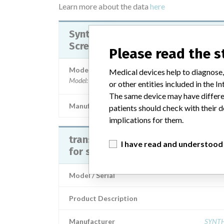
Learn more about the data
here
Synthes Transpedicular Schanz
Screw
Please read the 
Model / Serial
Medical devices help to diagnose,
Model: Part Numbers: 296.690, 496.711, 496.712, 496
or other entities included in the
The same device may have differen
Manufacturer
Synthes G
patients should check with their d
implications for them.
transpedicular schanz screwvite
I have read and understood
for spinal fixation systems
Model / Serial
Product Description
Manufacturer
SYNT