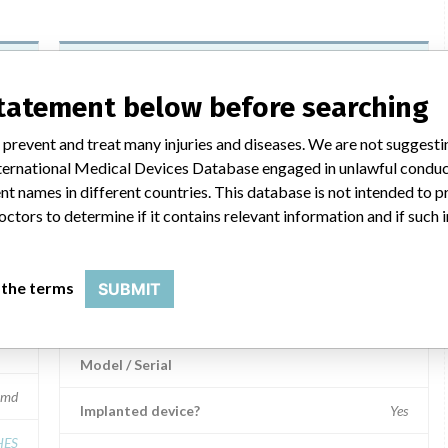
Transpedicular Schanz Screw
statement below before searching
Model / Serial
 prevent and treat many injuries and diseases. We are not suggest
.721, Affected: Various lots
Product Description
 International Medical Devices Database engaged in unlawful condu
Medical Device Safety Alert: Synthes Transpedicular
t names in different countries. This database is not intended to 
Schanz Screw
mbH
octors to determine if it contains relevant information and if such
Manufacturer
Synthes
 the terms
SUBMIT
Transpedicular Schanz screw
Model / Serial
md
Implanted device?
Yes
HES