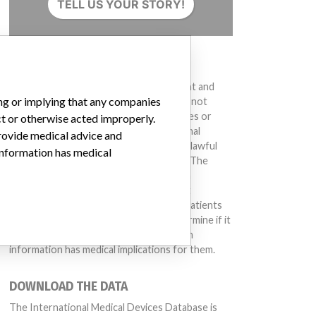
TELL US YOUR STORY!
DISCLAIMER
Medical devices help to diagnose, prevent and
ing or implying that any companies
treat many injuries and diseases. We are not
suggesting or implying that any companies or
ct or otherwise acted improperly.
other entities included in the International
provide medical advice and
Medical Devices Database engaged in unlawful
 information has medical
conduct or otherwise acted improperly. The
same device may have different names in
different countries. This database is not
intended to provide medical advice and patients
should check with their doctors to determine if it
contains relevant information and if such
information has medical implications for them.
DOWNLOAD THE DATA
The International Medical Devices Database is