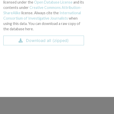
licensed under the
Open Database License
and its
contents under
Creative Commons Attribution-
ShareAlike
license. Always cite the
International
Consortium of Investigative Journalists
when
using this data. You can download a raw copy of
the database here.
Download all (zipped)