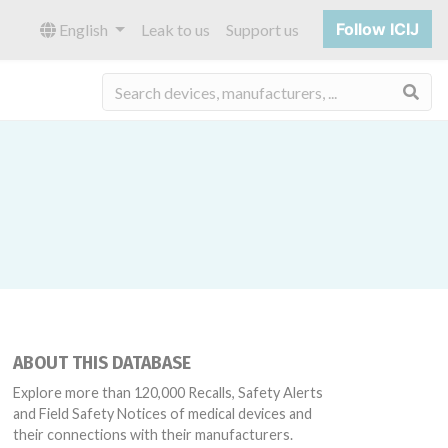
Follow ICIJ
English
Leak to us
Support us
Sea
ABOUT THIS DATABASE
Explore more than 120,000 Recalls, Safety Alerts
and Field Safety Notices of medical devices and
their connections with their manufacturers.