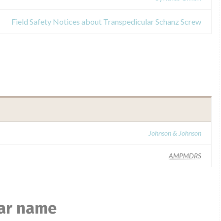
Field Safety Notices about Transpedicular Schanz Screw
Johnson & Johnson
AMPMDRS
lar name