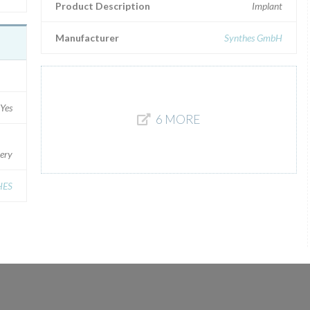
Product Description
Implant
Manufacturer
Synthes GmbH
Yes
6 MORE
gery
HES