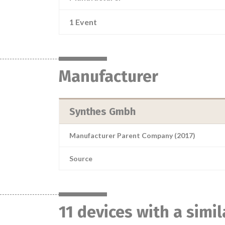
1 Event
Manufacturer
Synthes Gmbh
Manufacturer Parent Company (2017)
Source
11 devices with a simi