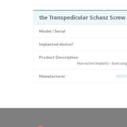
the Transpedicular Schanz Screw
Model / Serial
Implanted device?
Product Description
Non-active implants - bone sur
Manufacturer
SYNT