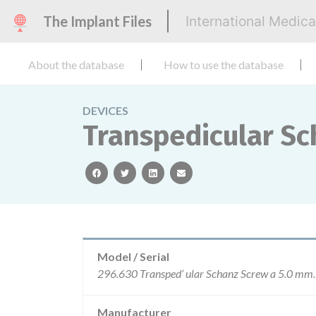
The Implant Files
International Medic
About the database
How to use the database
DEVICES
Transpedicular S
facebook
twitter
linkedin
email
Model / Serial
Manufacturer