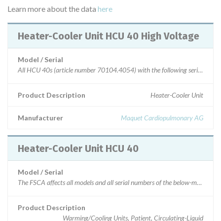
Learn more about the data
here
Heater-Cooler Unit HCU 40 High Voltage
Model / Serial
Product Description
Heater-Cooler Unit
Manufacturer
Maquet Cardiopulmonary AG
Heater-Cooler Unit HCU 40
Model / Serial
Product Description
Warming/Cooling Units, Patient, Circulating-Liquid