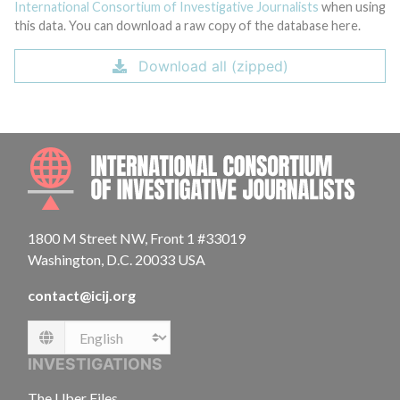
International Consortium of Investigative Journalists
when using
this data. You can download a raw copy of the database here.
Download all (zipped)
INTE
1800 M Street NW, Front 1 #33019
Washington, D.C. 20033 USA
contact@icij.org
Language
INVESTIGATIONS
The Uber Files