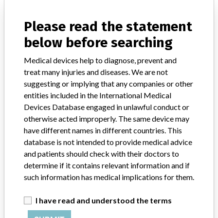
Model / Serial
Please read the statement
Product Description
below before searching
Surgical equipment/ Anaesthesia - surgical equipment
Medical devices help to diagnose, prevent and
Manufacturer
Maquet Cardiopulmonary AG
treat many injuries and diseases. We are not
suggesting or implying that any companies or other
entities included in the International Medical
Devices Database engaged in unlawful conduct or
19 MORE
otherwise acted improperly. The same device may
have different names in different countries. This
database is not intended to provide medical advice
and patients should check with their doctors to
determine if it contains relevant information and if
such information has medical implications for them.
ABOUT THIS DATABASE
I have read and understood the terms
Explore more than 120,000 Recalls, Safety Alerts and Field Safety