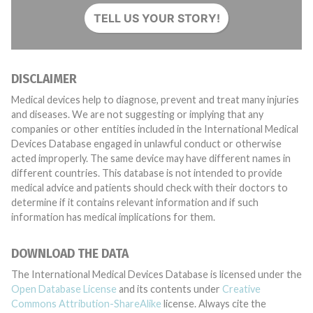
TELL US YOUR STORY!
DISCLAIMER
Medical devices help to diagnose, prevent and treat many injuries
and diseases. We are not suggesting or implying that any
companies or other entities included in the International Medical
Devices Database engaged in unlawful conduct or otherwise
acted improperly. The same device may have different names in
different countries. This database is not intended to provide
medical advice and patients should check with their doctors to
determine if it contains relevant information and if such
information has medical implications for them.
DOWNLOAD THE DATA
The International Medical Devices Database is licensed under the
Open Database License
and its contents under
Creative
Commons Attribution-ShareAlike
license. Always cite the