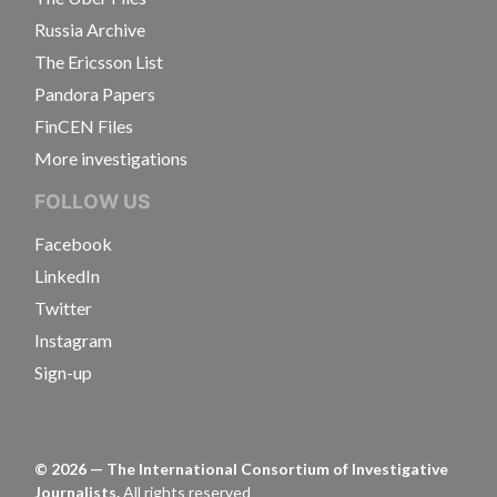
Russia Archive
The Ericsson List
Pandora Papers
FinCEN Files
More investigations
FOLLOW US
Facebook
LinkedIn
Twitter
Instagram
Sign-up
©
2026
— The International Consortium of Investigative
Journalists.
All rights reserved