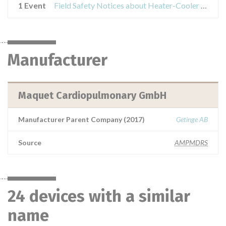
1 Event
Field Safety Notices about Heater-Cooler Unit
Manufacturer
Maquet Cardiopulmonary GmbH
Manufacturer Parent Company (2017)
Getinge AB
Source
AMPMDRS
24 devices with a similar
name