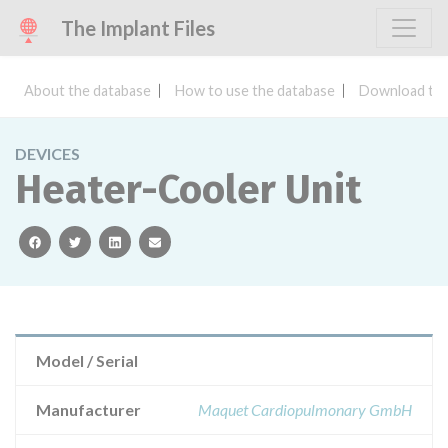
The Implant Files
About the database
How to use the database
Download the
DEVICES
Heater-Cooler Unit
facebook
twitter
linkedin
email
Model / Serial
Manufacturer
Maquet Cardiopulmonary GmbH