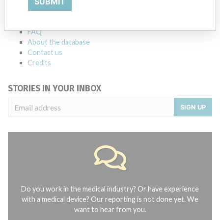
SUBMIT
Notices of medical devices and their connections with their
manufacturers.
FAQ
About the database
Contact us
Credits
STORIES IN YOUR INBOX
SIGN UP
Do you work in the medical industry? Or have experience
with a medical device? Our reporting is not done yet. We
want to hear from you.