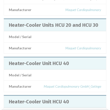
Manufacturer
Maquet Cardiopulmonary
Heater-Cooler Units HCU 20 and HCU 30
Model / Serial
Manufacturer
Maquet Cardiopulmonary
Heater-Cooler Unit HCU 40
Model / Serial
Manufacturer
Maquet Cardiopulmonary GmbH_Getinge
Heater-Cooler Unit HCU 40