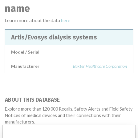
name
Learn more about the data
here
Artis/Evosys dialysis systems
Model / Serial
Manufacturer
Baxter Healthcare Corporation
ABOUT THIS DATABASE
Explore more than 120,000 Recalls, Safety Alerts and Field Safety
Notices of medical devices and their connections with their
manufacturers.
FAQ