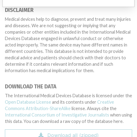
DISCLAIMER
Medical devices help to diagnose, prevent and treat many injuries
and diseases. We are not suggesting or implying that any
companies or other entities included in the International Medical
Devices Database engaged in unlawful conduct or otherwise
acted improperly. The same device may have different names in
different countries. This database is not intended to provide
medical advice and patients should check with their doctors to
determine if it contains relevant information and if such
information has medical implications for them.
DOWNLOAD THE DATA
The International Medical Devices Database is licensed under the
Open Database License
and its contents under
Creative
Commons Attribution-ShareAlike
license. Always cite the
International Consortium of Investigative Journalists
when using
this data. You can download a raw copy of the database here.
Download all (zipped)