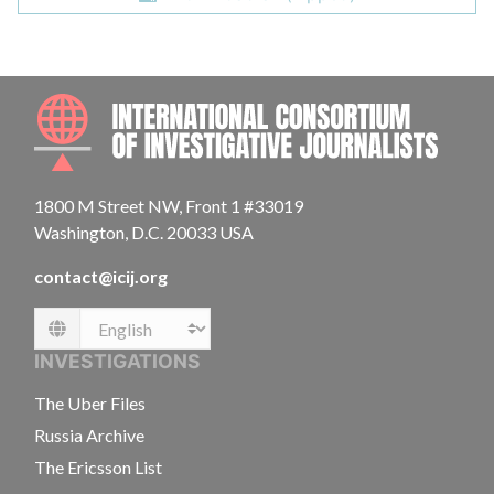
INTE
1800 M Street NW, Front 1 #33019
Washington, D.C. 20033 USA
contact@icij.org
Language
INVESTIGATIONS
The Uber Files
Russia Archive
The Ericsson List