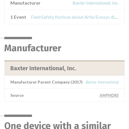
Manufacturer
Baxter International, Inc.
1 Event
Field Safety Notices about Artis/Evosys dialysis systems
Manufacturer
Baxter International, Inc.
Manufacturer Parent Company (2017)
Baxter International
Source
AMPMDRS
One device with a similar