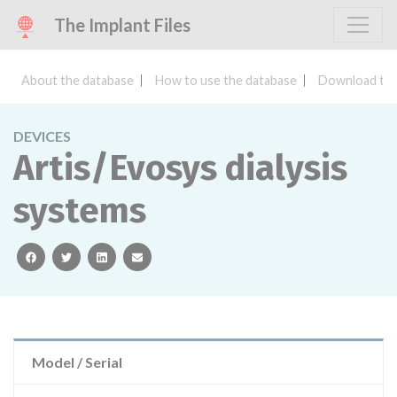
The Implant Files
About the database
How to use the database
Download the
DEVICES
Artis/Evosys dialysis
systems
facebook
twitter
linkedin
email
Model / Serial