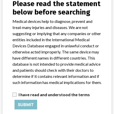
About the database
Please read the statement
Contact us
below before searching
Credits
Medical devices help to diagnose, prevent and
STORIES IN YOUR INBOX
treat many injuries and diseases. We are not
suggesting or implying that any companies or other
SIGN UP
entities included in the International Medical
Devices Database engaged in unlawful conduct or
otherwise acted improperly. The same device may
have different names in different countries. This
database is not intended to provide medical advice
and patients should check with their doctors to
determine if it contains relevant information and if
Do you work in the medical industry? Or have experience
such information has medical implications for them.
with a medical device? Our reporting is not done yet. We
want to hear from you.
I have read and understood the terms
TELL US YOUR STORY!
SUBMIT