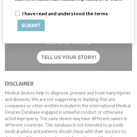
I have read and understood the terms
SUBMIT
Do you work in the medical industry? Or have experience
with a medical device? Our reporting is not done yet. We
want to hear from you.
TELL US YOUR STORY!
DISCLAIMER
Medical devices help to diagnose, prevent and treat many injuries
and diseases. We are not suggesting or implying that any
companies or other entities included in the International Medical
Devices Database engaged in unlawful conduct or otherwise
acted improperly. The same device may have different names in
different countries. This database is not intended to provide
medical advice and patients should check with their doctors to