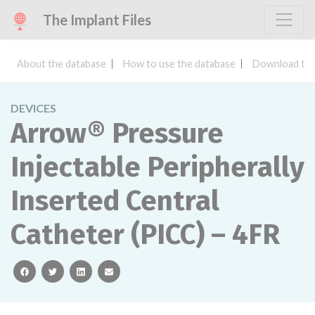
The Implant Files
About the database
How to use the database
Download the
DEVICES
Arrow® Pressure
Injectable Peripherally
Inserted Central
Catheter (PICC) – 4FR
facebook
twitter
linkedin
email