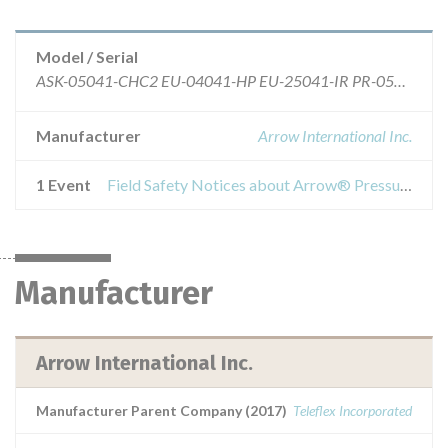
Model / Serial
ASK-05041-CHC2 EU-04041-HP EU-25041-IR PR-05041-HP ASK-05041-LM4 EU-04041-HPMSB EU-25541-HP PR-05041-HPX ASK-05041-QV EU-05041-HPMSB EU-25541-HPMSB PR-05541-HPX ASK-05541-MS3 EU-05541-HP EU-25541-IR UK-04041-RDE1 CA-05041-HP EU-05541-HPMSB FR-04041 UK-04041-THT CA-05041-HPX EU-24041-HP FR-04041-CF UK-05041-HPMIN CDC-04041-HPK1A EU-24041-HPMSB FR-05041 UK-05041-MSB CDC-05041-HPK1A EU-24041-IR FR-05041-CF UK-05041-RDE1 CDC-05541-HPK1A EU-25041-HP FR-05541-CF UK-05041-THT
Manufacturer
Arrow International Inc.
1 Event
Field Safety Notices about Arrow® Pressure Injectable Peripherally Inserted Central Catheter (PICC) – 4FR
Manufacturer
Arrow International Inc.
Manufacturer Parent Company (2017)
Teleflex Incorporated