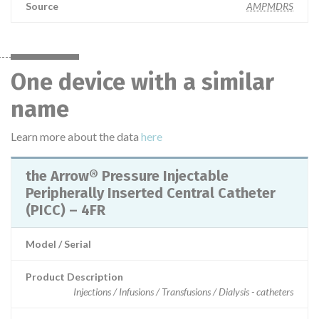
Source
AMPMDRS
One device with a similar
name
Learn more about the data
here
the Arrow® Pressure Injectable
Peripherally Inserted Central Catheter
(PICC) – 4FR
Model / Serial
Product Description
Injections / Infusions / Transfusions / Dialysis - catheters