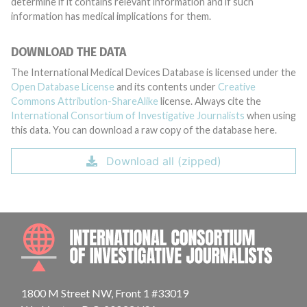
determine if it contains relevant information and if such
information has medical implications for them.
DOWNLOAD THE DATA
The International Medical Devices Database is licensed under the
Open Database License
and its contents under
Creative
Commons Attribution-ShareAlike
license. Always cite the
International Consortium of Investigative Journalists
when using
this data. You can download a raw copy of the database here.
Download all (zipped)
INTE
1800 M Street NW, Front 1 #33019