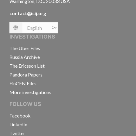
Washington, D.C. 20033 USA
contact@icij.org
Language
INVESTIGATIONS
The Uber Files
Russia Archive
The Ericsson List
Pandora Papers
FinCEN Files
More investigations
FOLLOW US
Facebook
LinkedIn
Twitter