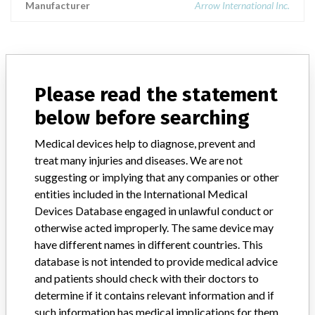
Manufacturer
Arrow International Inc.
ABOUT THIS DATABASE
Please read the statement
Explore more than 120,000 Recalls, Safety Alerts and Field Safety
below before searching
Notices of medical devices and their connections with their
manufacturers.
Medical devices help to diagnose, prevent and
FAQ
treat many injuries and diseases. We are not
About the database
suggesting or implying that any companies or other
Contact us
entities included in the International Medical
Credits
Devices Database engaged in unlawful conduct or
otherwise acted improperly. The same device may
STORIES IN YOUR INBOX
have different names in different countries. This
database is not intended to provide medical advice
SIGN UP
and patients should check with their doctors to
determine if it contains relevant information and if
such information has medical implications for them.