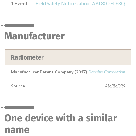
1 Event
Field Safety Notices about ABL800 FLEXQ
Manufacturer
Radiometer
Manufacturer Parent Company (2017)
Danaher Corporation
Source
AMPMDRS
One device with a similar
name