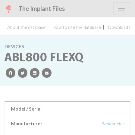
The Implant Files
About the database
How to use the database
Download the
DEVICES
ABL800 FLEXQ
facebook
twitter
linkedin
email
Model / Serial
Manufacturer
Radiometer