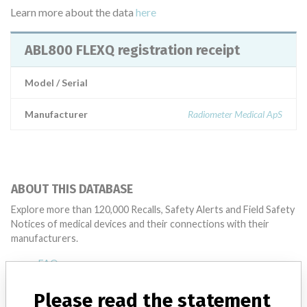
Learn more about the data
here
ABL800 FLEXQ registration receipt
Model / Serial
Manufacturer
Radiometer Medical ApS
ABOUT THIS DATABASE
Explore more than 120,000 Recalls, Safety Alerts and Field Safety
Notices of medical devices and their connections with their
manufacturers.
FAQ
About the database
Contact us
Please read the statement
Credits