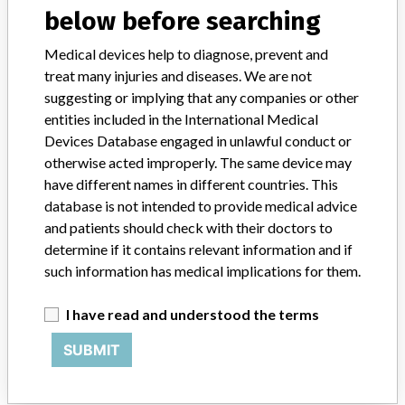
below before searching
STORIES IN YOUR INBOX
Medical devices help to diagnose, prevent and
treat many injuries and diseases. We are not
SIGN UP
suggesting or implying that any companies or other
entities included in the International Medical
Devices Database engaged in unlawful conduct or
otherwise acted improperly. The same device may
have different names in different countries. This
database is not intended to provide medical advice
and patients should check with their doctors to
Do you work in the medical industry? Or have experience
determine if it contains relevant information and if
with a medical device? Our reporting is not done yet. We
such information has medical implications for them.
want to hear from you.
TELL US YOUR STORY!
I have read and understood the terms
SUBMIT
DISCLAIMER